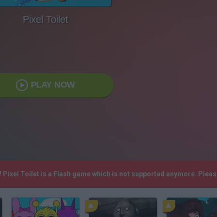
Pixel Toilet
PLAY NOW
! Pixel Toilet is a Flash game which is not supported anymore. Plea