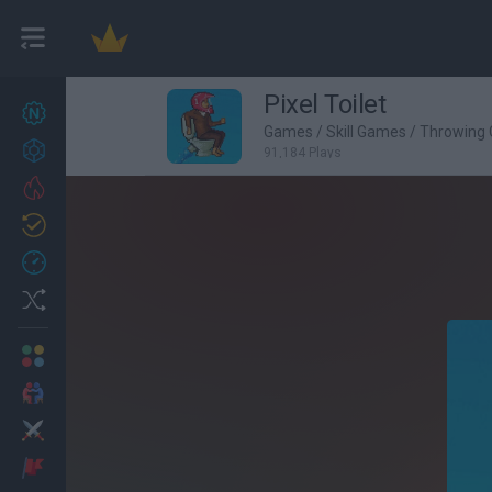
Pixel Toilet
New games
27
Games
/
Skill Games
/
Throwing
Achievements
91,184 Plays
Trending
Updated
0
Recent
Random
Multiplayer
2 Players Games
Action
Adventure