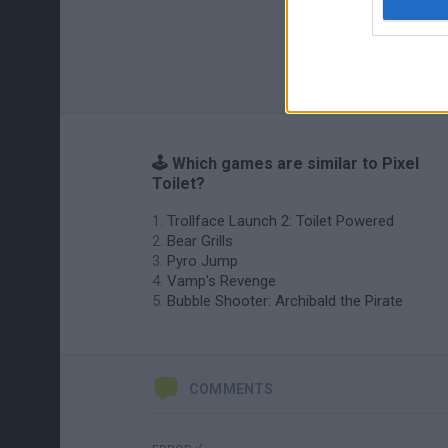
🕹️ Which games are similar to Pixel
Toilet?
Trollface Launch 2: Toilet Powered
Bear Grills
Pyro Jump
Vamp's Revenge
Bubble Shooter: Archibald the Pirate
COMMENTS