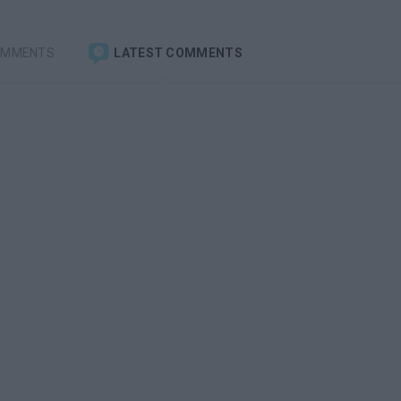
OMMENTS
LATEST COMMENTS