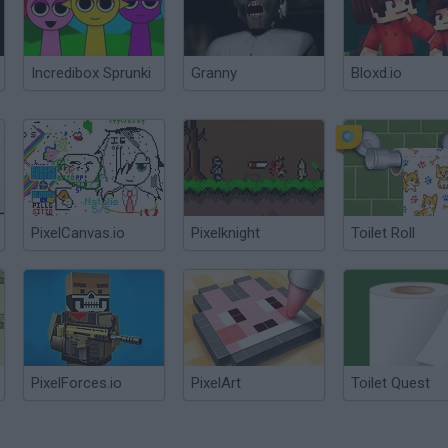
Incredibox Sprunki
Granny
Bloxd.io
PixelCanvas.io
Pixelknight
Toilet Roll
PixelForces.io
PixelArt
Toilet Quest