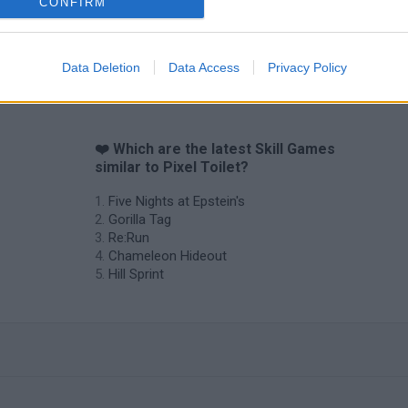
CONFIRM
Data Deletion
Data Access
Privacy Policy
❤️ Which are the latest Skill Games
similar to Pixel Toilet?
Five Nights at Epstein's
Gorilla Tag
Re:Run
Chameleon Hideout
Hill Sprint