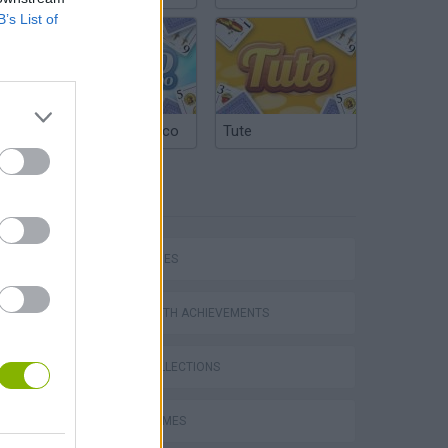
B’s List of
Argentinian Truco
Tute
TAGS
SKILL GAMES
GAMES WITH ACHIEVEMENTS
GAME COLLECTIONS
FUNNY GAMES