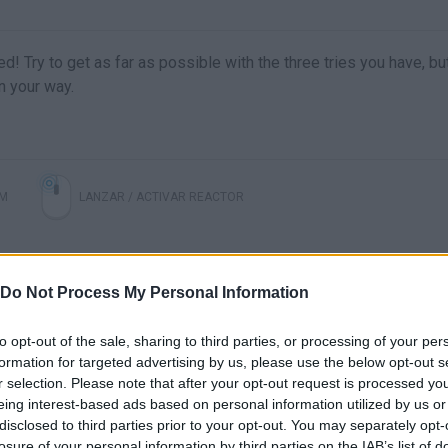
ed! Try to get as far as possible with the three tries you have, bu
n your way.
IM
LANZAR / ACTIVAR REACTOR
Do Not Process My Personal Information
to opt-out of the sale, sharing to third parties, or processing of your per
formation for targeted advertising by us, please use the below opt-out s
r selection. Please note that after your opt-out request is processed y
eing interest-based ads based on personal information utilized by us or
disclosed to third parties prior to your opt-out. You may separately opt-
There are no gameplays yet
losure of your personal information by third parties on the IAB’s list of