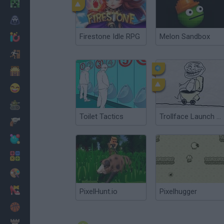
Minecraft
Horror
Firestone Idle RPG
Melon Sandbox
io Games
Escape
Dinosaurs
Funny
War
Toilet Tactics
Trollface Launch 2: Toilet Powered
Weapons
Balls
Math
Painting
Fashion
PixelHunt.io
Pixelhugger
Basket
Strategy