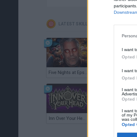
participants
Downstream 
LATEST SKILL GAMES
Persona
I want t
Opted 
I want t
Five Nights at Epstein's
Gorilla Tag
Opted 
I want 
Advertis
Opted 
I want t
of my P
Inn Over Your Head
Wood Hexa Factory
was col
Opted 