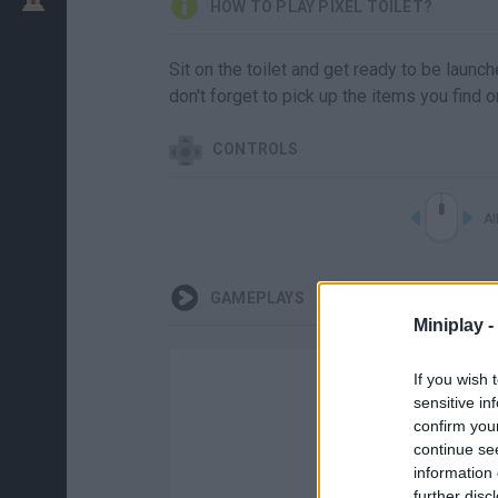
HOW TO PLAY PIXEL TOILET?
Sit on the toilet and get ready to be launch
don't forget to pick up the items you find o
CONTROLS
A
GAMEPLAYS
Miniplay -
If you wish 
sensitive in
confirm you
continue se
information 
further disc