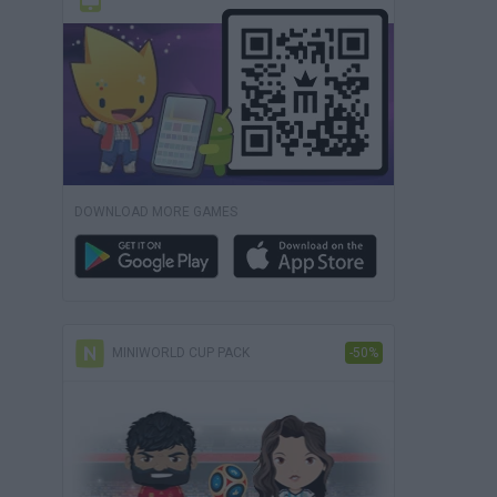
DOWNLOAD MORE GAMES
MINIWORLD CUP PACK
-50%