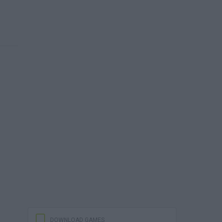
DOWNLOAD GAMES