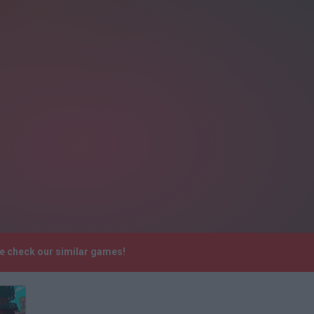
se check our similar games!