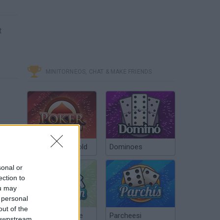
t
MINITORNEOS, CHAT & MAKE FRIENDS
Poker Texas Hold
Dominoes
sonal or
ection to
ou may
 personal
out of the
Chinchón Online
Parcheesi
 downstream