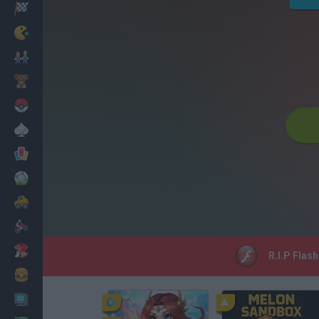
Racing
Classic
Mario Bros
Kids
Pokemon
Board
Cards
Football
Car
Motorbike
Dress Up
R.I.P Flash
Cooking
PC