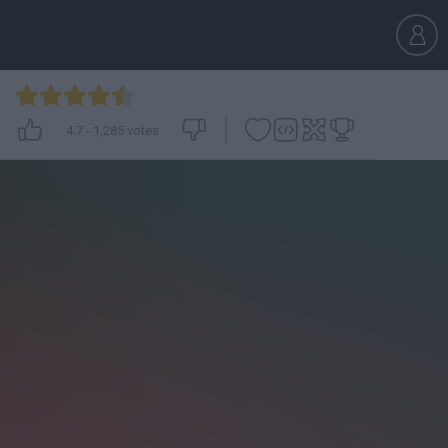
4.7
-
1,285
votes