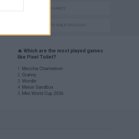
THROWING GAMES
GAMES WITH WALKTHROUGHS
🔥 Which are the most played games
like Pixel Toilet?
Meccha Chameleon
Granny
Wordle
Melon Sandbox
Mini World Cup 2026