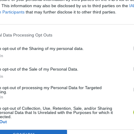
. This information may also be disclosed by us to third parties on the
IA
Participants
that may further disclose it to other third parties.
l Data Processing Opt Outs
o opt-out of the Sharing of my personal data.
In
o opt-out of the Sale of my Personal Data.
Re:Run
Chameleon Hideout
Hill Sprint
In
to opt-out of processing my Personal Data for Targeted
ing.
In
o opt-out of Collection, Use, Retention, Sale, and/or Sharing
ersonal Data that Is Unrelated with the Purposes for which it
Obby: Chameleon: Paint & Hide
Snaking.io
Cuphead
lected.
Out