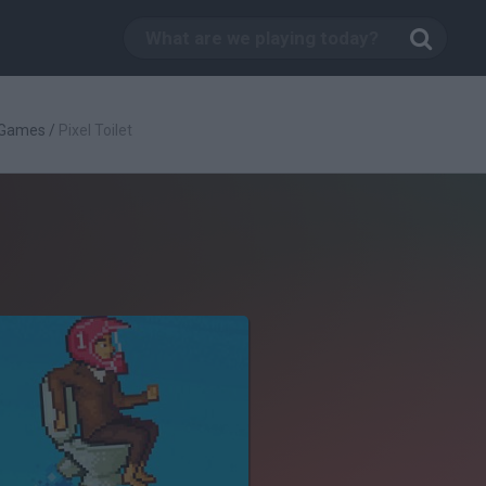
 Games
/
Pixel Toilet