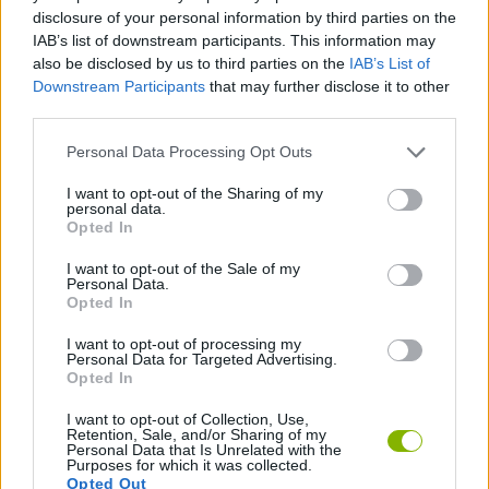
ACTION GAMES
disclosure of your personal information by third parties on the
IAB’s list of downstream participants. This information may
also be disclosed by us to third parties on the
IAB’s List of
MANAGEMENT GAMES
Downstream Participants
that may further disclose it to other
third parties.
GAME COLLECTIONS
Personal Data Processing Opt Outs
I want to opt-out of the Sharing of my
personal data.
EASTER GAMES
Opted In
I want to opt-out of the Sale of my
SEASON GAMES
Personal Data.
Opted In
I want to opt-out of processing my
TIME GAMES
Personal Data for Targeted Advertising.
Opted In
I want to opt-out of Collection, Use,
Latest Season Games
VIEW ALL
Retention, Sale, and/or Sharing of my
Personal Data that Is Unrelated with the
Purposes for which it was collected.
Opted Out