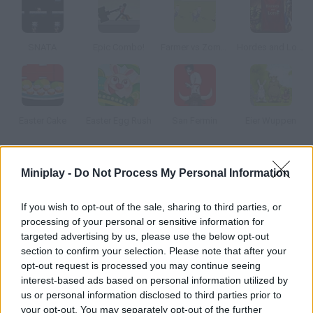
SNATA
Epic Combo!
Farmer vs Zombies
Hordes and Lords
Easter Cake
Easter Egg Rush
San Fermin
Eier Wuppen
How to play Office Slacking 8: Easter Edition?
Miniplay -
Do Not Process My Personal Information
Sarah is still slacking off at work and doing anything but her
If you wish to opt-out of the sale, sharing to third parties, or
tasks. This time you'll have to help this rebel secretary get
processing of your personal or sensitive information for
ready for her Easter party. Don't let her boss notice!
targeted advertising by us, please use the below opt-out
section to confirm your selection. Please note that after your
opt-out request is processed you may continue seeing
interest-based ads based on personal information utilized by
Tags
us or personal information disclosed to third parties prior to
your opt-out. You may separately opt-out of the further