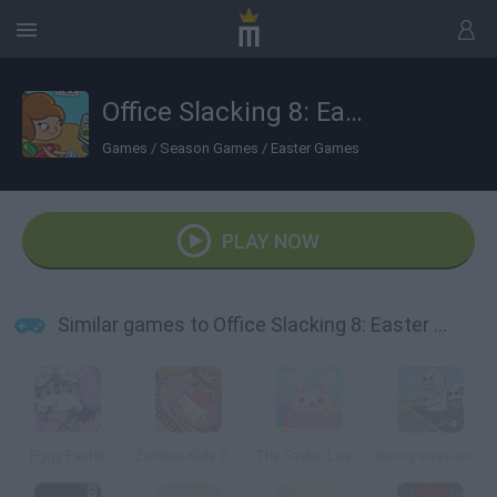
Office Slacking 8: Easter Edition
Games
/
Season Games
/
Easter Games
PLAY NOW
Similar games to Office Slacking 8: Easter Edition
Eggy Easter
Zombie Kids Easter Day
The Easter Lost Letters
Bunny Invasion: Easter Special