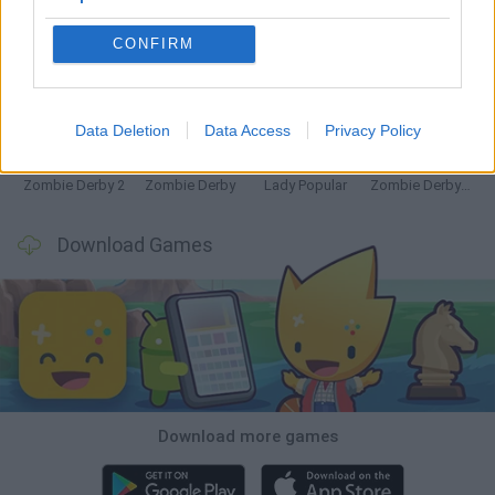
CONFIRM
Witchy Sisters
Granny 5
Granny Barbie
Plants vs Zombies Fusion Nightmare
Data Deletion
Data Access
Privacy Policy
Zombie Derby 2
Zombie Derby
Lady Popular
Zombie Derby: Pixel Survival
Download Games
Download more games