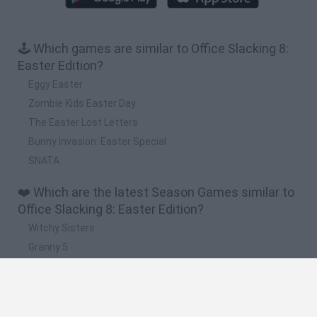
🕹️ Which games are similar to Office Slacking 8:
Easter Edition?
Eggy Easter
Zombie Kids Easter Day
The Easter Lost Letters
Bunny Invasion: Easter Special
SNATA
❤️ Which are the latest Season Games similar to
Office Slacking 8: Easter Edition?
Witchy Sisters
Granny 5
Granny Barbie
Plants vs Zombies Fusion Nightmare
Zombie Derby 2