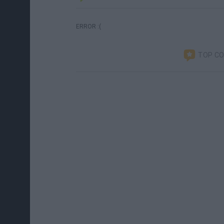
ERROR :(
TOP C