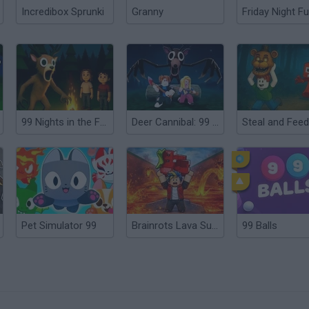
Incredibox Sprunki
Granny
Friday Night Fu
99 Nights in the Forest: Horror Multiplayer
Deer Cannibal: 99 Nights in the Forest
Pet Simulator 99
Brainrots Lava Survive Online
99 Balls