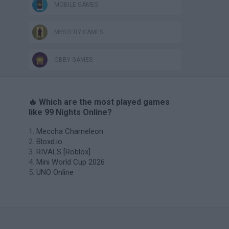
MOBILE GAMES
MYSTERY GAMES
OBBY GAMES
🔥 Which are the most played games
like 99 Nights Online?
Meccha Chameleon
Bloxd.io
RIVALS [Roblox]
Mini World Cup 2026
UNO Online