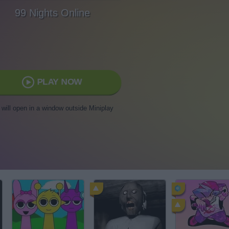
99 Nights Online
PLAY NOW
t will open in a window outside Miniplay