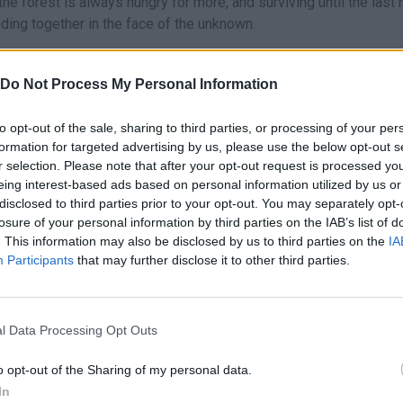
he forest is always hungry for more, and surviving until the last 
anding together in the face of the unknown.
Do Not Process My Personal Information
to opt-out of the sale, sharing to third parties, or processing of your per
AIM
RUN
JUMP
formation for targeted advertising by us, please use the below opt-out s
r selection. Please note that after your opt-out request is processed y
eing interest-based ads based on personal information utilized by us or
disclosed to third parties prior to your opt-out. You may separately opt-
losure of your personal information by third parties on the IAB’s list of
. This information may also be disclosed by us to third parties on the
IA
Participants
that may further disclose it to other third parties.
l Data Processing Opt Outs
There are no gameplays yet
o opt-out of the Sharing of my personal data.
In