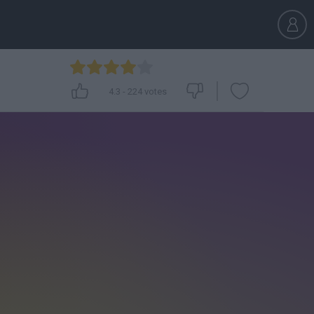
4.3
-
224
votes