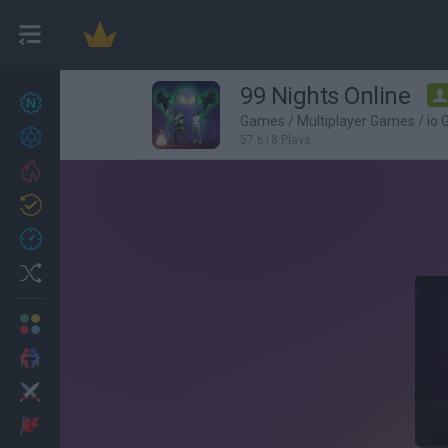
99 Nights Online
New games
27
Games
/
Multiplayer Games
/
io
Achievements
57,618 Plays
Trending
Updated
0
Recent
Random
Multiplayer
2 Players Games
Action
Adventure