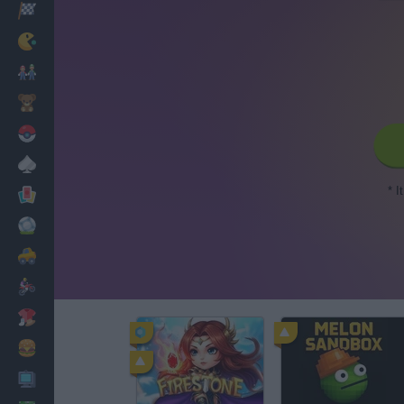
Racing
Classic
Mario Bros
Kids
Pokemon
Board
* I
Cards
Football
Car
Motorbike
Dress Up
Cooking
PC