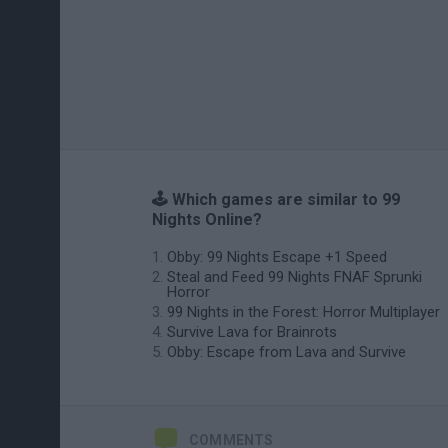
🕹️ Which games are similar to 99
Nights Online?
Obby: 99 Nights Escape +1 Speed
Steal and Feed 99 Nights FNAF Sprunki
Horror
99 Nights in the Forest: Horror Multiplayer
Survive Lava for Brainrots
Obby: Escape from Lava and Survive
COMMENTS