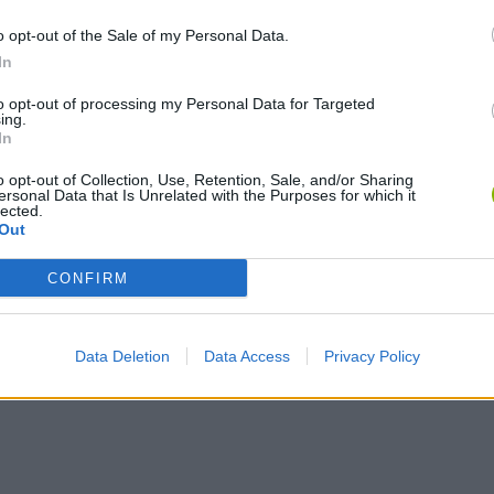
o opt-out of the Sale of my Personal Data.
In
to opt-out of processing my Personal Data for Targeted
ing.
In
o opt-out of Collection, Use, Retention, Sale, and/or Sharing
ersonal Data that Is Unrelated with the Purposes for which it
Obby: Chameleon: Paint & Hide
Snaking.io
Paint Hide & S
lected.
Out
CONFIRM
Data Deletion
Data Access
Privacy Policy
Tag Online: Bomb 3D
Camo Troll Tower
BikeBrainrots.i