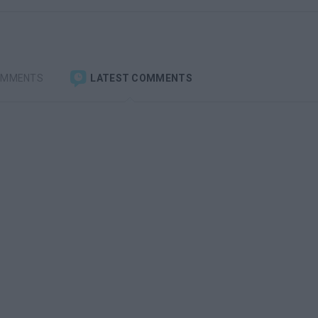
OMMENTS
LATEST COMMENTS