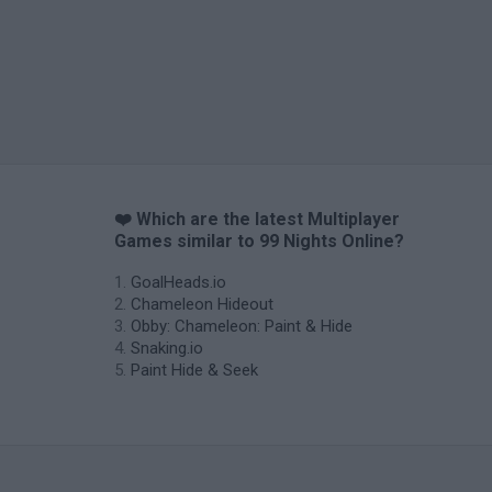
❤️ Which are the latest Multiplayer
Games similar to 99 Nights Online?
GoalHeads.io
Chameleon Hideout
Obby: Chameleon: Paint & Hide
Snaking.io
Paint Hide & Seek