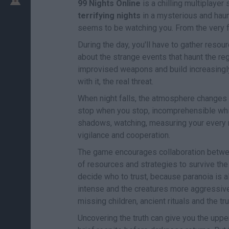
99 Nights Online
is a chilling multiplaye
terrifying nights
in a mysterious and haun
seems to be watching you. From the very fi
During the day, you'll have to gather resou
about the strange events that haunt the re
improvised weapons and build increasingly
with it, the real threat.
When night falls, the atmosphere changes 
stop when you stop, incomprehensible whis
shadows, watching, measuring your every mov
vigilance and cooperation.
The game encourages collaboration between 
of resources and strategies to survive the
decide who to trust, because paranoia is a
intense and the creatures more aggressive
missing children, ancient rituals and the tru
Uncovering the truth can give you the upper