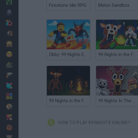
Minecraft
Firestone Idle RPG
Melon Sandbox
Horror
io Games
Escape
Dinosaurs
Funny
Obby: 99 Nights Escape +1 Speed
99 Nights in the Forest
War
Weapons
Balls
Math
99 Nights in the Forest with Emma
99 Nights In The Forest Playground Sandbox
Painting
Fashion
HOW TO PLAY 99 NIGHTS ONLINE?
Basket
Strategy