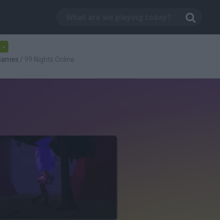
-
 Games
/
99 Nights Online