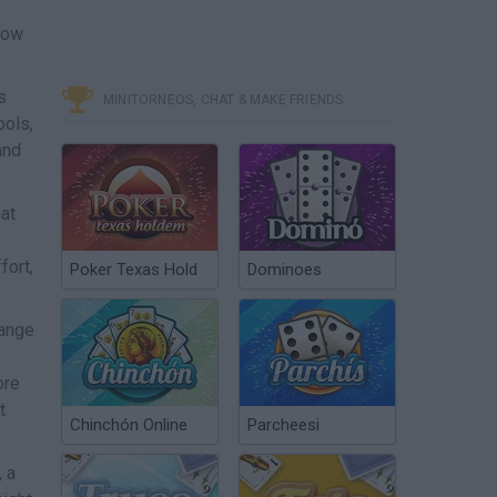
dow
s
MINITORNEOS, CHAT & MAKE FRIENDS
ools,
and
at
fort,
Poker Texas Hold
Dominoes
hange
ore
t
Chinchón Online
Parcheesi
, a