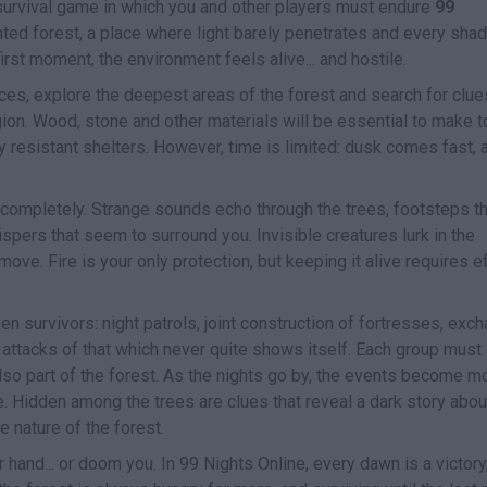
r survival game in which you and other players must endure
99
ted forest, a place where light barely penetrates and every sha
rst moment, the environment feels alive... and hostile.
rces, explore the deepest areas of the forest and search for clue
gion. Wood, stone and other materials will be essential to make t
 resistant shelters. However, time is limited: dusk comes fast, 
completely. Strange sounds echo through the trees, footsteps th
pers that seem to surround you. Invisible creatures lurk in the
e. Fire is your only protection, but keeping it alive requires ef
survivors: night patrols, joint construction of fortresses, exc
 attacks of that which never quite shows itself. Each group must
lso part of the forest. As the nights go by, the events become m
. Hidden among the trees are clues that reveal a dark story abou
e nature of the forest.
 hand... or doom you. In 99 Nights Online, every dawn is a victory