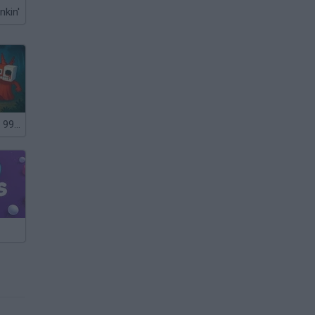
nkin'
Steal and Feed 99 Nights FNAF Sprunki Horror