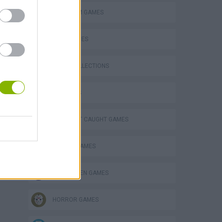
PLATFORM GAMES
SKILL GAMES
GAME COLLECTIONS
eek
3D GAMES
DON'T GET CAUGHT GAMES
ESCAPE-GAMES
o
HALLOWEEN GAMES
HORROR GAMES