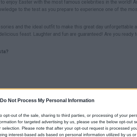
 to enjoy Easter with the most famous celebrities in the world! A
nowledge to the test as you prepare to experience one of the mos
ssories and the ideal outfit to make this great day unforgettable 
delicious feast. Laughter and fun are guaranteed! Are you ready t
sta?
SELECT
Do Not Process My Personal Information
to opt-out of the sale, sharing to third parties, or processing of your per
formation for targeted advertising by us, please use the below opt-out s
r selection. Please note that after your opt-out request is processed y
eing interest-based ads based on personal information utilized by us or