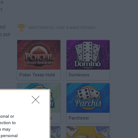
re
t
and
MINITORNEOS, CHAT & MAKE FRIENDS
o put
Poker Texas Hold
Dominoes
sonal or
Chinchón Online
Parcheesi
ection to
ou may
 personal