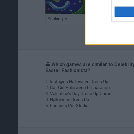
Snaking.io
Mole Kingdom Defense
🕹️ Which games are similar to Celebrit
Easter Fashionista?
Instagirls Halloween Dress Up
Cat Girl Halloween Preparation
Valentine's Day Dress Up Game
Halloween Dress Up
Princess Pet Studio