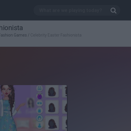
hionista
Fashion Games
/
Celebrity Easter Fashionista