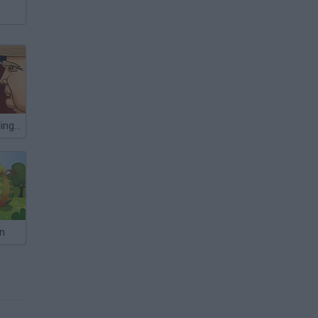
Celebrity Gunslingers
n