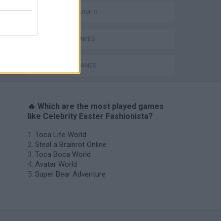
FASHION GAMES
Catjong Purrfect Empire
MOBILE GAMES
SEASON GAMES
🔥 Which are the most played games
like Celebrity Easter Fashionista?
Toca Life World
Steal a Brainrot Online
Toca Boca World
Avatar World
Super Bear Adventure