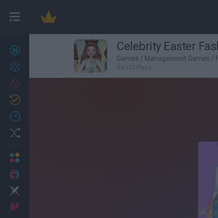
Celebrity Easter Fas
New games
27
Games
/
Management Games
/
Achievements
54,937 Plays
Trending
Updated
0
Recent
Random
Multiplayer
2 Players Games
Action
Adventure