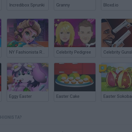
Incredibox Sprunki
Granny
Bloxd.io
NY Fashionista Real Makeover
Celebrity Pedigree
Eggy Easter
Easter Cake
Easter Sokoba
SHIONISTA?