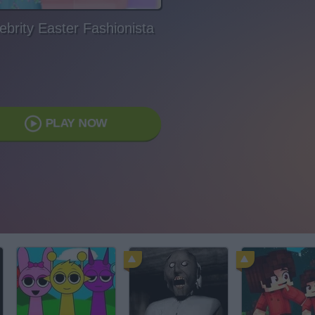
ebrity Easter Fashionista
PLAY NOW