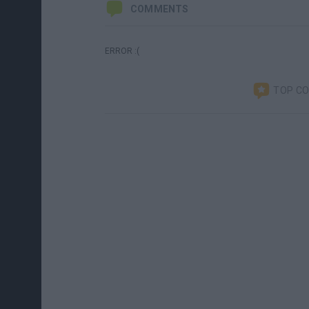
COMMENTS
ERROR :(
TOP C