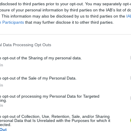
disclosed to third parties prior to your opt-out. You may separately opt-
losure of your personal information by third parties on the IAB’s list of
. This information may also be disclosed by us to third parties on the
IA
Participants
that may further disclose it to other third parties.
There are no gameplays yet
l Data Processing Opt Outs
o opt-out of the Sharing of my personal data.
In
o opt-out of the Sale of my Personal Data.
In
to opt-out of processing my Personal Data for Targeted
ing.
In
Bad Cat Prankster: Mom’s Return
Inn Over Your Head
o opt-out of Collection, Use, Retention, Sale, and/or Sharing
ersonal Data that Is Unrelated with the Purposes for which it
lected.
Out