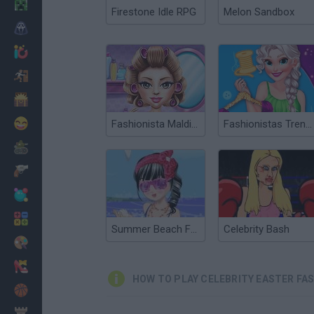
Minecraft
Firestone Idle RPG
Melon Sandbox
Horror
io Games
Escape
Dinosaurs
Funny
Fashionista Maldives
Fashionistas Trendy Vibes
War
Weapons
Balls
Math
Summer Beach Fashionista
Celebrity Bash
Painting
Fashion
HOW TO PLAY CELEBRITY EASTER FA
Basket
Strategy