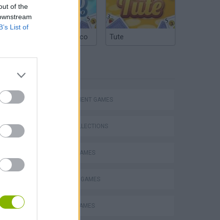
out of the
 downstream
B’s List of
Argentinian Truco
Tute
TAGS
MANAGEMENT GAMES
GAME COLLECTIONS
BEAUTY GAMES
Homeless Survival Online
DRESS UP GAMES
EASTER GAMES