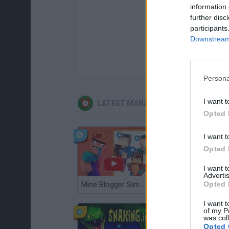
information 
further disc
participants
Downstream 
Persona
I want t
LATEST MANAGEMENT GAMES
Opted 
I want t
Opted 
I want 
Advertis
Opted 
Mine Blogger Simulator 3D
Gorilla Tag
I want t
of my P
was col
Opted 