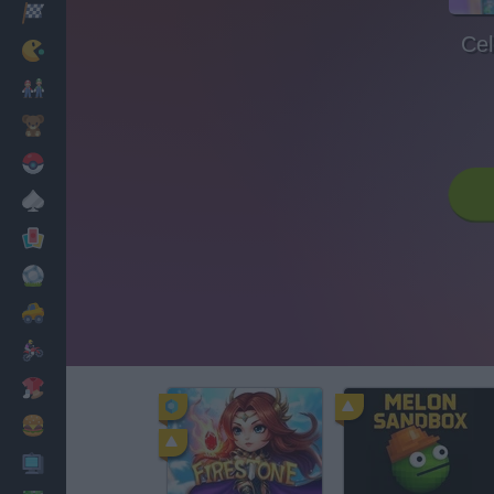
Racing
Cel
Classic
Mario Bros
Kids
Pokemon
Board
Cards
Football
Car
Motorbike
Dress Up
Cooking
PC