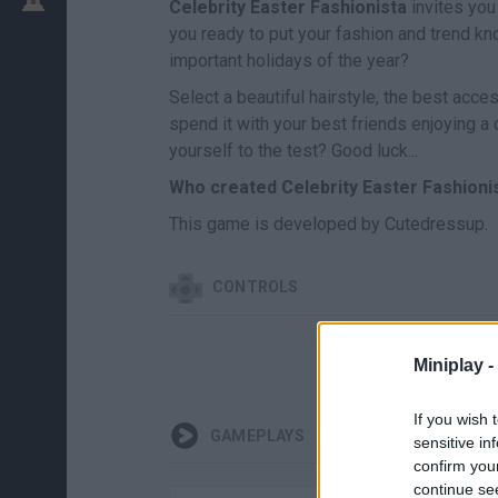
Celebrity Easter Fashionista
invites you
you ready to put your fashion and trend k
important holidays of the year?
Select a beautiful hairstyle, the best acce
spend it with your best friends enjoying a 
yourself to the test? Good luck...
Who created Celebrity Easter Fashioni
This game is developed by Cutedressup.
CONTROLS
Miniplay -
If you wish 
GAMEPLAYS
sensitive in
confirm you
continue se