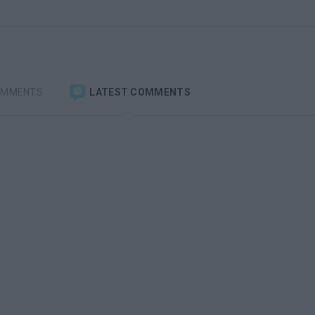
OMMENTS
LATEST COMMENTS