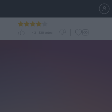
4.3
-
330
votes