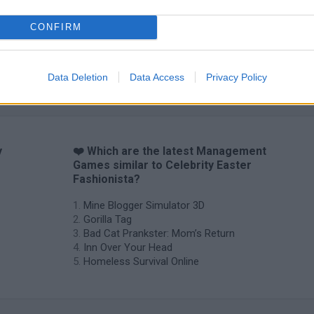
CONFIRM
Backyard Dig Hole 3D Simulator
Animal Hero
Data Deletion
Data Access
Privacy Policy
y
❤️ Which are the latest Management
Games similar to Celebrity Easter
Fashionista?
Mine Blogger Simulator 3D
Gorilla Tag
Bad Cat Prankster: Mom’s Return
Inn Over Your Head
Homeless Survival Online