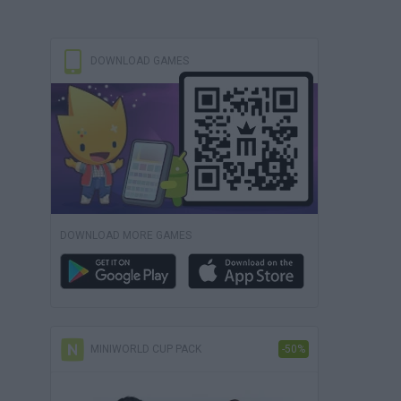
DOWNLOAD GAMES
DOWNLOAD MORE GAMES
MINIWORLD CUP PACK
-50%