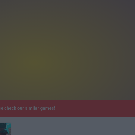
se check our similar games!