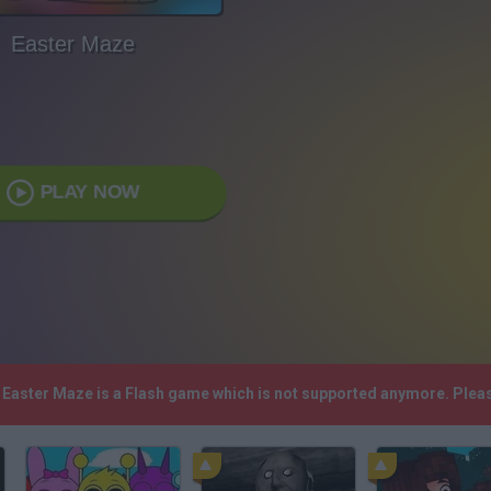
Easter Maze
PLAY NOW
! Easter Maze is a Flash game which is not supported anymore. Plea