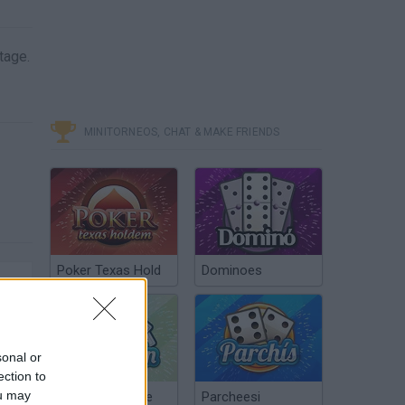
tage.
MINITORNEOS, CHAT & MAKE FRIENDS
Poker Texas Hold
Dominoes
sonal or
ection to
ou may
Chinchón Online
Parcheesi