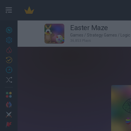
Easter Maze
New games
27
Games
/
Strategy Games
/
Logi
Achievements
36,853 Plays
Trending
Updated
0
Recent
Random
Multiplayer
2 Players Games
Action
Adventure