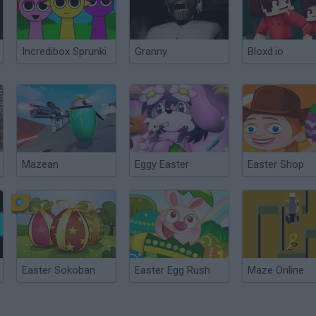
Incredibox Sprunki
Granny
Bloxd.io
Mazean
Eggy Easter
Easter Shop
Easter Sokoban
Easter Egg Rush
Maze Online