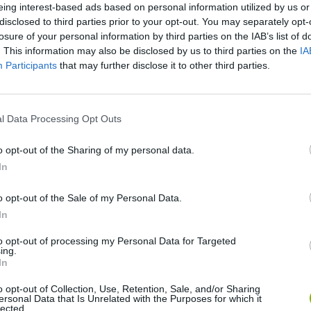
eing interest-based ads based on personal information utilized by us or
disclosed to third parties prior to your opt-out. You may separately opt-
losure of your personal information by third parties on the IAB’s list of
. This information may also be disclosed by us to third parties on the
IA
Participants
that may further disclose it to other third parties.
l Data Processing Opt Outs
Mine Blogger Simulator 3D
Yarn Art Loop
Bonko
o opt-out of the Sharing of my personal data.
In
o opt-out of the Sale of my Personal Data.
In
to opt-out of processing my Personal Data for Targeted
ing.
Inn Over Your Head
BFDI: Branches
In
o opt-out of Collection, Use, Retention, Sale, and/or Sharing
ersonal Data that Is Unrelated with the Purposes for which it
lected.