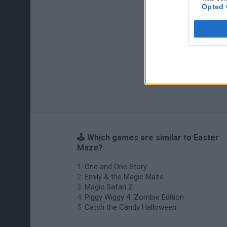
Opted 
🕹️ Which games are similar to Easter
Maze?
One and One Story
Emily & the Magic Maze
Magic Safari 2
Piggy Wiggy 4: Zombie Edition
Catch the Candy Halloween