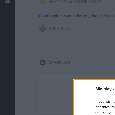
HOW TO PLAY EASTER MAZE?
Go through this amazing labyrinth and reac
CONTROLS
GAMEPLAYS
Miniplay -
If you wish 
sensitive in
confirm you