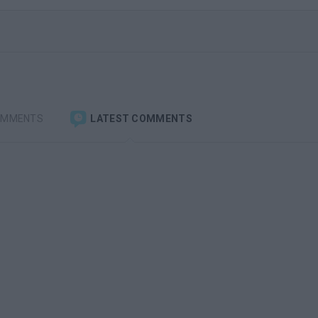
OMMENTS
LATEST COMMENTS