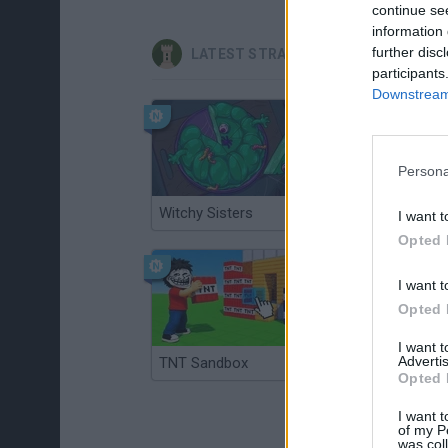
continue se
information 
further disc
LATEST STRATEGY GAMES
participants
Downstream 
Persona
Witchy Sisters
Smash and Break
I want t
Opted 
I want t
Opted 
I want 
Advertis
TNT Sandbox
Arrow Escape Master
Opted 
I want t
of my P
was col