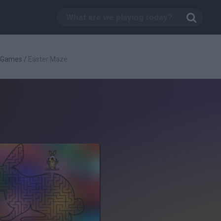
c Games
/
Easter Maze