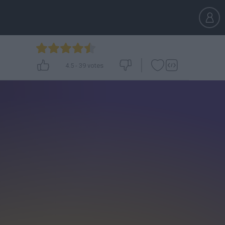
4.5
-
39
votes