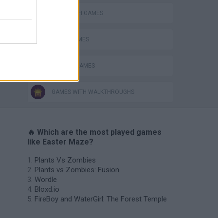
LABYRINTH GAMES
LOGIC GAMES
SEASON GAMES
GAMES WITH WALKTHROUGHS
🔥 Which are the most played games
like Easter Maze?
Plants Vs Zombies
Plants vs Zombies: Fusion
Wordle
Bloxd.io
FireBoy and WaterGirl: The Forest Temple