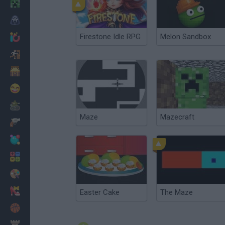
Minecraft
Horror
Firestone Idle RPG
Melon Sandbox
io Games
Escape
Dinosaurs
Funny
War
Maze
Mazecraft
Weapons
Balls
Math
Painting
Fashion
Easter Cake
The Maze
Basket
Strategy