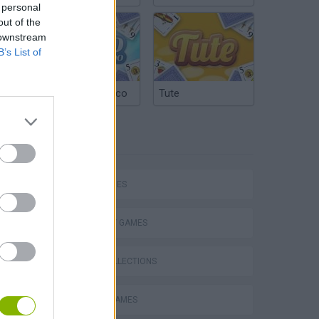
 personal
out of the
 downstream
B’s List of
Argentinian Truco
Tute
TAGS
SKILL GAMES
STRATEGY GAMES
VegaMix 2: Wild West
GAME COLLECTIONS
EASTER GAMES