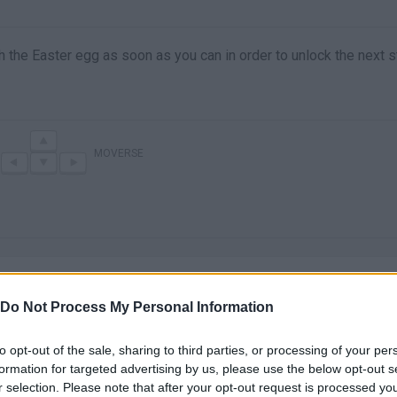
h the Easter egg as soon as you can in order to unlock the next s
MOVERSE
Do Not Process My Personal Information
to opt-out of the sale, sharing to third parties, or processing of your per
There are no gameplays yet
formation for targeted advertising by us, please use the below opt-out s
r selection. Please note that after your opt-out request is processed y