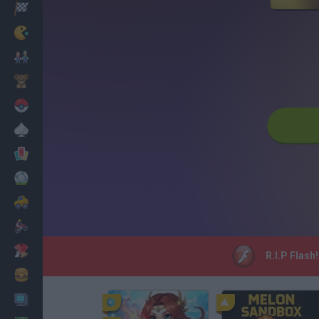
Racing
Classic
Mario Bros
Kids
Pokemon
Board
Cards
Football
Car
Motorbike
Dress Up
R.I.P Flash
Cooking
PC