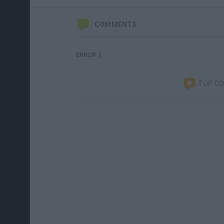
COMMENTS
ERROR :(
TOP C