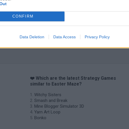
Out
CONFIRM
Data Deletion
Data Access
Privacy Policy
❤️ Which are the latest Strategy Games
similar to Easter Maze?
Witchy Sisters
Smash and Break
Mine Blogger Simulator 3D
Yarn Art Loop
Bonko