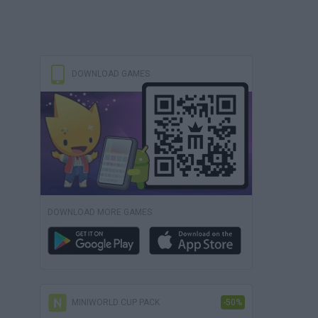
DOWNLOAD GAMES
DOWNLOAD MORE GAMES
MINIWORLD CUP PACK
-50%