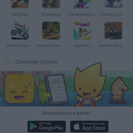
Hill Sprint
Road Rage
BikeBrainrots.io
Stunt Bike 2D Paper Race
Stickman Dismount Simulator
Enduro Cross Motorsport
Vex X3M 3
Moto Rider GO: Highway Traffic
Download Games
Download more games