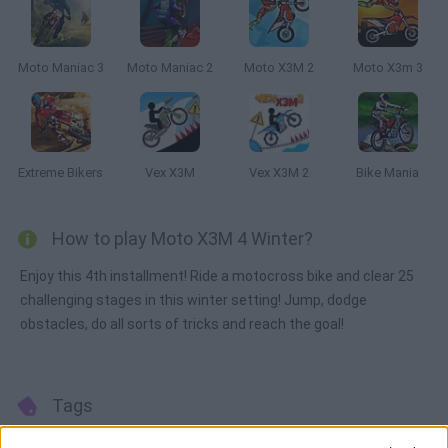
Moto Maniac 3
Moto Maniac 2
Moto X3M 2
Moto X3m 3
Extreme Bikers
Vex X3M
Vex X3M 2
Bike Mania
How to play Moto X3M 4 Winter?
Enjoy this 4th installment! Ride a motocross bike and clear 25
challenging stages in this winter setting! Jump, dodge
obstacles, do all sorts of tricks and reach the goal!
Tags