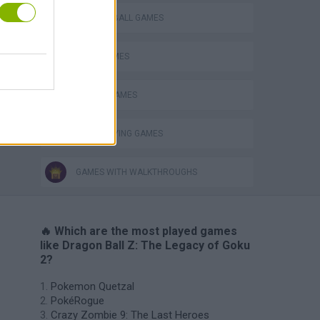
DRAGON BALL GAMES
GOKU GAMES
MOBILE GAMES
ROLE-PLAYING GAMES
GAMES WITH WALKTHROUGHS
🔥 Which are the most played games
like Dragon Ball Z: The Legacy of Goku
2?
Pokemon Quetzal
PokéRogue
Crazy Zombie 9: The Last Heroes