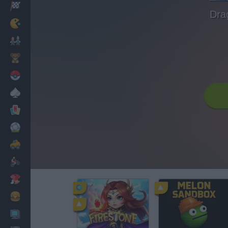
Racing
Dra
Classic
Mario Bros
Kids
Pokemon
Board
Cards
Football
Car
Motorbike
Dress Up
Cooking
PC