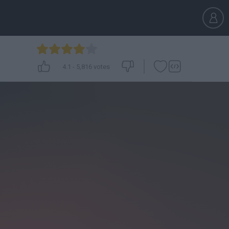
4.1
-
5,816
votes