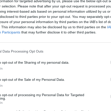
formation for targeted advertising by us, please use the below opt-out s
r selection. Please note that after your opt-out request is processed y
eing interest-based ads based on personal information utilized by us or
disclosed to third parties prior to your opt-out. You may separately opt-
losure of your personal information by third parties on the IAB’s list of
. This information may also be disclosed by us to third parties on the
IA
Participants
that may further disclose it to other third parties.
l Data Processing Opt Outs
Monster Squad Rush
Pokémon Run & Bun
PokéRogue
o opt-out of the Sharing of my personal data.
In
o opt-out of the Sale of my Personal Data.
In
Pokémon Mario Red
PokAidle
PokePath TD
to opt-out of processing my Personal Data for Targeted
ing.
In