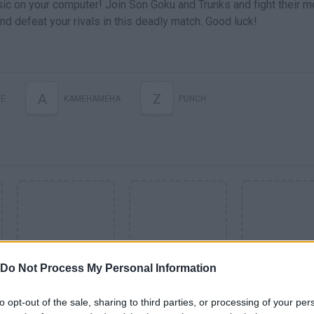
c on your computer! Join Son Goku and Trunks and fight their m
nd defeat your rivals in this deadly match. Good luck!
A
Z
E
KAMEHAMEHA
PUNCH
Do Not Process My Personal Information
SEE MORE
to opt-out of the sale, sharing to third parties, or processing of your per