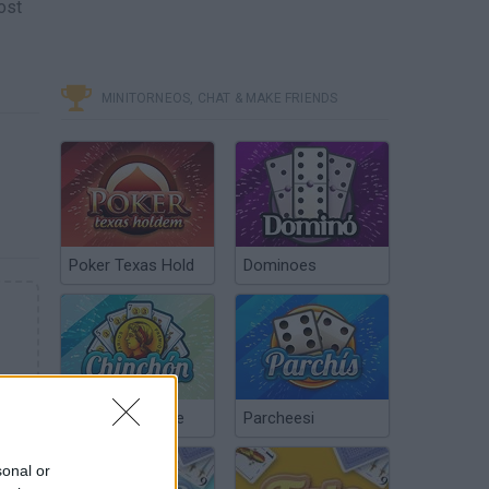
ost
MINITORNEOS, CHAT & MAKE FRIENDS
Poker Texas Hold
Dominoes
Chinchón Online
Parcheesi
sonal or