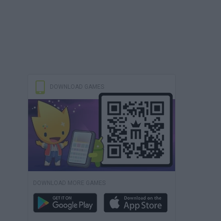
DOWNLOAD GAMES
DOWNLOAD MORE GAMES