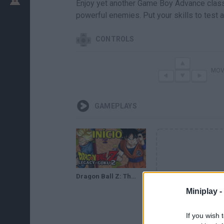
Enjoy yet another Game Boy Advance classi
powerful enemies. Put your skills to test a
CONTROLS
MOV
GAMEPLAYS
Dragon Ball Z: The Legacy of Goku 2 (GBA) - O Início
Miniplay -
If you wish 