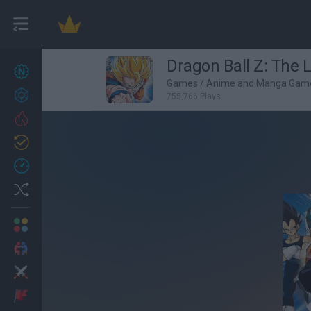
Dragon Ball Z: The 
New games
27
Games
/
Anime and Manga Gam
Achievements
755,766 Plays
Trending
Updated
0
Recent
Random
Multiplayer
2 Players Games
Action
Adventure