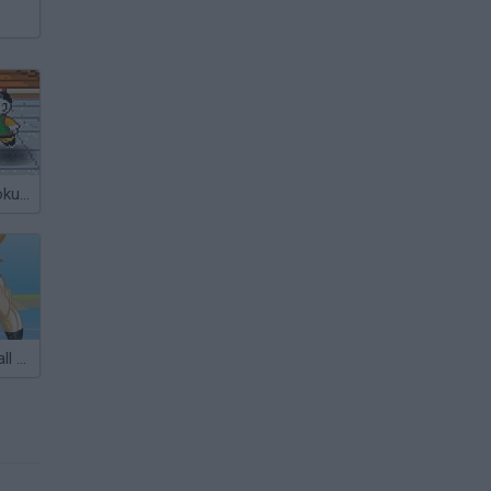
Dragon Ball: Goku Fight
Goku DragonBall Z Dress Up