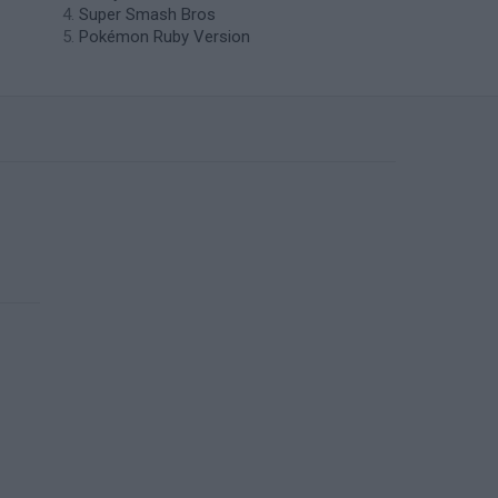
Super Smash Bros
Pokémon Ruby Version