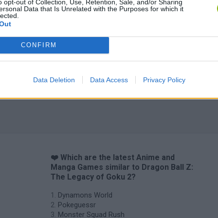
o opt-out of Collection, Use, Retention, Sale, and/or Sharing
ersonal Data that Is Unrelated with the Purposes for which it
lected.
Out
CONFIRM
Data Deletion
Data Access
Privacy Policy
❤️ Which are the latest Anime and
Manga Games similar to Dragon Ball Z:
The Legacy of Goku 2?
Dynamons World
Pokeguessr
Monster Squad Rush