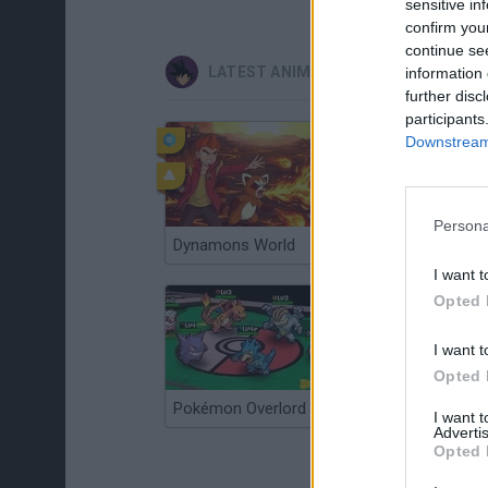
sensitive in
confirm you
continue se
LATEST ANIME AND MANGA GAMES
information 
further disc
participants
Downstream 
Persona
Dynamons World
Pokeguessr
I want t
Opted 
I want t
Opted 
Pokémon Overlord
Super MarioMon
I want 
Advertis
Opted 