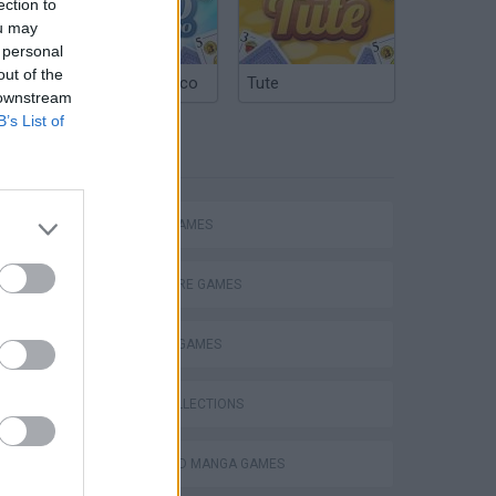
ection to
ou may
 personal
out of the
Argentinian Truco
Tute
 downstream
B’s List of
TAGS
ACTION GAMES
ADVENTURE GAMES
FIGHTING GAMES
GAME COLLECTIONS
ANIME AND MANGA GAMES