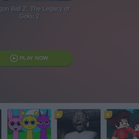
gon Ball Z: The Legacy of
Goku 2
PLAY NOW