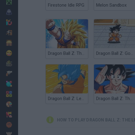
Minecraft
Firestone Idle RPG
Melon Sandbox
Horror
io Games
Escape
Dinosaurs
Funny
Dragon Ball Z: The Legacy of Goku
Dragon Ball Z: Goku Jump
War
Weapons
Balls
Math
Dragon Ball Z: Legend of Z RPG
Dragon Ball Z: The Legend
Painting
Fashion
HOW TO PLAY DRAGON BALL Z: THE L
Basket
Strategy