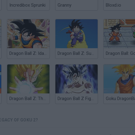
Incredibox Sprunki
Granny
Bloxd.io
Dragon Ball Z: Idainaru Goku Densetsu
Dragon Ball Z: Super Gokuden Totsugeki-Hen
Dragon Ball Z: The Legendary Saiyan
Dragon Ball Z Fighters
EGACY OF GOKU 2?