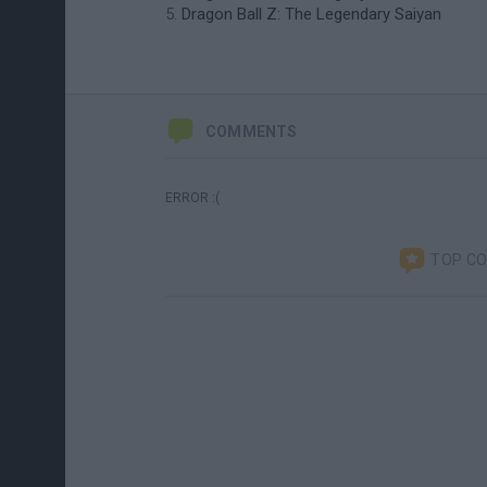
Dragon Ball Z: The Legendary Saiyan
COMMENTS
ERROR :(
TOP C