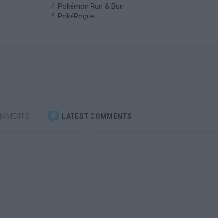
Pokémon Run & Bun
PokéRogue
OMMENTS
LATEST COMMENTS