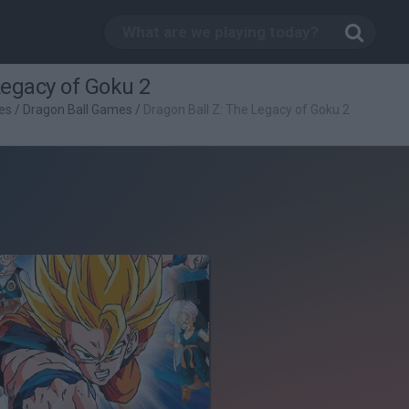
Legacy of Goku 2
es
/
Dragon Ball Games
/
Dragon Ball Z: The Legacy of Goku 2