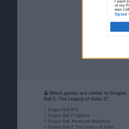
I want t
of my P
was col
Opted 
🕹️ Which games are similar to Dragon
Ball Z: The Legacy of Goku 2?
Dragon Ball RPG
Dragon Ball Z Fighters
Dragon Ball: Advanced Adventure
Dragon Ball Z: The Legacy of Goku