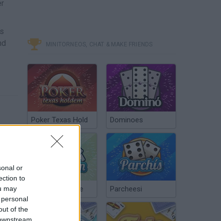
er
es
nd
MINITORNEOS, CHAT & MAKE FRIENDS
Poker Texas Hold
Dominoes
sonal or
ection to
ou may
Chinchón Online
Parcheesi
 personal
out of the
 downstream