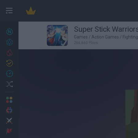
Super Stick Warrior
New games
27
Games
/
Action Games
/
Fightin
Achievements
266,660 Plays
Trending
Updated
0
Recent
Random
Multiplayer
2 Players Games
Action
Adventure