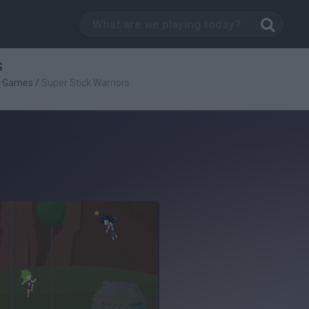
s
g Games
/
Super Stick Warriors