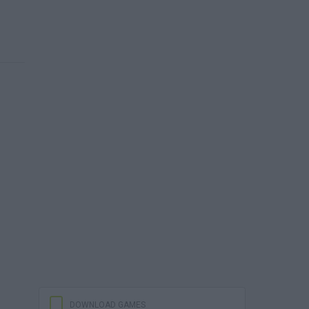
DOWNLOAD GAMES