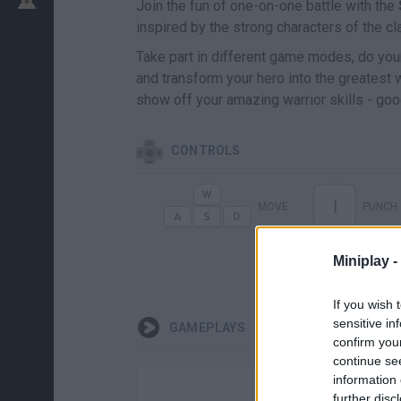
Join the fun of one-on-one battle with the
inspired by the strong characters of the cl
Take part in different game modes, do your
and transform your hero into the greatest wa
show off your amazing warrior skills - goo
CONTROLS
I
MOVE
PUNCH
Miniplay -
If you wish 
sensitive in
GAMEPLAYS
confirm you
continue se
information 
further disc