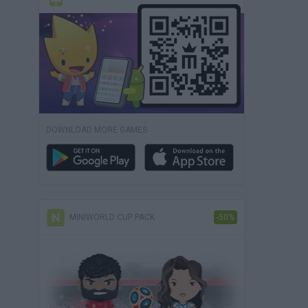
DOWNLOAD MORE GAMES
MINIWORLD CUP PACK
-50%