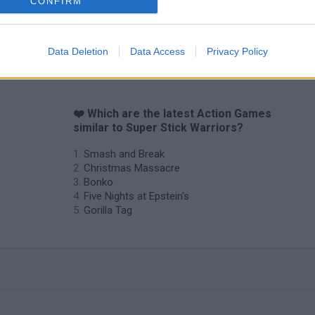
CONFIRM
Chameleon Hideout
Bad Cat Prankster: Mom’s Return
BFDI: Branche
Data Deletion
Data Access
Privacy Policy
❤️ Which are the latest Action Games
similar to Super Stick Warriors?
Smash and Break
Christmas Massacre
Bonko
Five Nights at Epstein's
Gorilla Tag