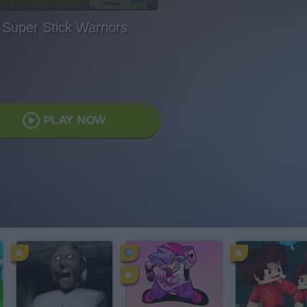
Super Stick Warriors
PLAY NOW