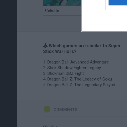
Celeste
Re:Run
🕹️ Which games are similar to Super
Stick Warriors?
Dragon Ball: Advanced Adventure
Stick Shadow Fighter Legacy
Stickman DBZ Fight
Dragon Ball Z: The Legacy of Goku
Dragon Ball Z: The Legendary Saiyan
COMMENTS