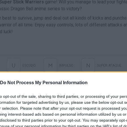
Super Stick Warriors
game! Will you manage to lead your fight
assic Dragon Ball anime series to victory?
 best to survive, jump and deal out all kinds of kicks and punch
rrior of all time. Enjoy easy controls, lots of different attacks a
d luck!
U
M
N
ESCUDO
IMPULSO
SUPER ATAQUE
Do Not Process My Personal Information
RELOAD
to opt-out of the sale, sharing to third parties, or processing of your per
formation for targeted advertising by us, please use the below opt-out s
r selection. Please note that after your opt-out request is processed y
eing interest-based ads based on personal information utilized by us or
disclosed to third parties prior to your opt-out. You may separately opt-
losure of your personal information by third parties on the IAB’s list of