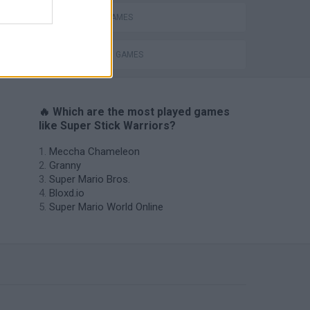
MOBILE GAMES
s
STICKMAN GAMES
🔥 Which are the most played games
like Super Stick Warriors?
Meccha Chameleon
Granny
Super Mario Bros.
Bloxd.io
Super Mario World Online