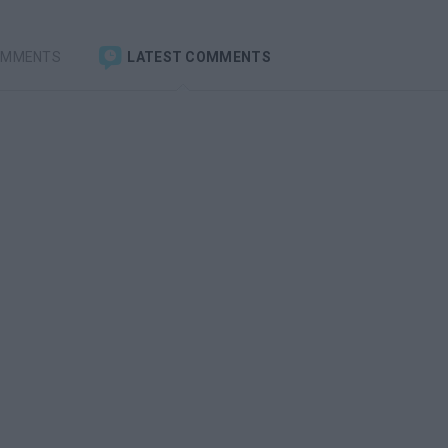
OMMENTS
LATEST COMMENTS