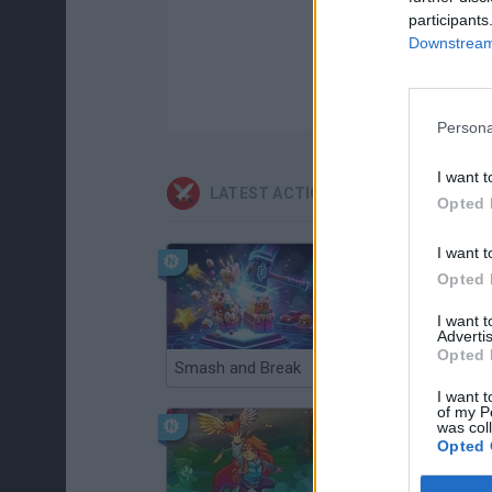
participants
Downstream 
Persona
I want t
LATEST ACTION GAMES
Opted 
I want t
Opted 
I want 
Advertis
Opted 
Smash and Break
Christmas Massacre
I want t
of my P
was col
Opted 