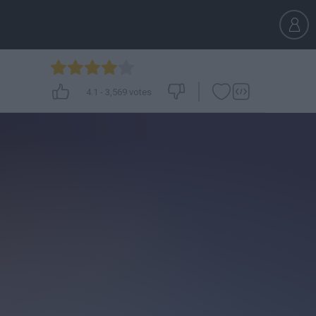
4.1
-
3,569
votes