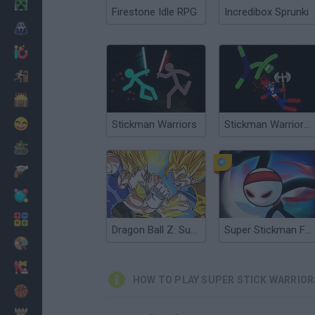
Minecraft
Firestone Idle RPG
Incredibox Sprunki
Horror
io Games
Escape
Dinosaurs
Funny
Stickman Warriors
Stickman Warriors: Fatality
War
Weapons
Balls
Math
Dragon Ball Z: Supersonic Warriors
Super Stickman Fight
Painting
Fashion
HOW TO PLAY SUPER STICK WARRIOR
Basket
Strategy