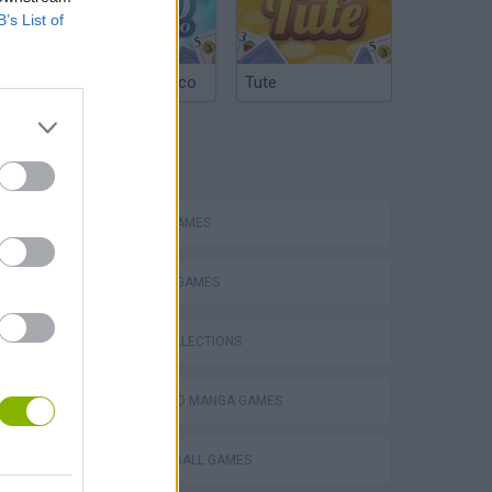
B’s List of
Argentinian Truco
Tute
TAGS
ACTION GAMES
FIGHTING GAMES
GAME COLLECTIONS
ANIME AND MANGA GAMES
DRAGON BALL GAMES