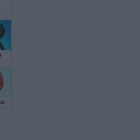
Stickman Bullet Warriors
Super Sticky Stacker