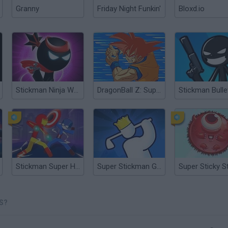
Granny
Friday Night Funkin'
Bloxd.io
Stickman Ninja Warriors
DragonBall Z: Supersonic Warriors
Stickman Super Hero
Super Stickman Golf
S?