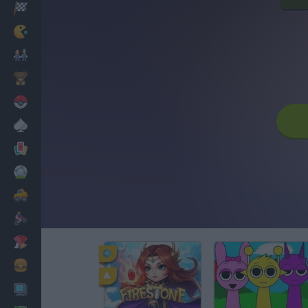
Racing
Classic
Mario Bros
Kids
Pokemon
Board
Cards
Football
Car
Motorbike
Dress Up
Cooking
PC