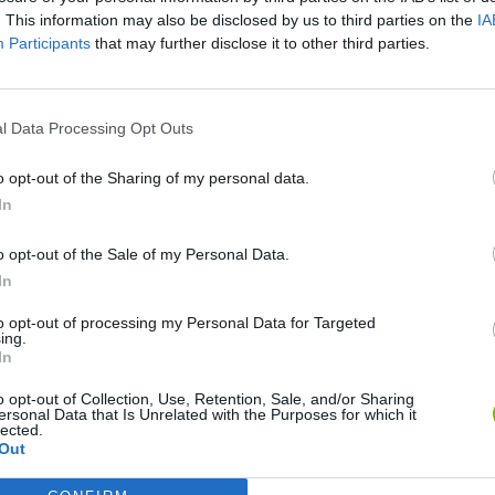
. This information may also be disclosed by us to third parties on the
IA
Participants
that may further disclose it to other third parties.
There are no gameplays yet
l Data Processing Opt Outs
o opt-out of the Sharing of my personal data.
In
o opt-out of the Sale of my Personal Data.
In
to opt-out of processing my Personal Data for Targeted
ing.
In
Bonko
Five Nights at Epstein's
Gorilla Tag
o opt-out of Collection, Use, Retention, Sale, and/or Sharing
ersonal Data that Is Unrelated with the Purposes for which it
lected.
Out