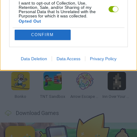
I want to opt-out of Collection, Use,
GAMES WITH WALKTHROUGHS
Retention, Sale, and/or Sharing of my
Personal Data that Is Unrelated with the
Purposes for which it was collected.
Opted Out
Latest Strategy Games
VIEW ALL
CONFIRM
Data Deletion
Data Access
Privacy Policy
Witchy Sisters
Smash and Break
Mine Blogger Simulator 3D
Yarn Art Loop
Bonko
TNT Sandbox
Arrow Escape Master
Inn Over Your Head
Download Games