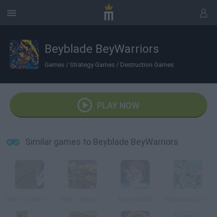
Beyblade BeyWarriors
Games
/
Strategy Games
/
Destruction Games
PLAY NOW
Similar games to Beyblade BeyWarriors
Ben 10: Destroy all Aliens
TMNT: Ninja Turtle Tactics 3D
Anime Battle
Phineas and Ferb: The Dimension of Doooom!