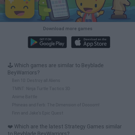
Download more games
🕹️ Which games are similar to Beyblade
BeyWarriors?
Ben 10: Destroy all Aliens
TMNT: Ninja Turtle Tactics 3D
Anime Battle
Phineas and Ferb: The Dimension of Doooom!
Finn and Jake's Epic Quest
❤️ Which are the latest Strategy Games similar
to Beyblade BeyWarriors?