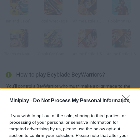
Finn and Jake's Epic Quest
Total Wreckage
Anime Battle 1.3
Pokémon NXT
Bleach vs Naruto 1.9
Crash Car Combat
Anime Battle 1.5
Anime Battle 1.6
How to play Beyblade BeyWarriors?
You'll control a BeyWarrior who must make a pilgrimage to the
mystic Temple of Storm in order to unleash his true power.
Miniplay -
Do Not Process My Personal Information
Fight hordes of dark ninjas and wizards, find your true strength
and defeat evil!
If you wish to opt-out of the sale, sharing to third parties, or
processing of your personal or sensitive information for
targeted advertising by us, please use the below opt-out
Tags
section to confirm your selection. Please note that after your