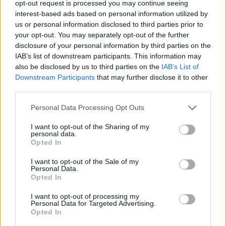
opt-out request is processed you may continue seeing
interest-based ads based on personal information utilized by
ACTION GAMES
us or personal information disclosed to third parties prior to
your opt-out. You may separately opt-out of the further
disclosure of your personal information by third parties on the
GAME COLLECTIONS
IAB’s list of downstream participants. This information may
also be disclosed by us to third parties on the
IAB’s List of
Downstream Participants
that may further disclose it to other
3D GAMES
third parties.
Personal Data Processing Opt Outs
ANIME AND MANGA GAMES
I want to opt-out of the Sharing of my
personal data.
BEYBLADE GAMES
Opted In
I want to opt-out of the Sale of my
Personal Data.
DESTRUCTION GAMES
Opted In
I want to opt-out of processing my
Personal Data for Targeted Advertising.
TV SERIE GAMES
Opted In