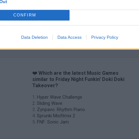
Out
CONFIRM
Data Deletion
Data Access
Privacy Policy
Sprunki World Online RP: Play with Friends!
FNF Spaghetti
Creubox FLAS
❤️ Which are the latest Music Games
similar to Friday Night Funkin' Doki Doki
Takeover?
Hyper Wave Challenge
Sliding Wave
Zynpavo: Rhythm Piano
Sprunki Misfitmix 2
FNF: Sonic Jam