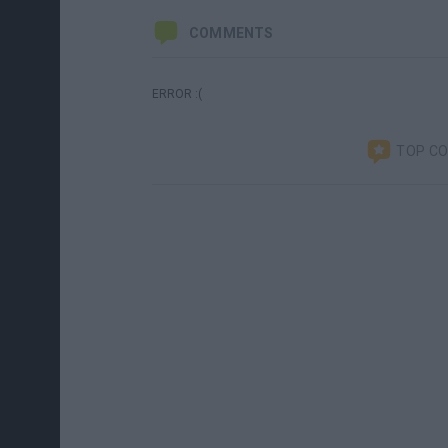
COMMENTS
ERROR :(
TOP C