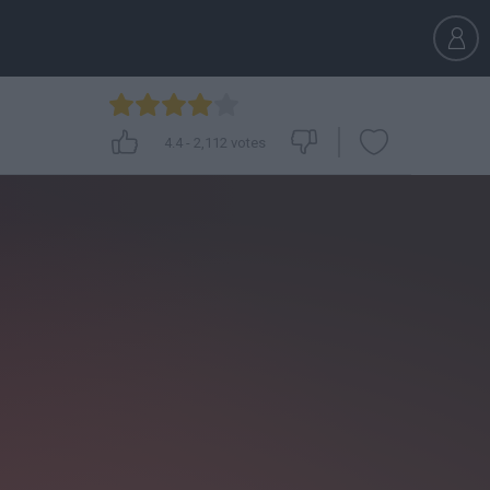
4.4
-
2,112
votes