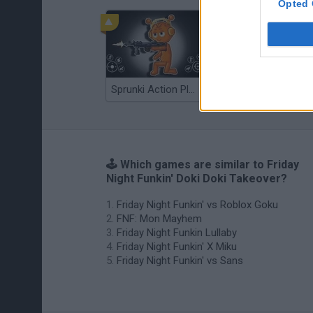
Opted 
Sprunki Action Playground: Ragdoll Sandbox
Osu! Online
🕹️ Which games are similar to Friday
Night Funkin' Doki Doki Takeover?
Friday Night Funkin' vs Roblox Goku
FNF: Mon Mayhem
Friday Night Funkin Lullaby
Friday Night Funkin' X Miku
Friday Night Funkin' vs Sans