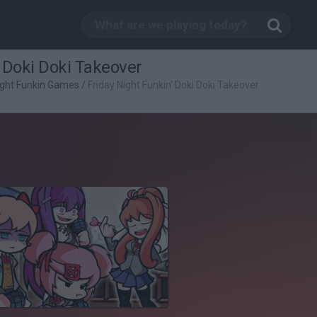
' Doki Doki Takeover
ight Funkin Games
/
Friday Night Funkin' Doki Doki Takeover