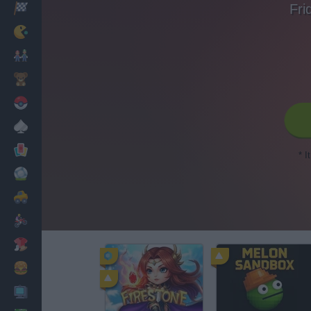
Fri
Racing
Classic
Mario Bros
Kids
Pokemon
Board
Cards
* I
Football
Car
Motorbike
Dress Up
Cooking
PC