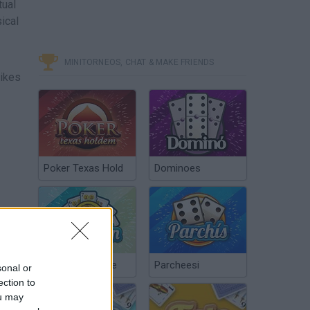
tual
ical
MINITORNEOS, CHAT & MAKE FRIENDS
likes
Poker Texas Hold
Dominoes
Chinchón Online
Parcheesi
sonal or
ection to
ou may