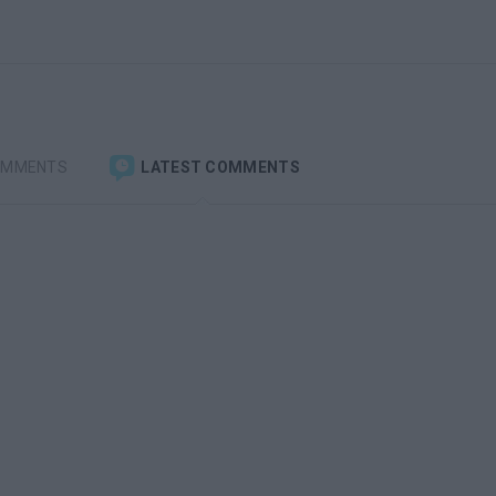
OMMENTS
LATEST COMMENTS