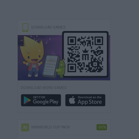
DOWNLOAD GAMES
DOWNLOAD MORE GAMES
MINIWORLD CUP PACK
-50%