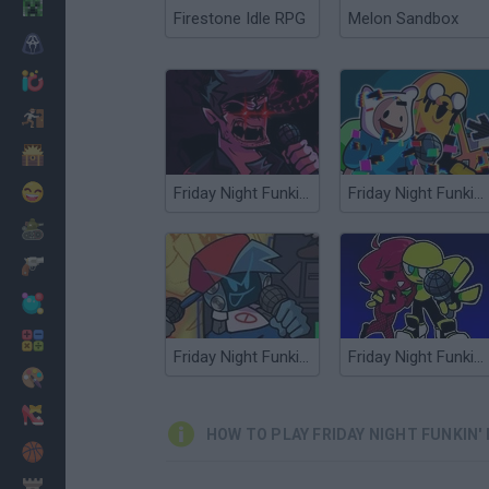
Minecraft
Firestone Idle RPG
Melon Sandbox
Horror
io Games
Escape
Dinosaurs
Funny
Friday Night Funkin' Corruption Takeover
Friday Night Funkin': CN Takeover
War
Weapons
Balls
Math
Friday Night Funkin' Electro Funkin
Friday Night Funkin' Minus
Painting
Fashion
HOW TO PLAY FRIDAY NIGHT FUNKIN'
Basket
Strategy