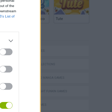
 personal
out of the
 downstream
B’s List of
Argentinian Truco
Tute
TAGS
SKILL GAMES
GAME COLLECTIONS
ANIME AND MANGA GAMES
FRIDAY NIGHT FUNKIN GAMES
MUSIC GAMES
m