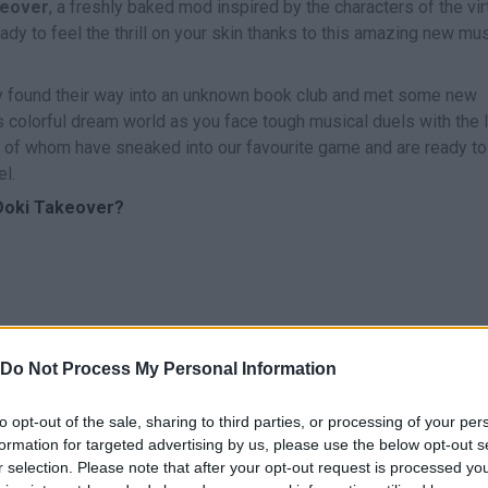
keover
, a freshly baked mod inspired by the characters of the vir
ady to feel the thrill on your skin thanks to this amazing new mus
ly found their way into an unknown book club and met some new
s colorful dream world as you face tough musical duels with the 
ll of whom have sneaked into our favourite game and are ready to
el.
 Doki Takeover?
.
Do Not Process My Personal Information
CANTAR
START
to opt-out of the sale, sharing to third parties, or processing of your per
formation for targeted advertising by us, please use the below opt-out s
r selection. Please note that after your opt-out request is processed y