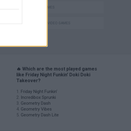
RITMO GAMES
GIOCHI DI VIDEO GAMES
H
🔥 Which are the most played games
like Friday Night Funkin' Doki Doki
Takeover?
Friday Night Funkin'
Incredibox Sprunki
Geometry Dash
Geometry Vibes
Geometry Dash Lite