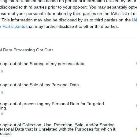
eing interest-based ads based on personal information utilized by us or
disclosed to third parties prior to your opt-out. You may separately opt-
losure of your personal information by third parties on the IAB’s list of
. This information may also be disclosed by us to third parties on the
IA
Participants
that may further disclose it to other third parties.
l Data Processing Opt Outs
SEE MORE
o opt-out of the Sharing of my personal data.
In
o opt-out of the Sale of my Personal Data.
In
to opt-out of processing my Personal Data for Targeted
ing.
In
o opt-out of Collection, Use, Retention, Sale, and/or Sharing
ersonal Data that Is Unrelated with the Purposes for which it
Zynpavo: Rhythm Piano
Sprunki Misfitmix 2
FNF: Sonic Ja
lected.