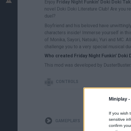
Enjoy
Friday Night Funkin' Doki Doki Ta
novel Doki Doki Literature Club! Are you re
duel?
Boyfriend and his beloved have unwitting
characters inside! Immerse yourself in thi
of Monika, Sayori, Natsuki, Yuri and MC. A
challenge you to a very special musical du
Who created Friday Night Funkin' Doki
This mod was developed by DusterBuster
CONTROLS
Miniplay -
If you wish 
sensitive in
GAMEPLAYS
confirm you