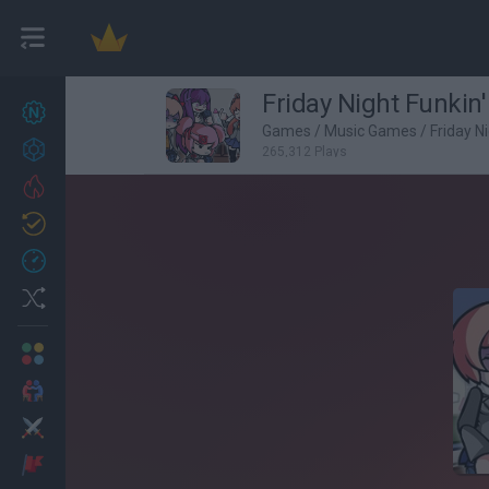
Friday Night Funkin
New games
27
Games
/
Music Games
/
Friday N
Achievements
265,312 Plays
Trending
Updated
0
Recent
Random
Multiplayer
2 Players Games
Action
Adventure