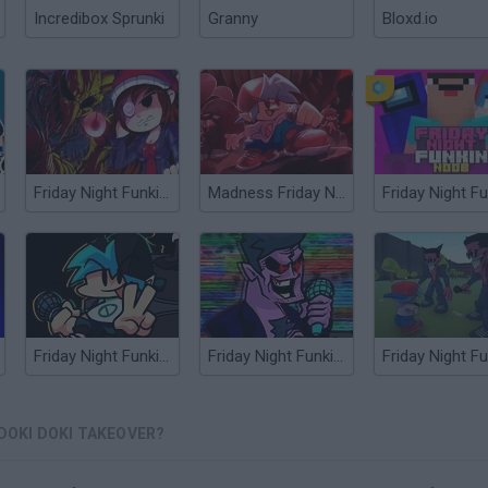
Incredibox Sprunki
Granny
Bloxd.io
Friday Night Funkin Lullaby
Madness Friday Night Funkin
Friday Night Funkin' Flipside
Friday Night Funkin’ Beatstreets
 DOKI DOKI TAKEOVER?