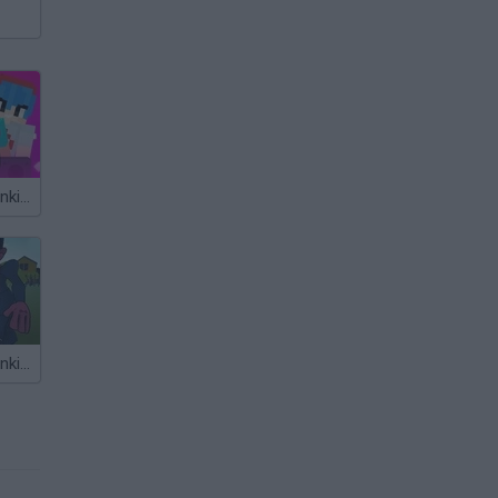
Friday Night Funkin' Noob
Friday Night Funkin' FPS