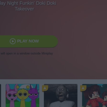
day Night Funkin' Doki Doki
Takeover
PLAY NOW
t will open in a window outside Miniplay