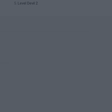
Level Devil 2