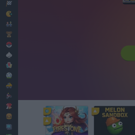
Racing
Classic
Mario Bros
Kids
Pokemon
Board
Cards
Football
Car
Motorbike
Dress Up
Cooking
PC