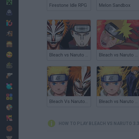
Minecraft
Firestone Idle RPG
Melon Sandbox
Horror
io Games
Escape
Dinosaurs
Funny
Bleach vs Naruto 3.1
Bleach vs Naruto 3.2
War
Weapons
Balls
Math
Bleach Vs Naruto 2.4
Bleach vs Naruto 1.9
Painting
Fashion
HOW TO PLAY BLEACH VS NARUTO 3.
Basket
Strategy