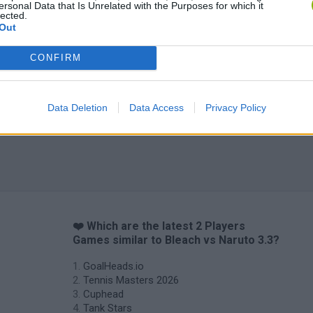
ersonal Data that Is Unrelated with the Purposes for which it
lected.
Out
CONFIRM
Data Deletion
Data Access
Privacy Policy
❤️ Which are the latest 2 Players
Games similar to Bleach vs Naruto 3.3?
GoalHeads.io
Tennis Masters 2026
Cuphead
Tank Stars