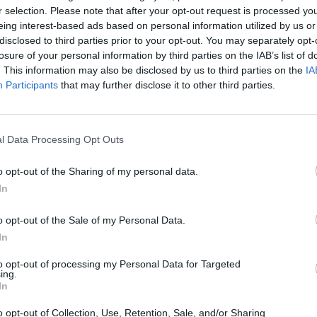
r selection. Please note that after your opt-out request is processed y
eing interest-based ads based on personal information utilized by us or
SEE MORE
disclosed to third parties prior to your opt-out. You may separately opt-
losure of your personal information by third parties on the IAB’s list of
. This information may also be disclosed by us to third parties on the
IA
Participants
that may further disclose it to other third parties.
l Data Processing Opt Outs
o opt-out of the Sharing of my personal data.
In
Cuphead
Tank Stars
o opt-out of the Sale of my Personal Data.
In
to opt-out of processing my Personal Data for Targeted
ing.
In
Fight of Animals
Hockey Brawl
Pogo Masters
o opt-out of Collection, Use, Retention, Sale, and/or Sharing