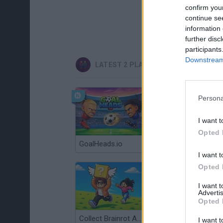
confirm you
continue se
information 
further disc
participants
Downstream 
LATEST 2 PLAYERS GAMES
Persona
I want t
Opted 
GoalHeads.io
Tennis Masters 2026
I want t
Opted 
I want 
Advertis
Opted 
Collect Brainrot Arena
Tiny Football Cup 2026
I want t