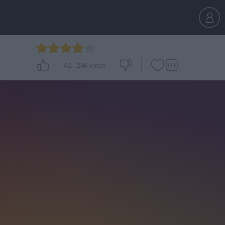
4.2
-
24K
votes