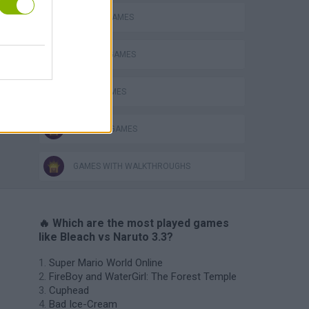
BLEACH GAMES
NARUTO GAMES
NINJA GAMES
TV SERIE GAMES
GAMES WITH WALKTHROUGHS
🔥 Which are the most played games
like Bleach vs Naruto 3.3?
Super Mario World Online
FireBoy and WaterGirl: The Forest Temple
Cuphead
Bad Ice-Cream