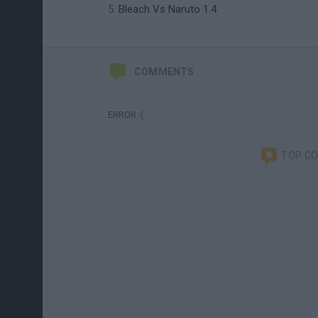
Bleach Vs Naruto 1.4
COMMENTS
ERROR :(
TOP C