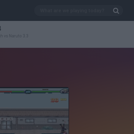
3
h vs Naruto 3.3