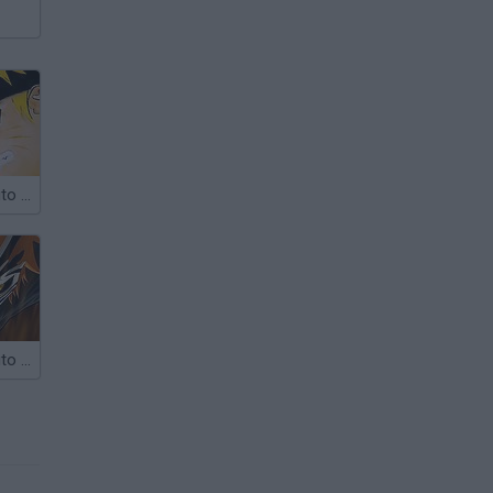
Bleach vs Naruto 2.2
Bleach vs Naruto 2.1