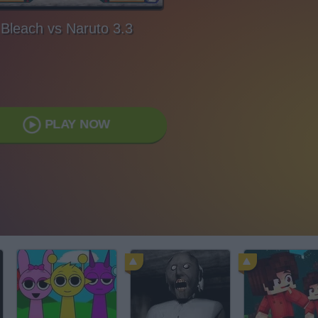
Bleach vs Naruto 3.3
PLAY NOW