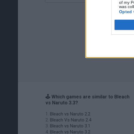
of my P
was col
Opted 
🕹️ Which games are similar to Bleach
vs Naruto 3.3?
Bleach vs Naruto 2.2
Bleach Vs Naruto 2.4
Bleach vs Naruto 3.1
Bleach vs Naruto 3.2