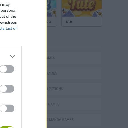
ou may
 personal
out of the
Argentinian Truco
Tute
 downstream
B’s List of
TAGS
ACTION GAMES
FIGHTING GAMES
Escape the Alien Prison
GAME COLLECTIONS
2 PLAYERS GAMES
ANIME AND MANGA GAMES