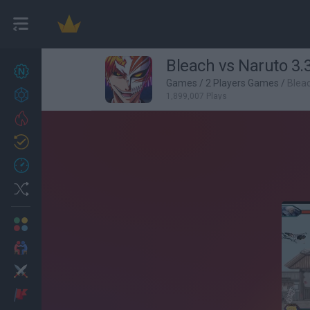
Bleach vs Naruto 3.
New games
27
Games
/
2 Players Games
/
Bleac
Achievements
1,899,007 Plays
Trending
Updated
0
Recent
Random
Multiplayer
2 Players Games
Action
Adventure