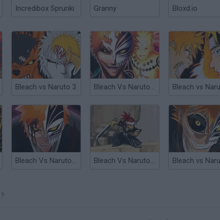
Incredibox Sprunki
Granny
Bloxd.io
Bleach vs Naruto 3
Bleach Vs Naruto 3.5
Bleach Vs Naruto 2.6
Bleach Vs Naruto 1.4
3?