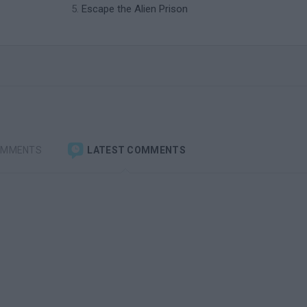
Escape the Alien Prison
OMMENTS
LATEST COMMENTS