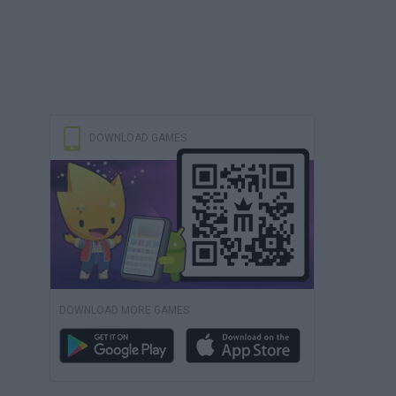
DOWNLOAD GAMES
DOWNLOAD MORE GAMES