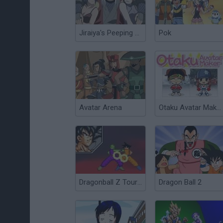
Jiraiya's Peeping Hole
Pok
Avatar Arena
Otaku Avatar Maker
Dragonball Z Tournament
Dragon Ball 2