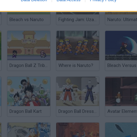
Bleach vs Naruto
Fighting Jam: Uzami Naruto
Dragon Ball Z Tribute
Where is Naruto?
Bleach Versus
Dragon Ball Kart
Dragon Ball Dress Up