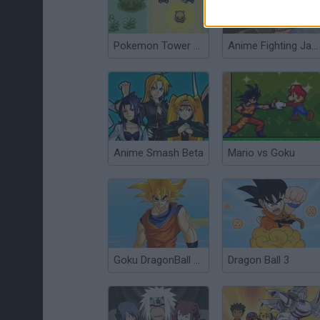
Pokemon Tower Defense
Anime Fighting Jam Wing
Anime Smash Beta
Mario vs Goku
Goku DragonBall Z Dress Up
Dragon Ball 3