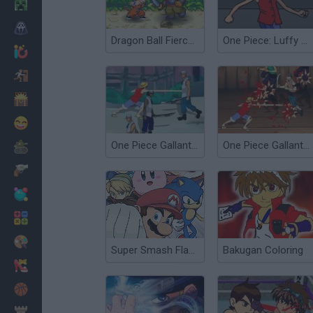
Minecraft
Horror
Dragon Ball Fierce Fighting 1.9
One Piece: Luffy vs CP9
io Games
Escape
Dinosaurs
Funny
One Piece Gallant Fighter 2
One Piece Gallant Fighter
War
Weapons
Balls
Math
Painting
Super Smash Flash 2 - V0.8
Bakugan Coloring
Fashion
Basket
Strategy