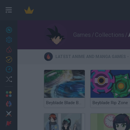
New games
27
Games
/
Collections
/
Achievements
Trending
LATEST ANIME AND MANGA GAMES - 
Updated
0
Recent
Random
Multiplayer
Beyblade Blade Bounce
Beyblade Rip Zone
2 Players Games
Action
Adventure