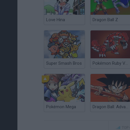
Love Hina
Dragon Ball Z
Super Smash Bros
Pokémon Ruby Version
Pokémon Mega
Dragon Ball: Advanced Adventure
TOP