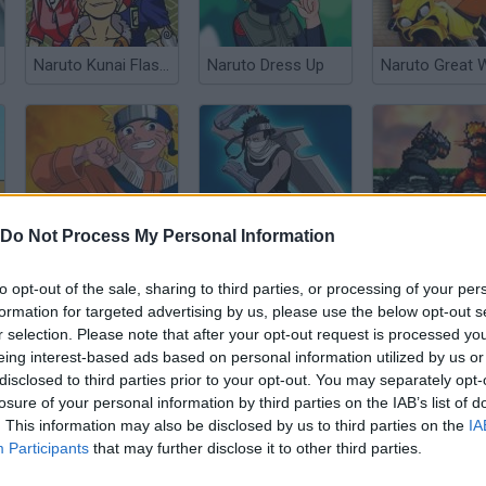
Naruto Kunai Flash Game
Naruto Dress Up
Naruto@@@Ninja Combat
Zabuza Shadow Clone
Naruto NG
Do Not Process My Personal Information
to opt-out of the sale, sharing to third parties, or processing of your per
formation for targeted advertising by us, please use the below opt-out s
r selection. Please note that after your opt-out request is processed y
eing interest-based ads based on personal information utilized by us or
disclosed to third parties prior to your opt-out. You may separately opt-
Avatar@@@Aang On!
Avatar@@@Clash of the Benders
Bakugan Mem
losure of your personal information by third parties on the IAB’s list of
. This information may also be disclosed by us to third parties on the
IA
Participants
that may further disclose it to other third parties.