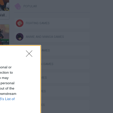
POPULAR
Naruto Great Wall Championship
FIGHTING GAMES
ANIME AND MANGA GAMES
BUILDING GAMES
SPIDERMAN GAMES
sonal or
ection to
ou may
BEN 10 GAMES
 personal
out of the
ory
PLANE GAMES
 downstream
B’s List of
MATH GAMES