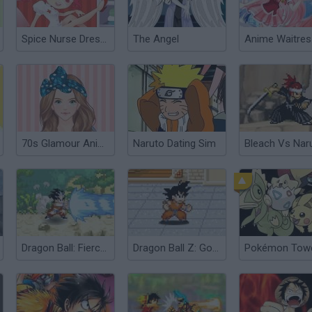
Spice Nurse Dress Up
The Angel
70s Glamour Anime Version
Naruto Dating Sim
Dragon Ball: Fierce Fighting 2.0
Dragon Ball Z: Goku Jump