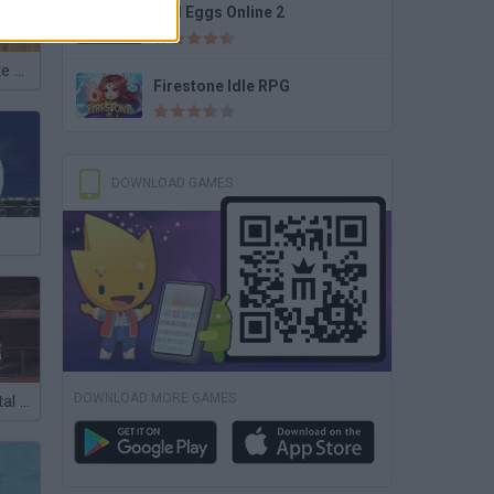
Bad Eggs Online 2
Naruto: Ultimate Battle
Firestone Idle RPG
DOWNLOAD GAMES
DOWNLOAD MORE GAMES
Avatar Elemental Escape