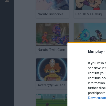
Naruto Invincible
Ben 10 Vs Bakugan Fight
Naruto Twin Combat
Naruto City Rooftops
Miniplay -
If you wish 
sensitive in
confirm you
continue se
information 
Avatar@@@Escape From the Spirit World
Avatar@@@Fortress Fight 2
further disc
participants
Downstream 