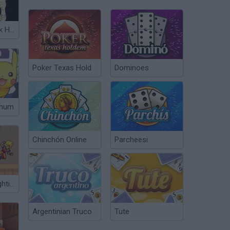
One Piece Seek Hegemony
Poker Texas Hold
Dominoes
inum
Chinchón Online
Parcheesi
Super Stars Fighting 3.0
Argentinian Truco
Tute