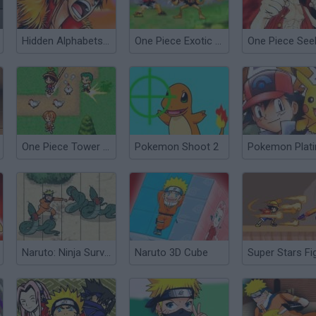
Hidden Alphabets One Piece
One Piece Exotic Adventure
One Piece Tower Defense
Pokemon Shoot 2
Pokemon Plat
Naruto: Ninja Survival
Naruto 3D Cube