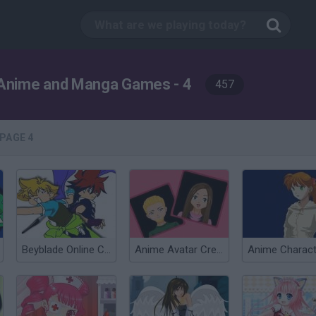
Anime and Manga Games - 4
457
PAGE 4
Beyblade Online Coloring Game
Anime Avatar Creator