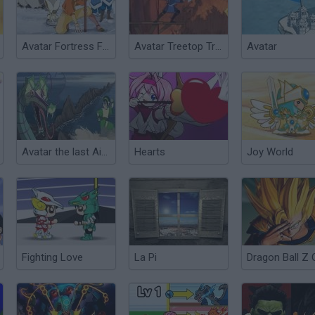
Avatar Fortress Fight
Avatar Treetop Trouble
Avatar
Avatar the last Air Bender
Hearts
Joy World
Fighting Love
La Pi