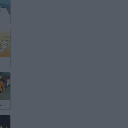
Dragon Ball Z Online