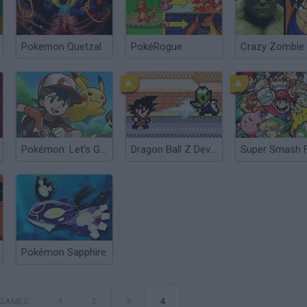
Pokemon Quetzal
PokéRogue
Pokémon: Let's Go Pikachu
Dragon Ball Z Devolution
Pokémon Sapphire
 GAMES
1
2
3
4