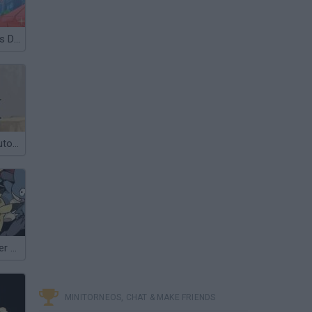
Anime Waitress Dress Up
Bleach Vs Naruto 1.4
Pokémon Tower Defense 2
MINITORNEOS, CHAT & MAKE FRIENDS