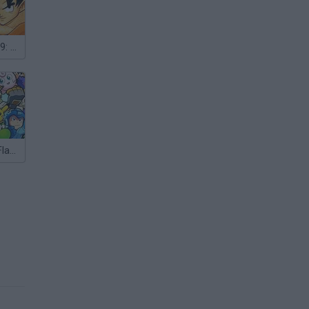
Crazy Zombie 9: The Last Heroes
Super Smash Flash 2 - v0.9