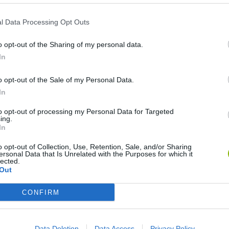
l Data Processing Opt Outs
Naruto BMX Challenge
Anime Purikura BFF Makeover
o opt-out of the Sharing of my personal data.
In
o opt-out of the Sale of my Personal Data.
In
Anime Smash Duo
Comic Stars Fighting
Pok
to opt-out of processing my Personal Data for Targeted
ing.
In
o opt-out of Collection, Use, Retention, Sale, and/or Sharing
ersonal Data that Is Unrelated with the Purposes for which it
lected.
Out
Naruto: Tile Match
Pok
Name that Po
CONFIRM
Data Deletion
Data Access
Privacy Policy