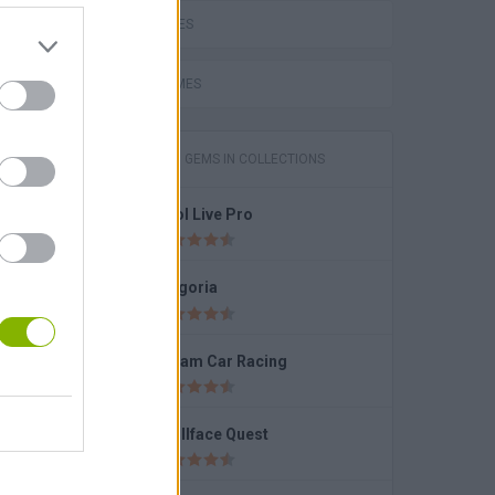
LOVE GAMES
Pokemon Tower Defense: Hacked
FUNNY GAMES
GAMES WITH GEMS IN COLLECTIONS
Pool Live Pro
Fragoria
Dream Car Racing
k
Trollface Quest