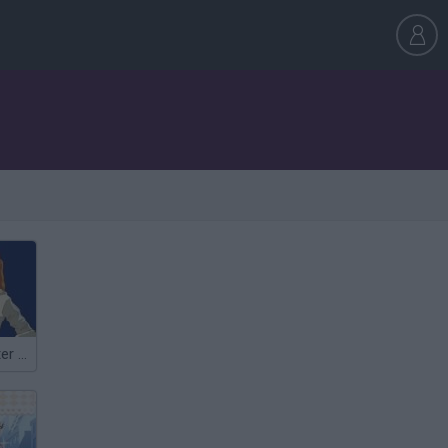
Anime Character Generator