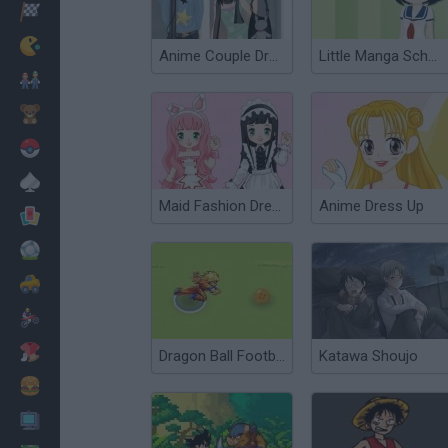
Racing
Classic
Anime Couple Dress Up
Little Manga Schoolgirl
Mario Bros
Kids
Pokemon
Board
Maid Fashion Dress Up
Anime Dress Up
Cards
Football
Car
Motorbike
Dress Up
Dragon Ball Football
Katawa Shoujo
Cooking
PC