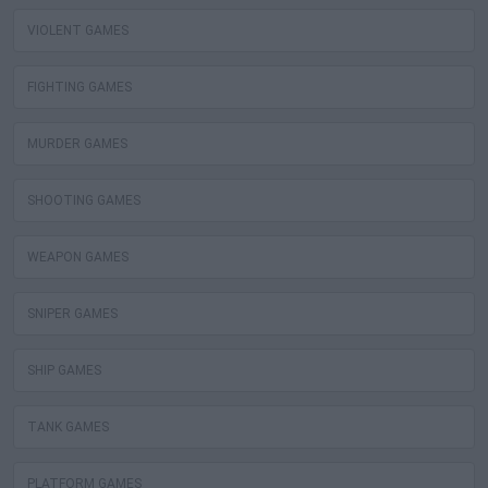
VIOLENT GAMES
FIGHTING GAMES
MURDER GAMES
SHOOTING GAMES
WEAPON GAMES
SNIPER GAMES
SHIP GAMES
TANK GAMES
PLATFORM GAMES