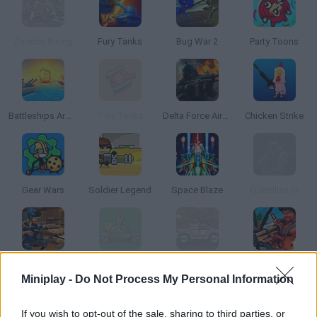
Zombie Rising
Fury Tanks
Bug War 2
Party Toons
Battleships Armada
Tiny Tanks
Delta Force Airborne
Chicken Strike
Gear Wars
Soldier Legend
Space Blaze
Guerrillas.io
Sniper Clash 3D
Awesome Tanks 2
Dead Paradise 2
Airport Clash 3D
Miniplay -
Do Not Process My Personal Information
If you wish to opt-out of the sale, sharing to third parties, or