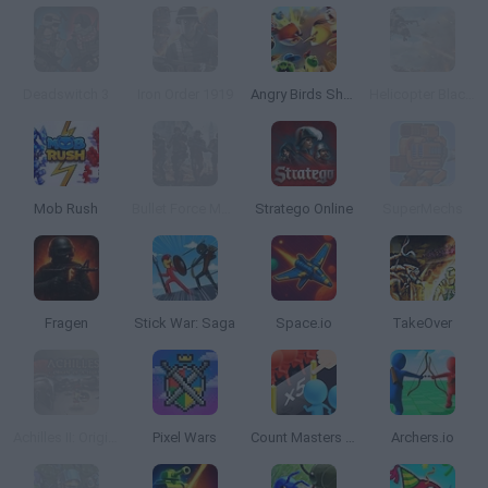
Deadswitch 3
Iron Order 1919
Angry Birds Showdown
Helicopter Black Ops 3D
Mob Rush
Bullet Force Multiplayer
Stratego Online
SuperMechs
Fragen
Stick War: Saga
Space.io
TakeOver
Achilles II: Origin of a Legend
Pixel Wars
Count Masters 3D
Archers.io