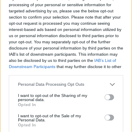
processing of your personal or sensitive information for
Zombie in Space: Episode II
Draw Defence
Dead Paradise 3
SWAT Cats Shooter
targeted advertising by us, please use the below opt-out
section to confirm your selection. Please note that after your
opt-out request is processed you may continue seeing
interest-based ads based on personal information utilized by
us or personal information disclosed to third parties prior to
Battle Tank
HEXSTORM: Tears of Arcadia
Helmet Royale.io
Space Blaze 2
your opt-out. You may separately opt-out of the further
disclosure of your personal information by third parties on the
IAB’s list of downstream participants. This information may
also be disclosed by us to third parties on the
IAB’s List of
Downstream Participants
that may further disclose it to other
CS Chaos Squad
Merge Archer Defense
Ninja Clash Heroes 3D
Satoshi's Goal
third parties.
Personal Data Processing Opt Outs
I want to opt-out of the Sharing of my
personal data.
Moon Clash Heroes
Funny Shooter Bro
Attack Black Hole
Conquer Kingdoms
Opted In
I want to opt-out of the Sale of my
TOP GAMES
Personal Data.
Opted In