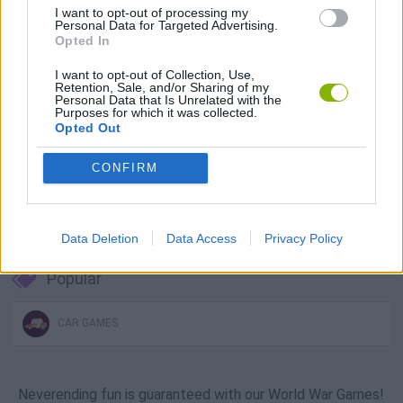
I want to opt-out of processing my
Download Games
Personal Data for Targeted Advertising.
Opted In
I want to opt-out of Collection, Use,
Retention, Sale, and/or Sharing of my
Personal Data that Is Unrelated with the
Purposes for which it was collected.
Opted Out
CONFIRM
Download more games
Data Deletion
Data Access
Privacy Policy
Popular
CAR GAMES
Neverending fun is guaranteed with our World War Games!