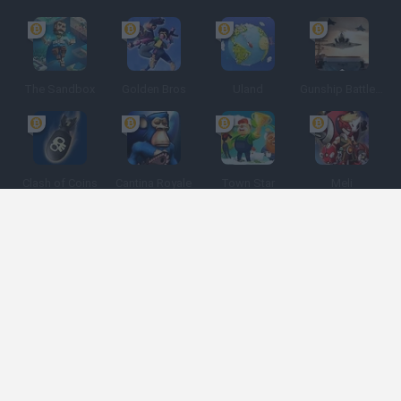
The Sandbox
Golden Bros
Uland
Gunship Battle: Crypto Conflict
Clash of Coins
Cantina Royale
Town Star
Meli
Spanish
Spanish
English
Italian
Portuguese
Dutch
Polish
Game Categories
Developers
Get help
Terms of Service
Privacy
Cookies