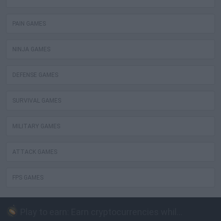
PAIN GAMES
NINJA GAMES
DEFENSE GAMES
SURVIVAL GAMES
MILITARY GAMES
ATTACK GAMES
FPS GAMES
Play to earn: Earn cryptocurrencies while playing