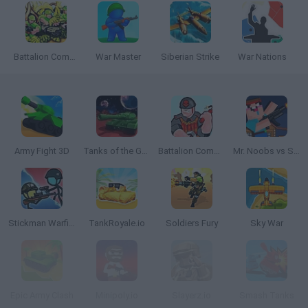
Battalion Commander
War Master
Siberian Strike
War Nations
Army Fight 3D
Tanks of the Galaxy
Battalion Commander 2
Mr. Noobs vs Stickman
Stickman Warfield
TankRoyale.io
Soldiers Fury
Sky War
Epic Army Clash
Minipoly.io
Slayerz.io
Smash Tanks