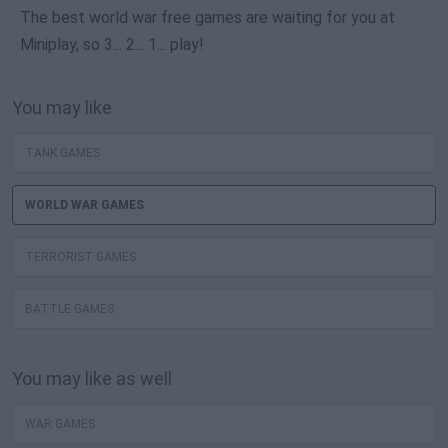
The best world war free games are waiting for you at
Miniplay, so 3... 2... 1... play!
You may like
TANK GAMES
WORLD WAR GAMES
TERRORIST GAMES
BATTLE GAMES
You may like as well
WAR GAMES