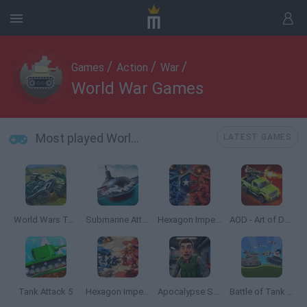
/
/
/
Games
Action
War
World War Games
Most played World War Games
LATEST GAMES
World Wars Tanks
Submarine Attack
Hexagon Imperium Multiplayer
AOD - Art of Defense
Tank Attack 5
Hexagon Imperium
Apocalypse Shelter
Battle of Tank Steel