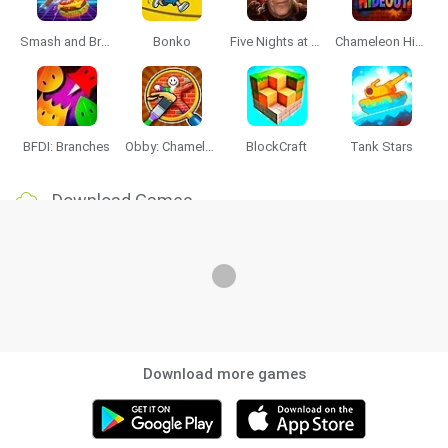
Smash and Break
Bonko
Five Nights at Epstein's
Chameleon Hideout
BFDI: Branches
Obby: Chameleon: Paint & Hide
BlockCraft
Tank Stars
Download Games
Download more games