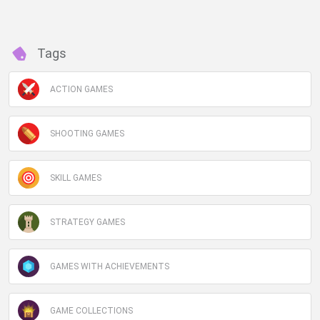
Tags
ACTION GAMES
SHOOTING GAMES
SKILL GAMES
STRATEGY GAMES
GAMES WITH ACHIEVEMENTS
GAME COLLECTIONS