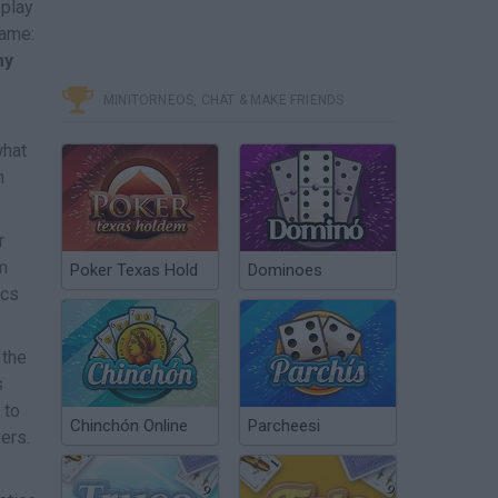
 play
game:
my
MINITORNEOS, CHAT & MAKE FRIENDS
what
n
r
m
Poker Texas Hold
Dominoes
ics
 the
s
 to
Chinchón Online
Parcheesi
ers.