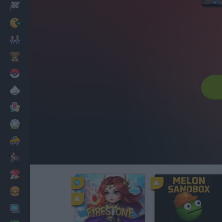
Racing
Classic
Mario Bros
Kids
Pokemon
Board
Cards
Football
Car
Motorbike
Dress Up
Cooking
PC