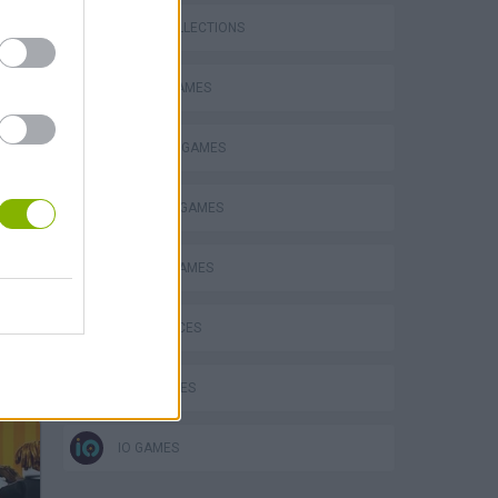
GAME COLLECTIONS
BOARD GAMES
INVASION GAMES
MILITARY GAMES
MOBILE GAMES
GAME PIECES
WAR GAMES
IO GAMES