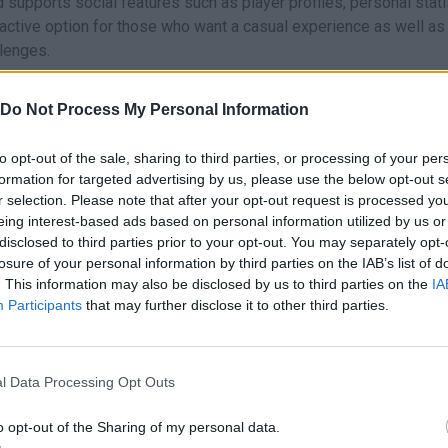
supports social features such as player profiles, personal stati
ractive option for those who want a casual experience as well as
llenges.
he board game to the digital world with some modern enhanceme
 skill progression and the ability to play anytime from you
Do Not Process My Personal Information
his extends the lifespan of the title beyond what a traditional phy
to opt-out of the sale, sharing to third parties, or processing of your per
formation for targeted advertising by us, please use the below opt-out s
r selection. Please note that after your opt-out request is processed y
up and developed by Wanted 5 Games.
eing interest-based ads based on personal information utilized by us or
disclosed to third parties prior to your opt-out. You may separately opt-
losure of your personal information by third parties on the IAB’s list of
hese platforms:
. This information may also be disclosed by us to third parties on the
IA
Participants
that may further disclose it to other third parties.
l Data Processing Opt Outs
o opt-out of the Sharing of my personal data.