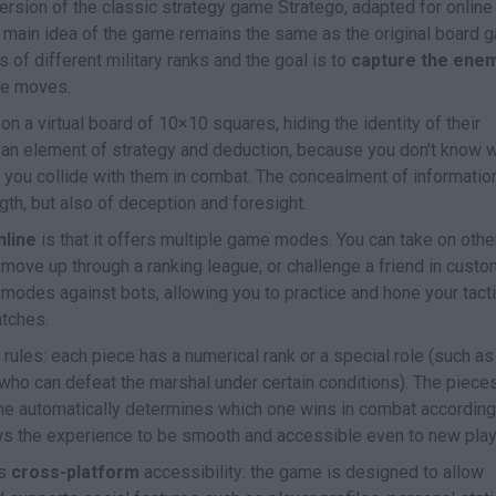
version of the classic strategy game Stratego, adapted for online
e main idea of the game remains the same as the original board 
f different military ranks and the goal is to
capture the ene
le moves.
on a virtual board of 10×10 squares, hiding the identity of their
 an element of strategy and deduction, because you don't know 
l you collide with them in combat. The concealment of informatio
th, but also of deception and foresight.
line
is that it offers multiple game modes. You can take on othe
move up through a ranking league, or challenge a friend in custo
g modes against bots, allowing you to practice and hone your tact
atches.
rules: each piece has a numerical rank or a special role (such as
ho can defeat the marshal under certain conditions). The piece
me automatically determines which one wins in combat according
lows the experience to be smooth and accessible even to new play
ts
cross-platform
accessibility: the game is designed to allow