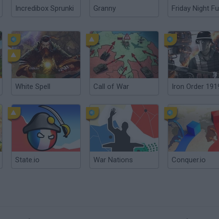
Incredibox Sprunki
Granny
Friday Night Fu
White Spell
Call of War
Iron Order 191
State.io
War Nations
Conquer.io