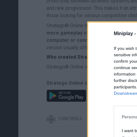
cross-play between different systems and 
and rank progression. This makes it an att
those looking for serious competitive cha
Stratego® Online brings the essence of t
more gameplay options, global matches,
Miniplay -
computer or connected device.
All of t
version usually offers.
If you wish 
sensitive in
Who created Stratego® Online?
confirm you
Stratego® Online is owned by Jumbo Gro
continue se
information 
further disc
Stratego Online can be also found in t
participants
Downstream 
Persona
CONTROLS
I want t