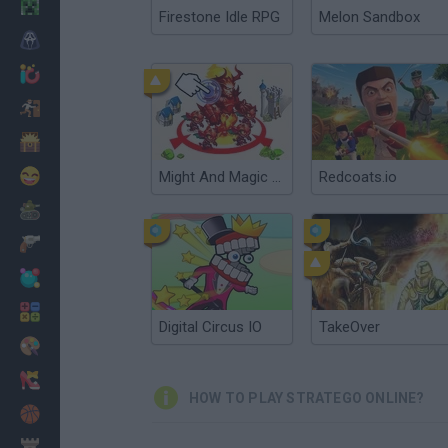
Minecraft
Firestone Idle RPG
Melon Sandbox
Horror
io Games
Escape
Dinosaurs
Funny
Might And Magic Armies
Redcoats.io
War
Weapons
Balls
Math
Digital Circus IO
TakeOver
Painting
Fashion
HOW TO PLAY STRATEGO ONLINE?
Basket
Strategy