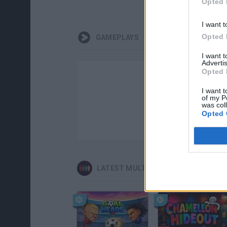
Opted 
I want t
Opted 
GAMEPLAYS
I want 
Advertis
Opted 
I want t
of my P
was col
Opted 
LATEST MULTIPLAYER GAMES