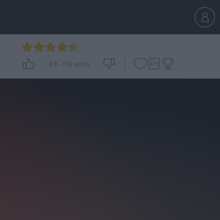
4.8
-
113
votes