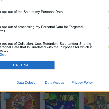
In
SELECT
o opt-out of the Sale of my Personal Data.
In
to opt-out of processing my Personal Data for Targeted
ing.
In
o opt-out of Collection, Use, Retention, Sale, and/or Sharing
ersonal Data that Is Unrelated with the Purposes for which it
lected.
Out
There are no gameplays yet
CONFIRM
Data Deletion
Data Access
Privacy Policy