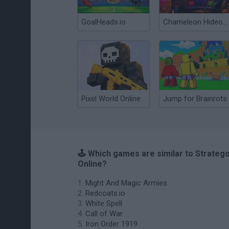
GoalHeads.io
Chameleon Hideout
Pixel World Online
Jump for Brainrots
🕹️ Which games are similar to Strateg
Online?
Might And Magic Armies
Redcoats.io
White Spell
Call of War
Iron Order 1919