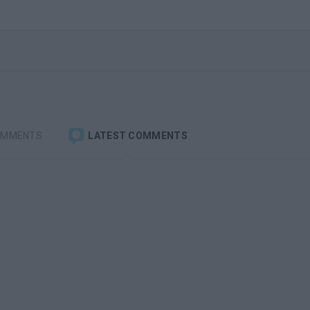
OMMENTS
LATEST COMMENTS