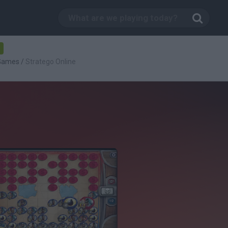
-
 Games
/
Stratego Online