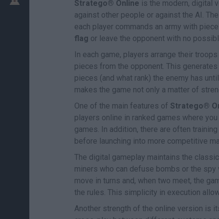
Stratego® Online
is the modern, digital 
against other people or against the AI. Th
each player commands an army with pieces o
flag
or leave the opponent with no possib
In each game, players arrange their troops 
pieces from the opponent. This generates
pieces (and what rank) the enemy has unti
makes the game not only a matter of streng
One of the main features of
Stratego® On
players online in ranked games where you 
games. In addition, there are often trainin
before launching into more competitive m
The digital gameplay maintains the classic 
miners who can defuse bombs or the spy w
move in turns and, when two meet, the ga
the rules. This simplicity in execution al
Another strength of the online version is i