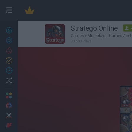
Stratego Online
New games
27
Games
/
Multiplayer Games
/
io
Achievements
30,503 Plays
Trending
Updated
0
Recent
Random
Multiplayer
2 Players Games
Action
Adventure