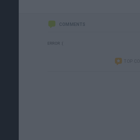
COMMENTS
ERROR :(
TOP C