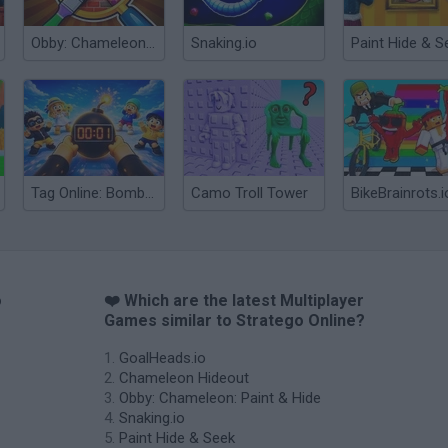
Obby: Chameleon: Paint & Hide
Snaking.io
Paint Hide & S
Tag Online: Bomb 3D
Camo Troll Tower
BikeBrainrots.i
o
❤️ Which are the latest Multiplayer
Games similar to Stratego Online?
GoalHeads.io
Chameleon Hideout
Obby: Chameleon: Paint & Hide
Snaking.io
Paint Hide & Seek