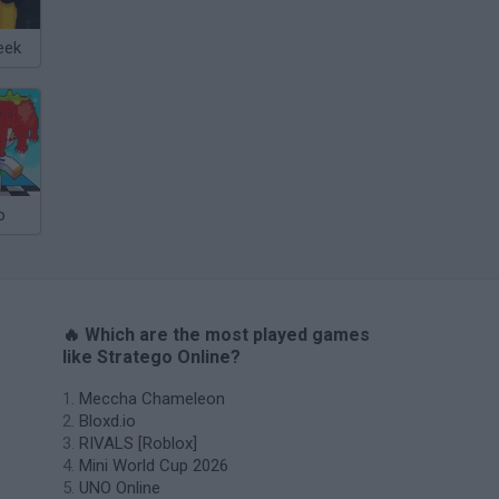
eek
o
🔥 Which are the most played games
like Stratego Online?
Meccha Chameleon
Bloxd.io
RIVALS [Roblox]
Mini World Cup 2026
UNO Online