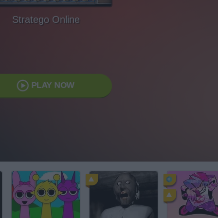
Stratego Online
PLAY NOW