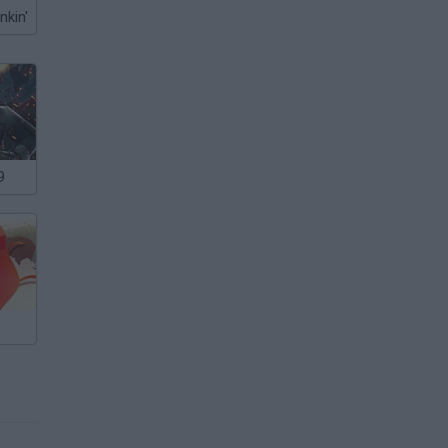
nkin'
9