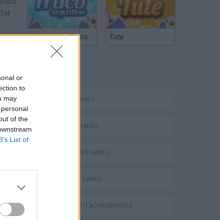
stics
 for
Argentinian Truco
Tute
nts:
r
sical
TAGS
sonal or
ection to
ou may
ACTION GAMES
 personal
out of the
FIGHTING GAMES
 downstream
B’s List of
MULTIPLAYER GAMES
STRATEGY GAMES
GAMES WITH ACHIEVEMENTS