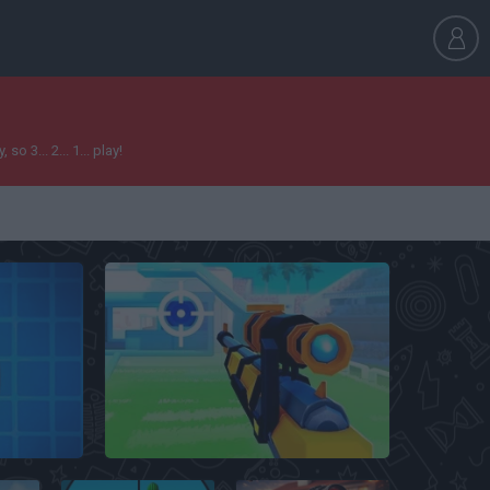
 3... 2... 1... play!
FRAG Pro Shooter