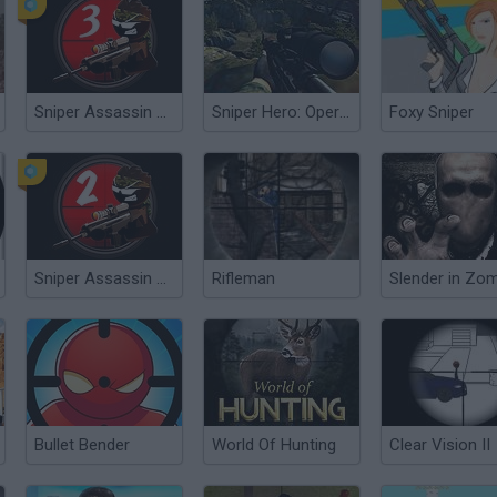
Sniper Assassin 3: Stickman
Sniper Hero: Operation Kargil
Foxy Sniper
Sniper Assassin 2: Stickman
Rifleman
Bullet Bender
World Of Hunting
Clear Vision II