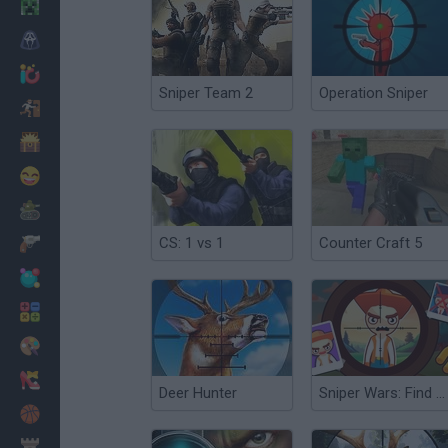
Minecraft
Horror
io Games
Sniper Team 2
Operation Sniper
Escape
Dinosaurs
Funny
War
CS: 1 vs 1
Counter Craft 5
Weapons
Balls
Math
Painting
Fashion
Deer Hunter
Sniper Wars: Find the Criminal
Basket
Strategy