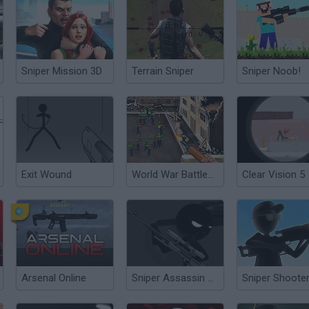
Sniper Mission 3D
Terrain Sniper
Sniper Noob!
Exit Wound
World War Battleground
Clear Vision 5
Arsenal Online
Sniper Assassin Quickshot!
Sniper Shooter