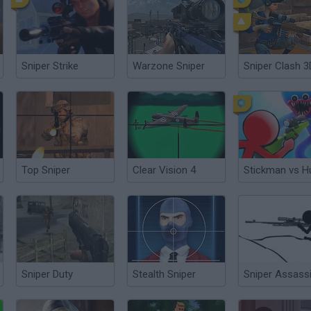
Sniper Strike
Warzone Sniper
Sniper Clash 3
Top Sniper
Clear Vision 4
Sniper Duty
Stealth Sniper
Sniper Assass