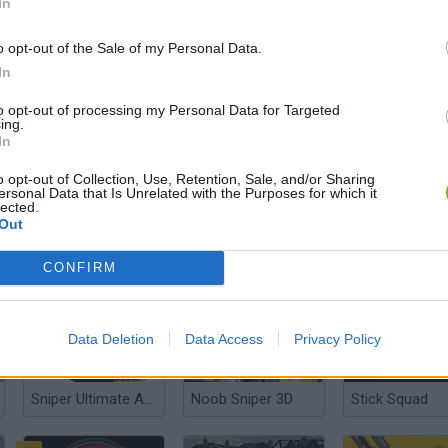
In
o opt-out of the Sale of my Personal Data.
In
Sniper Assassin: Government Agent
Forest Hunter
Sniper Hunter 
to opt-out of processing my Personal Data for Targeted
ing.
In
o opt-out of Collection, Use, Retention, Sale, and/or Sharing
ersonal Data that Is Unrelated with the Purposes for which it
lected.
Out
Tactical Assassin 2
Storm Ops 4
Zombie Sniper
CONFIRM
Data Deletion
Data Access
Privacy Policy
Sniper Ultimate Assassin 2
Noob Sniper 3D
Stick Squad