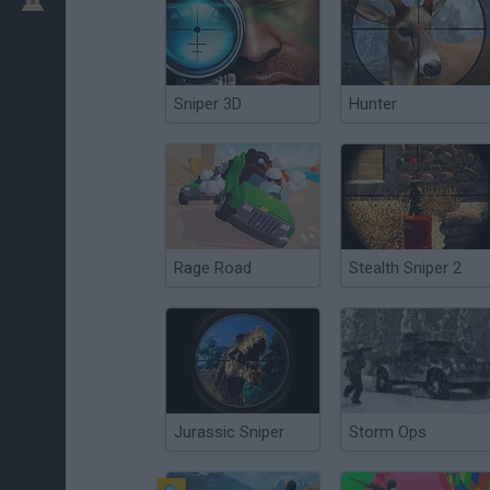
Sniper 3D
Hunter
Rage Road
Stealth Sniper 2
Jurassic Sniper
Storm Ops