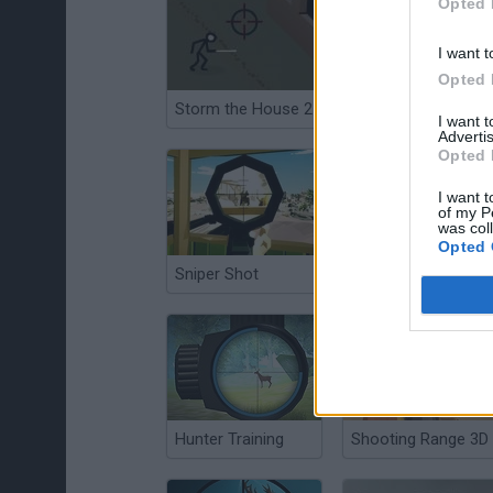
Opted 
I want t
Opted 
Storm the House 2
Art of War
I want 
Advertis
Opted 
I want t
of my P
was col
Opted 
Sniper Shot
Vertix Online
Hunter Training
Shooting Range 3D