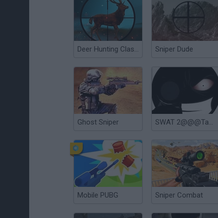
Deer Hunting Classical
Sniper Dude
Ghost Sniper
SWAT 2@@@Tactical Sniper
Mobile PUBG
Sniper Combat