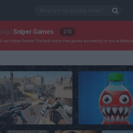
Sniper Games
ting
/
215
our Sniper Games! The best sniper free games are waiting for you at Miniplay, so
CS 1
Soda Sandbox