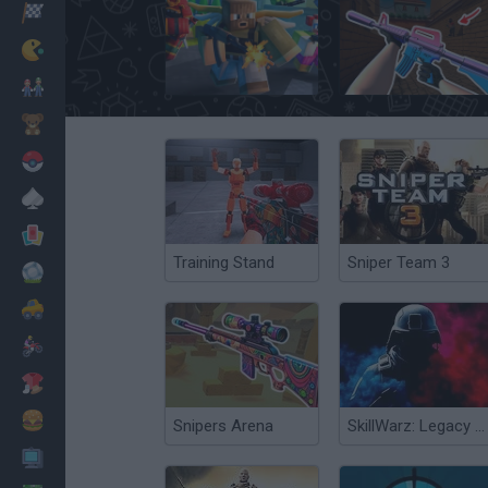
Racing
Classic
Poxel.io
KS Z
Mario Bros
Kids
Pokemon
Board
Cards
Training Stand
Sniper Team 3
Football
Car
Motorbike
Dress Up
Cooking
Snipers Arena
SkillWarz: Legacy Edition
PC