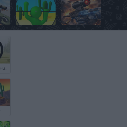
ipers
Camo Sniper
Special Ops
Contract Deer Hunter
r