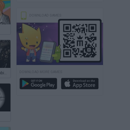
DOWNLOAD GAMES
DOWNLOAD MORE GAMES
Slender in Zombie Apocalypse