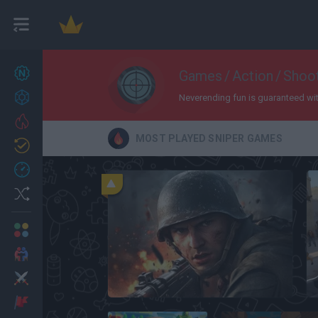
New games
Games
/
Action
/
Shoo
27
Achievements
Neverending fun is guaranteed with 
Trending
MOST PLAYED SNIPER GAMES
Updated
0
Recent
Random
Multiplayer
2 Players Games
Action
Warfare 1942
Adventure