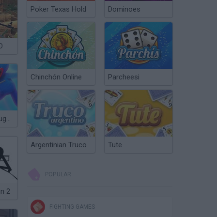
Poker Texas Hold
Dominoes
D
Chinchón Online
Parcheesi
Stickman vs Huggy Wuggy
Argentinian Truco
Tute
POPULAR
in 2
FIGHTING GAMES