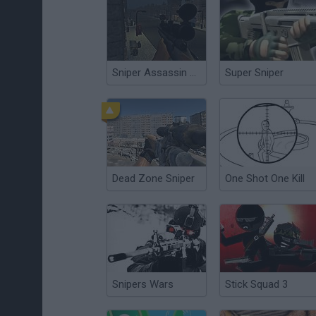
Sniper Assassin Zombies
Super Sniper
Dead Zone Sniper
One Shot One Kill
Snipers Wars
Stick Squad 3