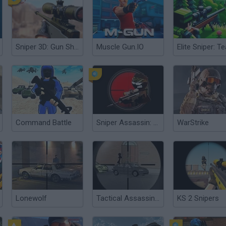
Sniper 3D: Gun Shooting Games
Muscle Gun.IO
Command Battle
Sniper Assassin: Stickman
WarStrike
Lonewolf
Tactical Assassin: Mobile
KS 2 Snipers