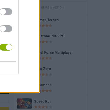
GAMES WITH GEMS IN ACTION
Helmet Heroes
2
Firestone Idle RPG
Bullet Force Multiplayer
Hero Zero
Dynamons
Speed Run