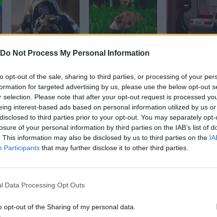
Sniper Shooting
PixelHunt.io
Do Not Process My Personal Information
to opt-out of the sale, sharing to third parties, or processing of your per
formation for targeted advertising by us, please use the below opt-out s
r selection. Please note that after your opt-out request is processed y
eing interest-based ads based on personal information utilized by us or
disclosed to third parties prior to your opt-out. You may separately opt-
Sniper Assassin 4
Giant Wanted
Stick Defense
losure of your personal information by third parties on the IAB’s list of
. This information may also be disclosed by us to third parties on the
IA
Participants
that may further disclose it to other third parties.
l Data Processing Opt Outs
Sniper Battle
Storm the House
Clear Vision 
o opt-out of the Sharing of my personal data.