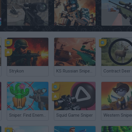
Sniper Team
Roblox Strike
CS: Command Sn
Strykon
KS Russian Snipers
Sniper: Find Enemies!
Squid Game Sniper
Western Snipe