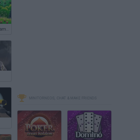
Elite Sniper: Team Hunt
MINITORNEOS, CHAT & MAKE FRIENDS