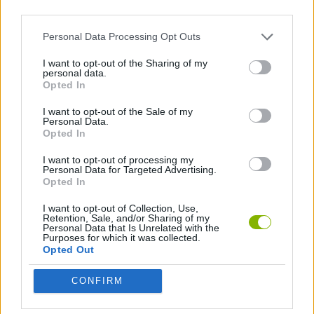
third parties.
Personal Data Processing Opt Outs
GAMES WITH ACHIEVEMENTS
I want to opt-out of the Sharing of my
personal data.
Opted In
GAME COLLECTIONS
I want to opt-out of the Sale of my
Personal Data.
3D GAMES
Opted In
I want to opt-out of processing my
Personal Data for Targeted Advertising.
AVOID GAMES
Opted In
I want to opt-out of Collection, Use,
BATTLE GAMES
Retention, Sale, and/or Sharing of my
Personal Data that Is Unrelated with the
Purposes for which it was collected.
Opted Out
BOW AND ARROW GAMES
CONFIRM
MOBILE GAMES