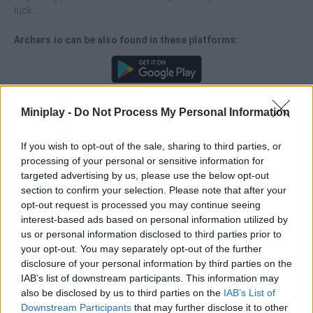
luck...
Archers.io can be also found in these platforms:
Miniplay -
Do Not Process My Personal Information
Tags
If you wish to opt-out of the sale, sharing to third parties, or
processing of your personal or sensitive information for
targeted advertising by us, please use the below opt-out
ACTION GAMES
section to confirm your selection. Please note that after your
opt-out request is processed you may continue seeing
interest-based ads based on personal information utilized by
FIGHTING GAMES
us or personal information disclosed to third parties prior to
your opt-out. You may separately opt-out of the further
disclosure of your personal information by third parties on the
MULTIPLAYER GAMES
IAB’s list of downstream participants. This information may
also be disclosed by us to third parties on the
IAB’s List of
Downstream Participants
that may further disclose it to other
SKILL GAMES