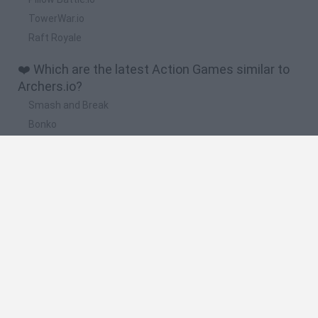
TowerWar.io
Raft Royale
❤️ Which are the latest Action Games similar to
Archers.io?
Smash and Break
Bonko
Five Nights at Epstein's
Chameleon Hideout
BFDI: Branches
🔥 Which are the most played games like
Archers.io?
Meccha Chameleon
Granny
Super Mario Bros.
Bloxd.io