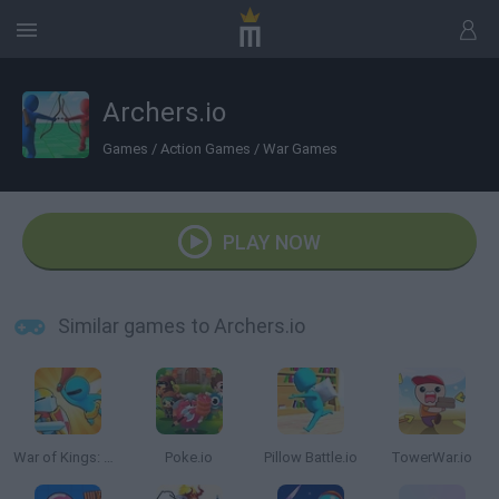
Archers.io
Games
/
Action Games
/
War Games
PLAY NOW
Similar games to Archers.io
War of Kings: Battle Royale.io 3D
Poke.io
Pillow Battle.io
TowerWar.io