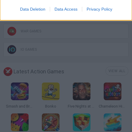
Data Deletion
Data Access
Privacy Policy
PICK UP GAMES
WAR GAMES
IO GAMES
Latest Action Games
VIEW ALL
Smash and Break
Bonko
Five Nights at Epstein's
Chameleon Hideout