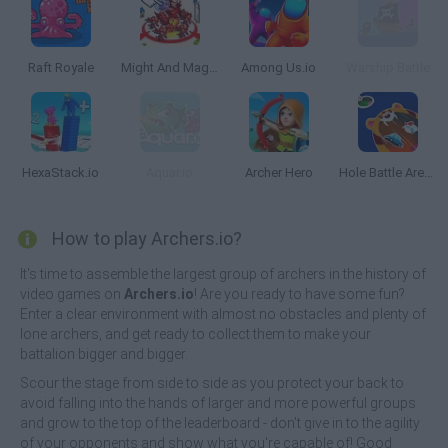
Raft Royale
Might And Magic Armies
Among Us.io
Warship Battle
HexaStack.io
Aquar.io
Archer Hero
Hole Battle Arena
How to play Archers.io?
It's time to assemble the largest group of archers in the history of
video games on
Archers.io
! Are you ready to have some fun?
Enter a clear environment with almost no obstacles and plenty of
lone archers, and get ready to collect them to make your
battalion bigger and bigger.
Scour the stage from side to side as you protect your back to
avoid falling into the hands of larger and more powerful groups
and grow to the top of the leaderboard - don't give in to the agility
of your opponents and show what you're capable of! Good