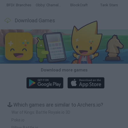
BFDI: Branches
Obby: Chameleon: Paint & Hide
BlockCraft
Tank Stars
Download Games
Download more games
🕹️ Which games are similar to Archers.io?
War of Kings: Battle Royale.io 3D
Poke.io
Pillow Battle.io