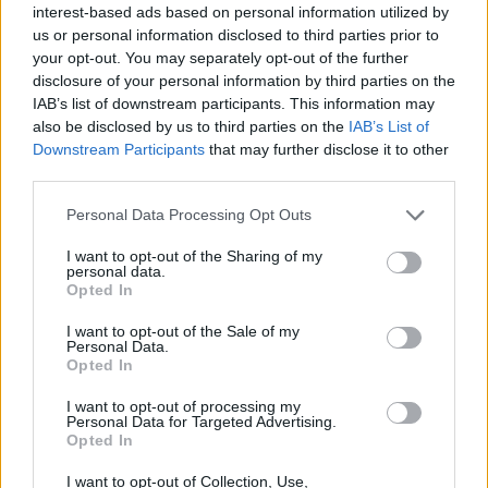
outweigh brute force!
interest-based ads based on personal information utilized by
us or personal information disclosed to third parties prior to
your opt-out. You may separately opt-out of the further
disclosure of your personal information by third parties on the
Tags
IAB’s list of downstream participants. This information may
also be disclosed by us to third parties on the
IAB’s List of
Downstream Participants
that may further disclose it to other
ACTION GAMES
third parties.
Personal Data Processing Opt Outs
MULTIPLAYER GAMES
I want to opt-out of the Sharing of my
personal data.
SHOOTING GAMES
Opted In
I want to opt-out of the Sale of my
Personal Data.
GAMES WITH ACHIEVEMENTS
Opted In
I want to opt-out of processing my
Personal Data for Targeted Advertising.
GAME COLLECTIONS
Opted In
I want to opt-out of Collection, Use,