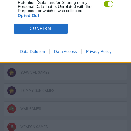
3D GAMES
Retention, Sale, and/or Sharing of my
Personal Data that Is Unrelated with the
Purposes for which it was collected.
Opted Out
GUN GAMES
CONFIRM
MILITARY GAMES
Data Deletion
Data Access
Privacy Policy
MOBILE GAMES
SURVIVAL GAMES
TOMMY GUN GAMES
WAR GAMES
WEAPON GAMES