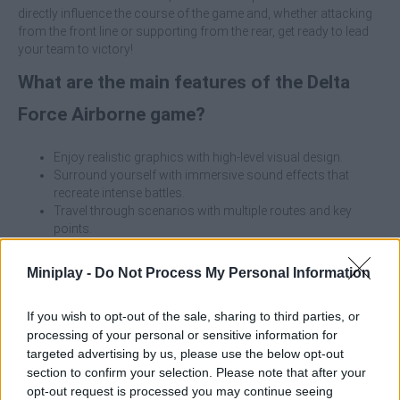
directly influence the course of the game and, whether attacking
from the front line or supporting from the rear, get ready to lead
your team to victory!
What are the main features of the Delta
Force Airborne game?
Enjoy realistic graphics with high-level visual design.
Surround yourself with immersive sound effects that
recreate intense battles.
Travel through scenarios with multiple routes and key
points.
Play in team coordinating with your teammates to
dominate the battlefield.
Miniplay -
Do Not Process My Personal Information
Test your strategic thinking and good communication
skills.
If you wish to opt-out of the sale, sharing to third parties, or
Choose the character that best suits your play style.
processing of your personal or sensitive information for
targeted advertising by us, please use the below opt-out
Don't run alone into the action, use the environment to your
advantage, stay close to your team and adapt your strategy to
section to confirm your selection. Please note that after your
each map! Enjoy an adventure where cooperation and tactics
opt-out request is processed you may continue seeing