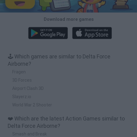
Download more games
🕹️ Which games are similar to Delta Force
Airborne?
Fragen
3D Forces
Airport Clash 3D
Slayerz.io
World War 2 Shooter
❤️ Which are the latest Action Games similar to
Delta Force Airborne?
Smash and Break