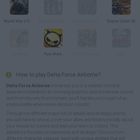
World War 2 Shooter
Bullet Force Multiplayer
Critical Strike Global Ops
Sniper Clash 3D
Gunies.io
Fury Wars
The Undisputables Online Multiplayer
Rekill
How to play Delta Force Airborne?
Delta Force Airborne
immerses you in a realistic combat
experience thanks to its stunning graphics and immersive sound,
and from the very first moment, you'll feel like you're part of an
intense battle where every decision counts!
Throughout different maps full of details and strategic points,
you will have to shoot, cover your allies and think tactically about
your moves to survive and lead your team to victory. This
adventure focuses on teamwork and strategy! Choose from
different character classes, each with unique abilities that will