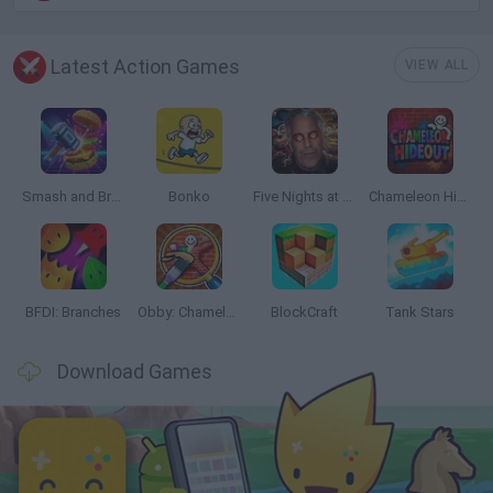
Latest Action Games
VIEW ALL
Smash and Break
Bonko
Five Nights at Epstein's
Chameleon Hideout
BFDI: Branches
Obby: Chameleon: Paint & Hide
BlockCraft
Tank Stars
Download Games