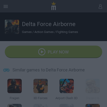
Delta Force Airborne
Games
/
Action Games
/
Fighting Games
PLAY NOW
Similar games to Delta Force Airborne
Fragen
3D Forces
Airport Clash 3D
Slayerz.io