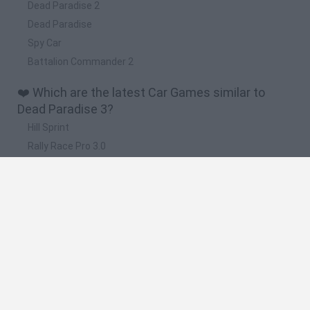
Dead Paradise 2
Dead Paradise
Spy Car
Battalion Commander 2
❤️ Which are the latest Car Games similar to
Dead Paradise 3?
Hill Sprint
Rally Race Pro 3.0
Racer Pro: Racing 3D
Obby: Supercar Race on a Giant Keyboard
Cars Vs Zombies: Build your Car
🔥 Which are the most played games like Dead
Paradise 3?
Super Mario Kart
Mario Kart 64
Cars 3D