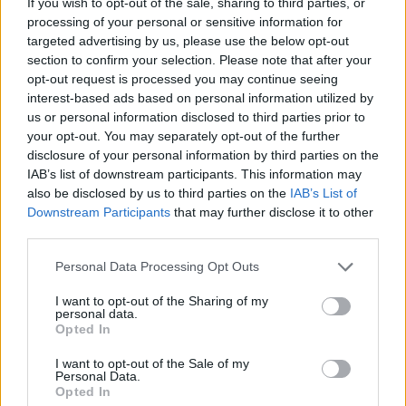
If you wish to opt-out of the sale, sharing to third parties, or
processing of your personal or sensitive information for
ACTION GAMES
targeted advertising by us, please use the below opt-out
section to confirm your selection. Please note that after your
opt-out request is processed you may continue seeing
CAR GAMES
interest-based ads based on personal information utilized by
us or personal information disclosed to third parties prior to
your opt-out. You may separately opt-out of the further
SHOOTING GAMES
disclosure of your personal information by third parties on the
IAB’s list of downstream participants. This information may
also be disclosed by us to third parties on the
IAB’s List of
GAMES WITH ACHIEVEMENTS
Downstream Participants
that may further disclose it to other
third parties.
GAME COLLECTIONS
Personal Data Processing Opt Outs
I want to opt-out of the Sharing of my
GAMES WITH SCORES
personal data.
Opted In
I want to opt-out of the Sale of my
MOBILE GAMES
Personal Data.
Opted In