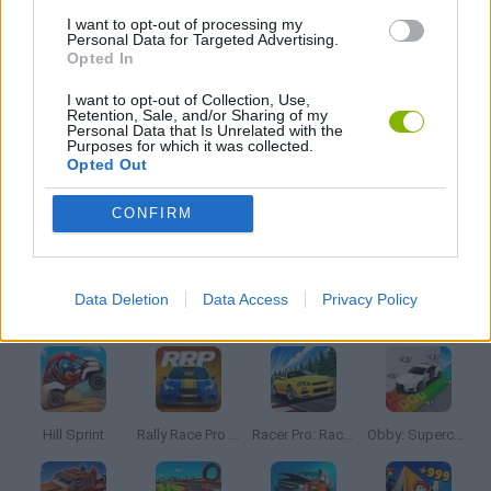
TOMMY GUN GAMES
I want to opt-out of processing my
Personal Data for Targeted Advertising.
Opted In
WAR GAMES
I want to opt-out of Collection, Use,
Retention, Sale, and/or Sharing of my
Personal Data that Is Unrelated with the
Purposes for which it was collected.
WEAPON GAMES
Opted Out
CONFIRM
GAMES WITH WALKTHROUGHS
Data Deletion
Data Access
Privacy Policy
Latest Car Games
VIEW ALL
Hill Sprint
Rally Race Pro 3.0
Racer Pro: Racing 3D
Obby: Supercar Race on a Giant Keyboard