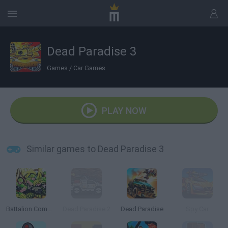
Dead Paradise 3
Games
/
Car Games
PLAY NOW
Similar games to Dead Paradise 3
Battalion Commander
Dead Paradise 2
Dead Paradise
Spy Car