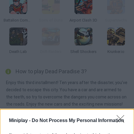
Battalion Commander 2
Sons of Guns
Airport Clash 3D
SuperMechs
Death Lab
Drift Raiders
Shell Shockers
Krunker.io
How to play Dead Paradise 3?
Enjoy this third installment! Ten years after the disaster, you've
decided to escape this city. You have a car and are armed to
the teeth, so try to overcome the dangers you come across on
the roads. Enjoy the new cars and the exciting new missions!
Miniplay -
Do Not Process My Personal Information
Tags