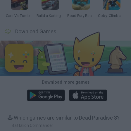
Cars Vs Zombies: Build your Car
Build a Karting Track
Road Fury Racing
Obby: Climb and Slide
Download Games
Download more games
🕹️ Which games are similar to Dead Paradise 3?
Battalion Commander