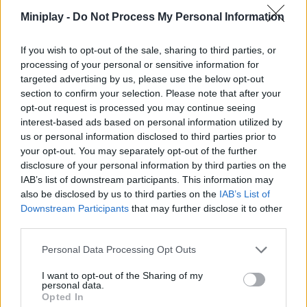
Good luck!
Miniplay -
Do Not Process My Personal Information
Who created Tanks of the Galaxy?
If you wish to opt-out of the sale, sharing to third parties, or
This game is developed by 9Lives Games.
processing of your personal or sensitive information for
targeted advertising by us, please use the below opt-out
section to confirm your selection. Please note that after your
opt-out request is processed you may continue seeing
Tags
interest-based ads based on personal information utilized by
us or personal information disclosed to third parties prior to
ACTION GAMES
your opt-out. You may separately opt-out of the further
disclosure of your personal information by third parties on the
IAB’s list of downstream participants. This information may
SHOOTING GAMES
also be disclosed by us to third parties on the
IAB’s List of
Downstream Participants
that may further disclose it to other
third parties.
GAMES WITH ACHIEVEMENTS
Personal Data Processing Opt Outs
GAME COLLECTIONS
I want to opt-out of the Sharing of my
personal data.
Opted In