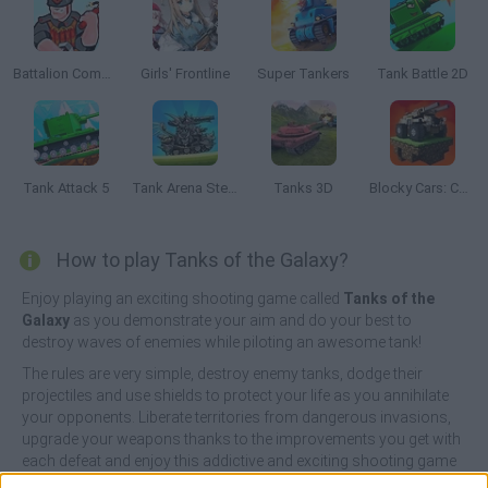
Battalion Commander 2
Girls' Frontline
Super Tankers
Tank Battle 2D
Tank Attack 5
Tank Arena Steel Battle
Tanks 3D
Blocky Cars: Car Battle
How to play Tanks of the Galaxy?
Enjoy playing an exciting shooting game called
Tanks of the
Galaxy
as you demonstrate your aim and do your best to
destroy waves of enemies while piloting an awesome tank!
The rules are very simple, destroy enemy tanks, dodge their
projectiles and use shields to protect your life as you annihilate
your opponents. Liberate territories from dangerous invasions,
upgrade your weapons thanks to the improvements you get with
each defeat and enjoy this addictive and exciting shooting game
until you become the most destructive member of the army.