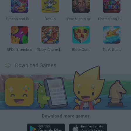
Smash and Break
Bonko
Five Nights at Epstein's
Chameleon Hideout
BFDI: Branches
Obby: Chameleon: Paint & Hide
BlockCraft
Tank Stars
Download Games
Download more games