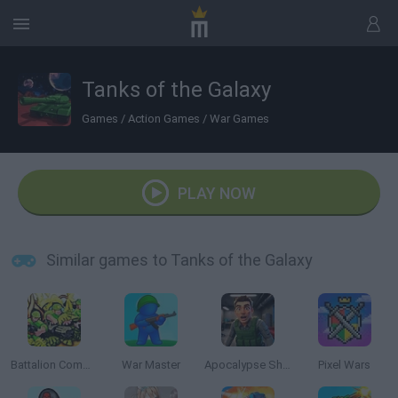
Tanks of the Galaxy
Games
/
Action Games
/
War Games
PLAY NOW
Similar games to Tanks of the Galaxy
Battalion Commander
War Master
Apocalypse Shelter
Pixel Wars