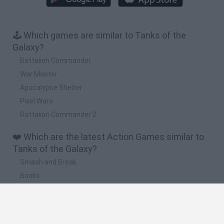
🕹️ Which games are similar to Tanks of the
Galaxy?
Battalion Commander
War Master
Apocalypse Shelter
Pixel Wars
Battalion Commander 2
❤️ Which are the latest Action Games similar to
Tanks of the Galaxy?
Smash and Break
Bonko
Five Nights at Epstein's
Chameleon Hideout
BFDI: Branches