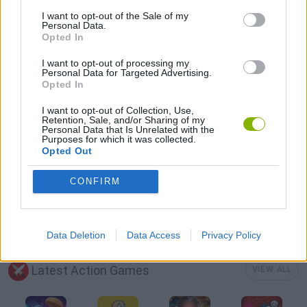
BATTLE GAMES
I want to opt-out of the Sale of my
Personal Data.
Opted In
MOBILE GAMES
I want to opt-out of processing my
Personal Data for Targeted Advertising.
Opted In
TANK GAMES
I want to opt-out of Collection, Use,
Retention, Sale, and/or Sharing of my
Personal Data that Is Unrelated with the
WAR GAMES
Purposes for which it was collected.
Opted Out
WEAPON GAMES
CONFIRM
WORLD WAR GAMES
Data Deletion
Data Access
Privacy Policy
Latest Action Games
VIEW ALL