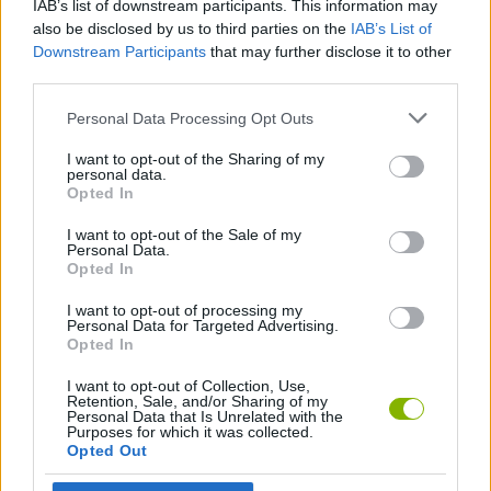
IAB’s list of downstream participants. This information may
also be disclosed by us to third parties on the
IAB’s List of
GAME COLLECTIONS
Downstream Participants
that may further disclose it to other
third parties.
Personal Data Processing Opt Outs
3D GAMES
I want to opt-out of the Sharing of my
personal data.
COUNTER STRIKE GAMES
Opted In
I want to opt-out of the Sale of my
Personal Data.
FPS GAMES
Opted In
I want to opt-out of processing my
GUN GAMES
Personal Data for Targeted Advertising.
Opted In
I want to opt-out of Collection, Use,
MILITARY GAMES
Retention, Sale, and/or Sharing of my
Personal Data that Is Unrelated with the
Purposes for which it was collected.
Opted Out
SIMULATION GAMES