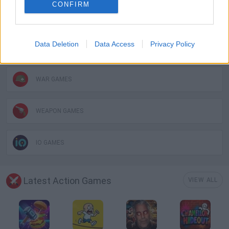
CONFIRM
TOMMY GUN GAMES
Data Deletion
Data Access
Privacy Policy
GIOCHI DI VIDEO GAMES
WAR GAMES
WEAPON GAMES
IO GAMES
Latest Action Games
VIEW ALL