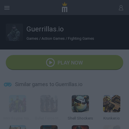
Guerrillas.io
Games
/
Action Games
/
Fighting Games
PLAY NOW
Similar games to Guerrillas.io
Mini Royale: Nations
Bullet Force Multiplayer
Shell Shockers
Krunker.io