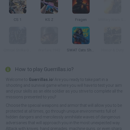
CS 1
KS Z
Fragen
Military Wars Strike
Critical Strike Global Ops
Warfare 1942
SWAT Cats Shooter
Honor & Duty
How to play Guerrillas.io?
Welcome to
Guerrillas.io
! Are you ready to take part in a
shooting and survival game where you will have to test your aim
and your skills as an elite soldier as you strive to complete all the
missions presented to you?
Choose the special weapons and armor that will allow you to be
protected at all times, go through unique environments full of
hidden dangers and mercilessly annihilate waves of dangerous
adversaries that will approach you in the most unexpected way.
Attack with knives, hand grenades, machine guns, or even sharp