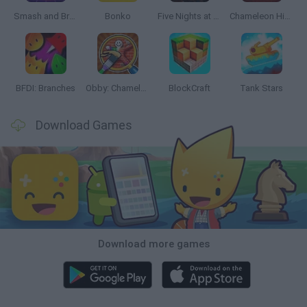
Smash and Break
Bonko
Five Nights at Epstein's
Chameleon Hideout
BFDI: Branches
Obby: Chameleon: Paint & Hide
BlockCraft
Tank Stars
Download Games
Download more games