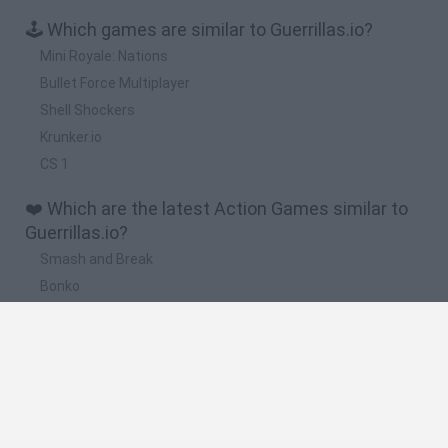
🕹️ Which games are similar to Guerrillas.io?
Mini Royale: Nations
Bullet Force Multiplayer
Shell Shockers
Krunker.io
CS 1
❤️ Which are the latest Action Games similar to
Guerrillas.io?
Smash and Break
Bonko
Five Nights at Epstein's
Chameleon Hideout
BFDI: Branches
🔥 Which are the most played games like
Guerrillas.io?