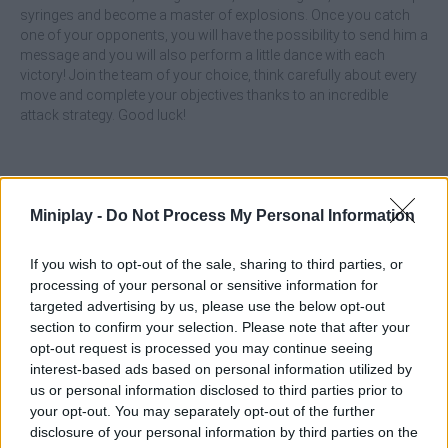
syringes and become a master of explosions. Once you catch
one of your opponents, you will have the possibility to send him a
message and you will also perform a little dance with each
victory! Join the team of your choice, think carefully about every
move and complete your objectives thanks to an incredible
attack strategy. Good luck!
Tags
Miniplay -
Do Not Process My Personal Information
ACTION GAMES
If you wish to opt-out of the sale, sharing to third parties, or
processing of your personal or sensitive information for
targeted advertising by us, please use the below opt-out
MULTIPLAYER GAMES
section to confirm your selection. Please note that after your
opt-out request is processed you may continue seeing
interest-based ads based on personal information utilized by
SHOOTING GAMES
us or personal information disclosed to third parties prior to
your opt-out. You may separately opt-out of the further
disclosure of your personal information by third parties on the
GAMES WITH ACHIEVEMENTS