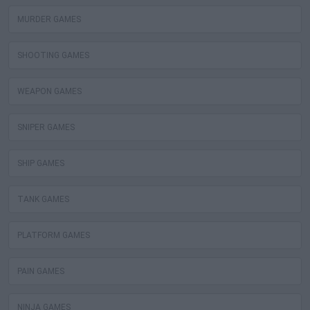
MURDER GAMES
SHOOTING GAMES
WEAPON GAMES
SNIPER GAMES
SHIP GAMES
TANK GAMES
PLATFORM GAMES
PAIN GAMES
NINJA GAMES