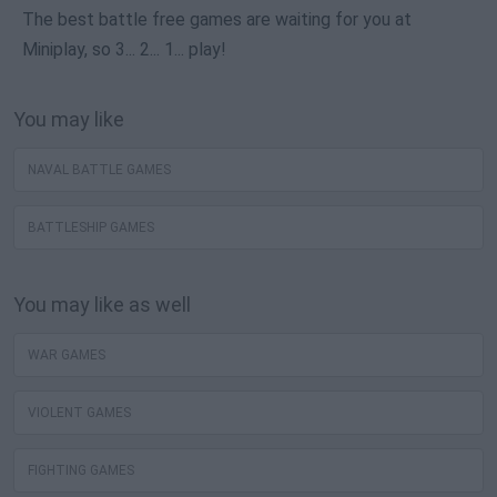
The best battle free games are waiting for you at
Miniplay, so 3... 2... 1... play!
You may like
NAVAL BATTLE GAMES
BATTLESHIP GAMES
You may like as well
WAR GAMES
VIOLENT GAMES
FIGHTING GAMES