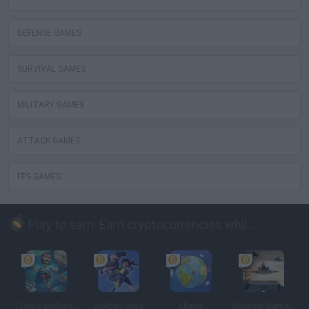
DEFENSE GAMES
SURVIVAL GAMES
MILITARY GAMES
ATTACK GAMES
FPS GAMES
Play to earn: Earn cryptocurrencies while playing
The Sandbox
Golden Bros
Uland
Gunship Battle: Crypto Conflict