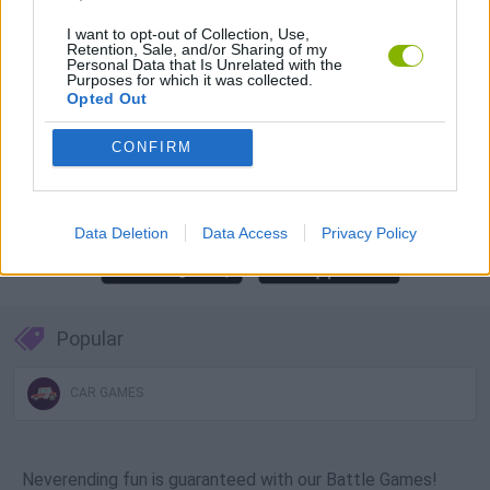
Download Games
I want to opt-out of Collection, Use,
Retention, Sale, and/or Sharing of my
Personal Data that Is Unrelated with the
Purposes for which it was collected.
Opted Out
CONFIRM
Download more games
Data Deletion
Data Access
Privacy Policy
Popular
CAR GAMES
Neverending fun is guaranteed with our Battle Games!