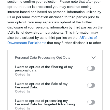
section to confirm your selection. Please note that after your
opt-out request is processed you may continue seeing
Golden Bros
Suroi: Battle Royale
3 Kings
Crash of Cars
interest-based ads based on personal information utilized by
us or personal information disclosed to third parties prior to
your opt-out. You may separately opt-out of the further
disclosure of your personal information by third parties on the
IAB’s list of downstream participants. This information may
Clash of Coins
Bug War 2
Party Toons
Playground: Toilet Mod
also be disclosed by us to third parties on the
IAB’s List of
Downstream Participants
that may further disclose it to other
third parties.
Personal Data Processing Opt Outs
Battalion Commander
Battleships Armada
Free Fire
Superfighters
I want to opt-out of the Sharing of my
personal data.
Opted In
I want to opt-out of the Sale of my
Hex Empire
Counter Strike Classic
Heroes of War
Smash Karts
Personal Data.
Opted In
TOP GAMES
1
2
3
4
5
I want to opt-out of processing my
Personal Data for Targeted Advertising.
Opted In