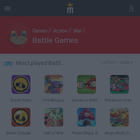
/
/
/
Games
Action
War
Battle Games
Most played Battle Games
LATEST GAMES
Brawl Stars
PokéRogue
Survev.io Battle Royale
Pokémon Overlord
Brawl Simulator 3D
Call of War
Pirate Ships: Build and Fight
Angry Birds Showdown