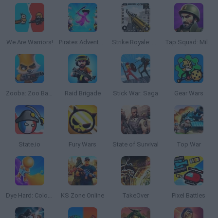
We Are Warriors!
Pirates Adventure
Strike Royale: Gun FPS Shooter
Tap Squad: Military Soldiers
Zooba: Zoo Battle Arena
Raid Brigade
Stick War: Saga
Gear Wars
State.io
Fury Wars
State of Survival
Top War
Dye Hard: Color War
KS Zone Online
TakeOver
Pixel Battles