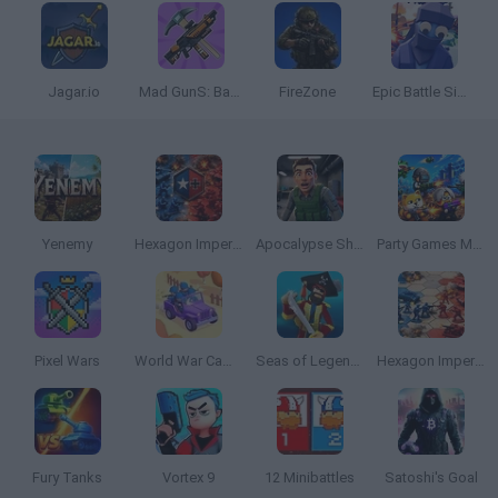
Jagar.io
Mad GunS: Battle Royale
FireZone
Epic Battle Simulator
Yenemy
Hexagon Imperium Multiplayer
Apocalypse Shelter
Party Games Mini Shooter Battle
Pixel Wars
World War Camp Company
Seas of Legends
Hexagon Imperium
Fury Tanks
Vortex 9
12 Minibattles
Satoshi's Goal