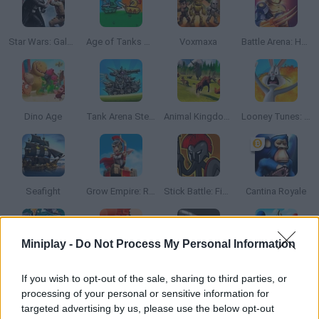
Star Wars: Galaxy of Heroes
Age of Tanks Warriors: TD War
Voxmaxa
Battle Arena: Heroes Adventure
Dino Age
Tank Arena Steel Battle
Animal Kingdom Battle Simulator 3D
Looney Tunes: World of Mayhem
Seafight
Grow Empire: Rome
Stick Battle: Fight for Freedom
Cantina Royale
Miniplay -
Do Not Process My Personal Information
Battleship Online
Count Masters 3D
Ragdoll Hit Stickman
Archers.io
If you wish to opt-out of the sale, sharing to third parties, or
processing of your personal or sensitive information for
targeted advertising by us, please use the below opt-out