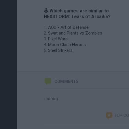
🕹️ Which games are similar to
HEXSTORM: Tears of Arcadia?
AOD - Art of Defense
Swat and Plants vs Zombies
Pixel Wars
Moon Clash Heroes
Shell Strikers
COMMENTS
ERROR :(
TOP C