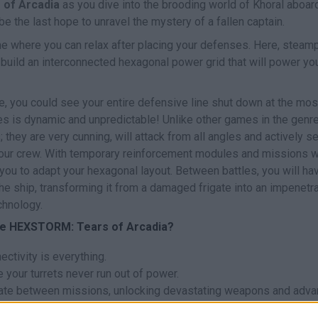
of Arcadia
as you dive into the brooding world of Khoral aboar
 be the last hope to unravel the mystery of a fallen captain.
me where you can relax after placing your defenses. Here, steam
build an interconnected hexagonal power grid that will power yo
de, you could see your entire defensive line shut down at the mos
es is dynamic and unpredictable! Unlike other games in the genre
they are very cunning, will attack from all angles and actively s
your crew. With temporary reinforcement modules and missions w
you to adapt your hexagonal layout. Between battles, you will ha
e ship, transforming it from a damaged frigate into an impenetr
chnology.
me HEXSTORM: Tears of Arcadia?
ctivity is everything.
your turrets never run out of power.
gate between missions, unlocking devastating weapons and adv