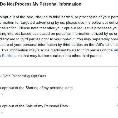
low fixed paths, using wraparound tactics to lay siege to your s
Do Not Process My Personal Information
 of the world of Khoral as you complete missions to uncover the t
to opt-out of the sale, sharing to third parties, or processing of your per
formation for targeted advertising by us, please use the below opt-out s
r selection. Please note that after your opt-out request is processed y
t line - use a mesh support structure, where each turret will rece
eing interest-based ads based on personal information utilized by us or
disclosed to third parties prior to your opt-out. You may separately opt-
so if enemies manage to destroy a power pole, the rest of your
losure of your personal information by third parties on the IAB’s list of
ckup connection!
. This information may also be disclosed by us to third parties on the
IA
Participants
that may further disclose it to other third parties.
l Data Processing Opt Outs
o opt-out of the Sharing of my personal data.
In
o opt-out of the Sale of my Personal Data.
There are no gameplays yet
In