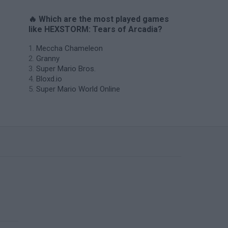
🔥 Which are the most played games
like HEXSTORM: Tears of Arcadia?
Meccha Chameleon
Granny
Super Mario Bros.
Bloxd.io
Super Mario World Online