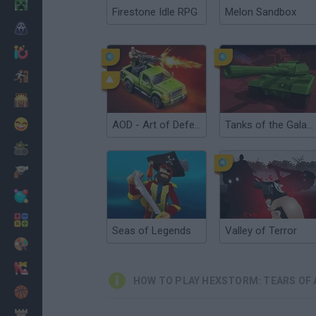
Minecraft
Firestone Idle RPG
Melon Sandbox
Horror
io Games
Escape
Dinosaurs
Funny
AOD - Art of Defense
Tanks of the Galaxy
War
Weapons
Balls
Math
Seas of Legends
Valley of Terror
Painting
Fashion
HOW TO PLAY HEXSTORM: TEARS OF 
Basket
Strategy