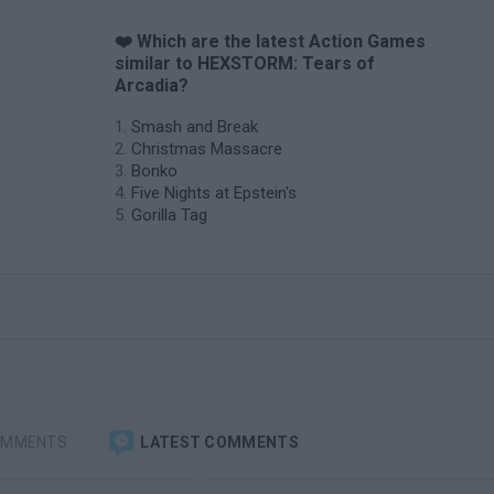
❤️ Which are the latest Action Games
similar to HEXSTORM: Tears of
Arcadia?
Smash and Break
Christmas Massacre
Bonko
Five Nights at Epstein's
Gorilla Tag
OMMENTS
LATEST COMMENTS