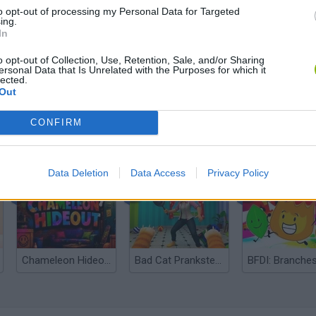
to opt-out of processing my Personal Data for Targeted
ing.
In
o opt-out of Collection, Use, Retention, Sale, and/or Sharing
ersonal Data that Is Unrelated with the Purposes for which it
lected.
Out
CONFIRM
Bonko
Five Nights at Epstein's
Gorilla Tag
Data Deletion
Data Access
Privacy Policy
Chameleon Hideout
Bad Cat Prankster: Mom’s Return
BFDI: Branche