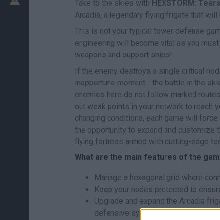
Take to the skies with
HEXSTORM: Tears 
Arcadia, a legendary flying frigate that will
This is not your typical tower defense ga
engineering will become vital as you must 
weapons and support ships!
If the enemy destroys a single critical no
inopportune moment - the battle in the ski
enemies here do not follow marked routes; 
out weak points in your network to reach 
changing conditions, each game will force 
the opportunity to expand and customize th
flying fortress armed with cutting-edge te
What are the main features of the ga
Manage a hexagonal grid where conne
Keep your nodes protected to ensure 
Upgrade and expand the Arcadia fri
defensive systems.