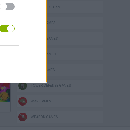
AIM & SHOOT GAME
BATTLE GAMES
FANTASY-GAMES
MOBILE GAMES
PIRATE GAMES
TOWER DEFENSE GAMES
WAR GAMES
s
WEAPON GAMES