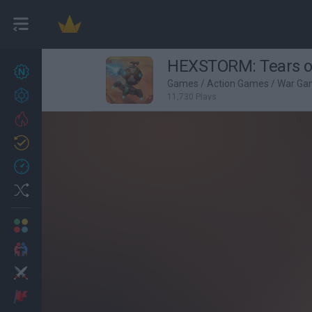
HEXSTORM: Tears o
New games
27
Games
/
Action Games
/
War Ga
Achievements
11,730 Plays
Trending
Updated
0
Recent
Random
Multiplayer
2 Players Games
Action
Adventure