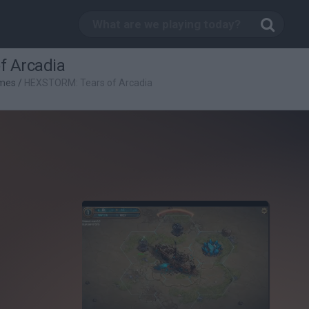
f Arcadia
mes
/
HEXSTORM: Tears of Arcadia