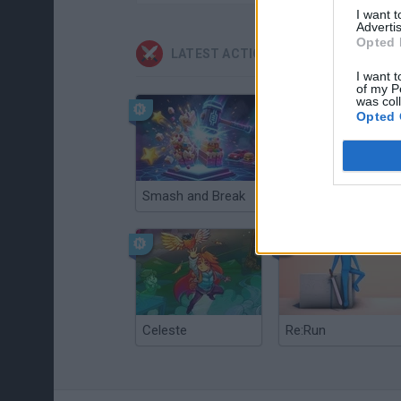
I want 
Advertis
Opted 
LATEST ACTION GAMES
I want t
of my P
was col
Opted 
Smash and Break
Christmas Massacre
Celeste
Re:Run