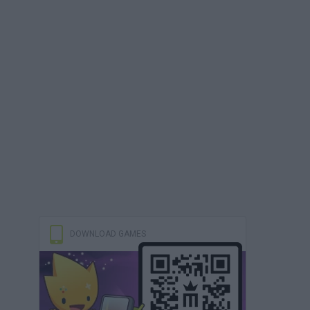
DOWNLOAD GAMES