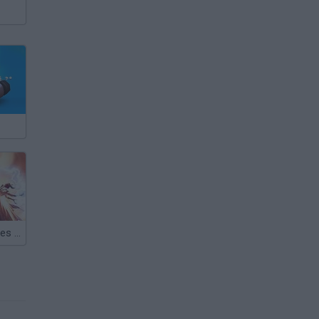
Infernals: Heroes of Hell