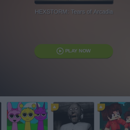
HEXSTORM: Tears of Arcadia
PLAY NOW