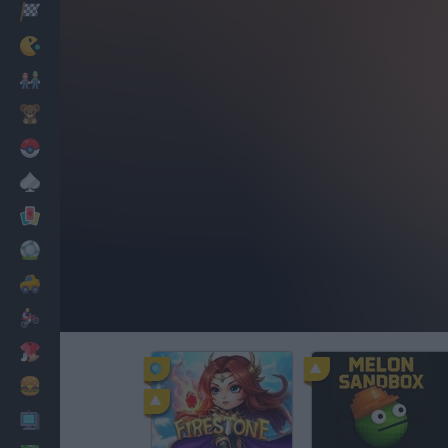
Racing
Classic
Mario Bros
Kids
Pokemon
Board
Cards
Football
Car
Motorbike
Dress Up
Cooking
PC