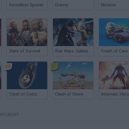
Incredibox Sprunki
Granny
Bloxd.io
State of Survival
Star Wars: Galaxy of Heroes
Crash of Cars
Clash of Coins
Clash of Stone
ARCADIA?