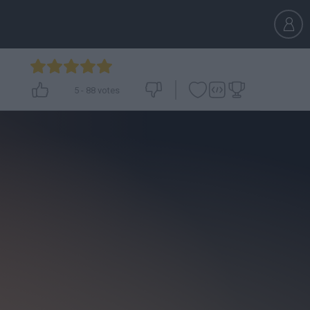
5
-
88
votes