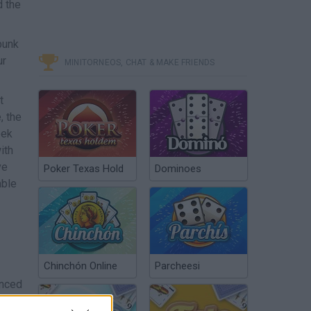
d the
punk
ur
MINITORNEOS, CHAT & MAKE FRIENDS
t
, the
eek
ith
ve
Poker Texas Hold
Dominoes
able
Chinchón Online
Parcheesi
anced