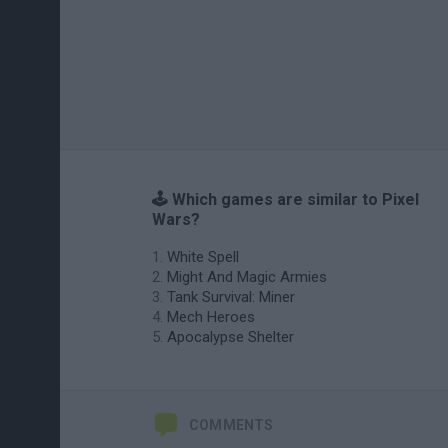
🕹️ Which games are similar to Pixel
Wars?
White Spell
Might And Magic Armies
Tank Survival: Miner
Mech Heroes
Apocalypse Shelter
COMMENTS