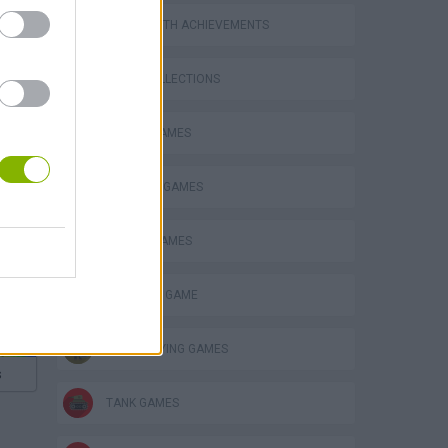
GAMES WITH ACHIEVEMENTS
GAME COLLECTIONS
BATTLE GAMES
INVASION GAMES
MOBILE GAMES
MONSTER GAME
ROLE-PLAYING GAMES
s
TANK GAMES