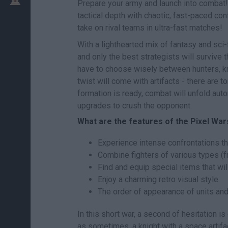
Prepare your army and launch into combat
tactical depth with chaotic, fast-paced co
take on rival teams in ultra-fast matches!
With a lighthearted mix of fantasy and sci-f
and only the best strategists will survive th
have to choose wisely between hunters, kn
twist will come with artifacts - there are 
formation is ready, combat will unfold auto
upgrades to crush the opponent.
What are the features of the Pixel Wa
Experience intense confrontations th
Combine fighters of various types (f
Find and equip special items that wil
Enjoy a charming retro visual style.
The order of appearance of units and
In this short war, a second of hesitation 
as sometimes, a knight with a space artifac