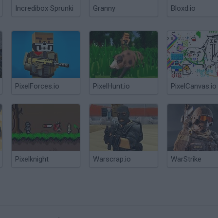
Incredibox Sprunki
Granny
Bloxd.io
PixelForces.io
PixelHunt.io
PixelCanvas.io
Pixelknight
Warscrap.io
WarStrike