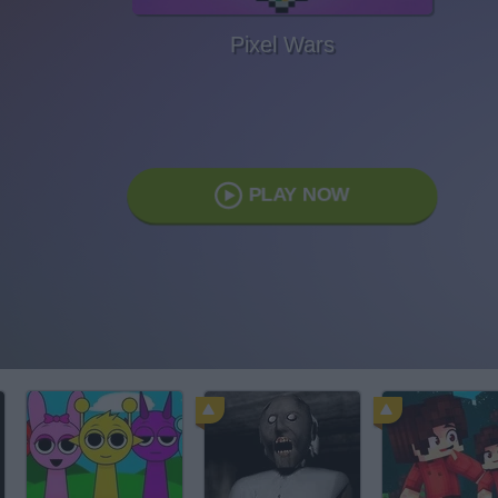
Pixel Wars
PLAY NOW