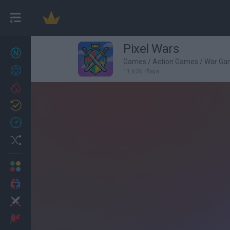
Pixel Wars
New games
27
Games
/
Action Games
/
War Ga
Achievements
11,636 Plays
Trending
Updated
0
Recent
Random
Multiplayer
2 Players Games
Action
Adventure