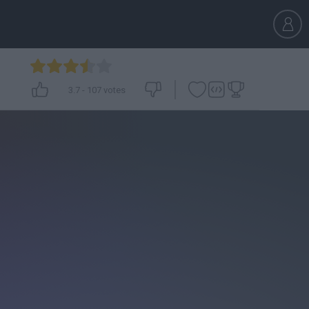
3.7
-
107
votes