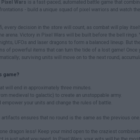
!
Pixel Wars
is a fast-paced, automated battle game that combi
nfrontations - build a unique squad of pixel warriors and watch t
i, every decision in the store will count, as combat will play itsel
e arena. Victory in Pixel Wars will be built before the bell rings. 
ights, UFOs and laser dragons to form a balanced lineup. But the
tons of powerful items that can turn the tide of a lost game! Once 
matically; surviving units will move on to the next round, accumul
rs game?
at will end in approximately three minutes.
rom medieval to galactic) to create an unstoppable army.
l empower your units and change the rules of battle.
 artifacts ensures that no round is the same as the previous one
is one dragon less! Keep your mind open to the craziest combinati
t is just what you need. In Pixel Wars, your wits will be the mos