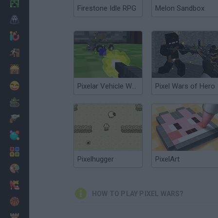
Minecraft
Firestone Idle RPG
Melon Sandbox
Horror
io Games
Escape
Dinosaurs
Funny
Pixelar Vehicle Wars
Pixel Wars of Hero
War
Weapons
Balls
Math
Pixelhugger
PixelArt
Painting
Fashion
HOW TO PLAY PIXEL WARS?
Basket
Strategy