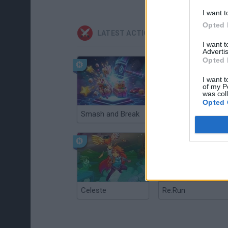
I want t
Opted 
LATEST ACTION GAMES
I want 
Advertis
Opted 
I want t
of my P
was col
Opted 
Smash and Break
Christmas Massacre
Celeste
Re:Run