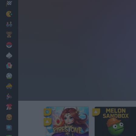
Racing
Classic
Mario Bros
Kids
Pokemon
Board
Cards
Football
Car
Motorbike
Dress Up
Cooking
PC