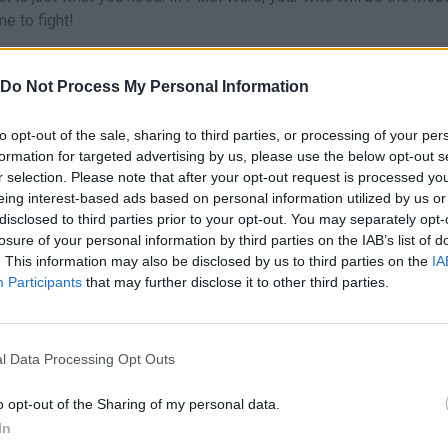
me to fight!
Do Not Process My Personal Information
to opt-out of the sale, sharing to third parties, or processing of your per
AIM
SELECT
formation for targeted advertising by us, please use the below opt-out s
r selection. Please note that after your opt-out request is processed y
eing interest-based ads based on personal information utilized by us or
disclosed to third parties prior to your opt-out. You may separately opt-
losure of your personal information by third parties on the IAB’s list of
. This information may also be disclosed by us to third parties on the
IA
Participants
that may further disclose it to other third parties.
l Data Processing Opt Outs
o opt-out of the Sharing of my personal data.
SEE MORE
In