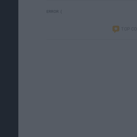
ERROR :(
TOP C