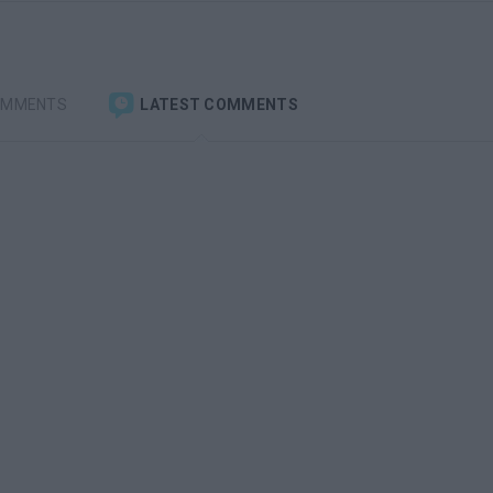
OMMENTS
LATEST COMMENTS