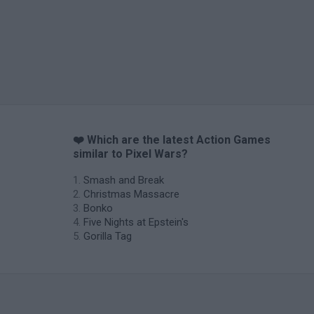
❤️ Which are the latest Action Games
similar to Pixel Wars?
Smash and Break
Christmas Massacre
Bonko
Five Nights at Epstein's
Gorilla Tag