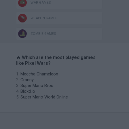
WAR GAMES
WEAPON GAMES
ZOMBIE GAMES
🔥 Which are the most played games
like Pixel Wars?
Meccha Chameleon
Granny
Super Mario Bros.
Bloxd.io
Super Mario World Online