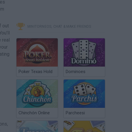
nes
hem
f out
MINITORNEOS, CHAT & MAKE FRIENDS
You'll
 real
your
ating
Poker Texas Hold
Dominoes
.
Chinchón Online
Parcheesi
ons,
t