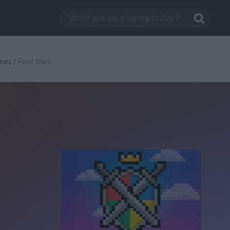
mes
/
Pixel Wars