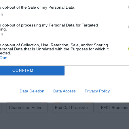
o opt-out of the Sale of my Personal Data.
In
to opt-out of processing my Personal Data for Targeted
ing.
In
o opt-out of Collection, Use, Retention, Sale, and/or Sharing
ersonal Data that Is Unrelated with the Purposes for which it
lected.
Out
Bonko
Five Nights at Epstein's
Gorilla Tag
CONFIRM
Data Deletion
Data Access
Privacy Policy
Chameleon Hideout
Bad Cat Prankster: Mom’s Return
BFDI: Branche