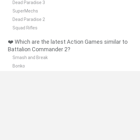
Dead Paradise 3
SuperMechs
Dead Paradise 2
Squad Rifles
❤️ Which are the latest Action Games similar to
Battalion Commander 2?
Smash and Break
Bonko
Five Nights at Epstein's
Chameleon Hideout
BFDI: Branches
🔥 Which are the most played games like
Battalion Commander 2?
Meccha Chameleon
Granny
Super Mario Bros.