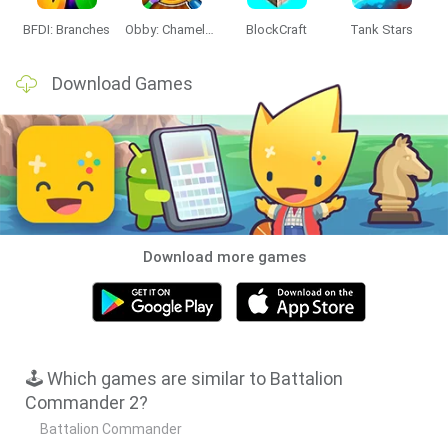
BFDI: Branches
Obby: Chameleon: Paint & Hide
BlockCraft
Tank Stars
Download Games
Download more games
🕹️ Which games are similar to Battalion
Commander 2?
Battalion Commander