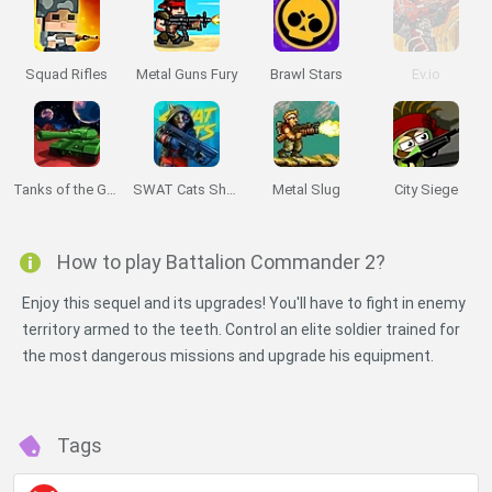
Squad Rifles
Metal Guns Fury
Brawl Stars
Ev.io
Tanks of the Galaxy
SWAT Cats Shooter
Metal Slug
City Siege
How to play Battalion Commander 2?
Enjoy this sequel and its upgrades! You'll have to fight in enemy
territory armed to the teeth. Control an elite soldier trained for
the most dangerous missions and upgrade his equipment.
Miniplay -
Do Not Process My Personal Information
Tags