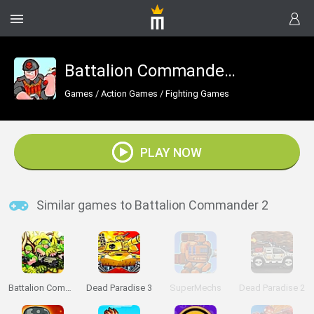
Battalion Commander 2
Games
/
Action Games
/
Fighting Games
PLAY NOW
Similar games to Battalion Commander 2
Battalion Commander
Dead Paradise 3
SuperMechs
Dead Paradise 2