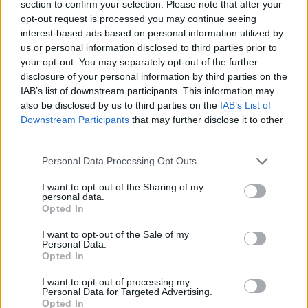
section to confirm your selection. Please note that after your
opt-out request is processed you may continue seeing
Sunset Riders
Pirate Ships: Build and Fight
Brotato
99 Nights in the Forest: Horror Multiplayer
interest-based ads based on personal information utilized by
us or personal information disclosed to third parties prior to
your opt-out. You may separately opt-out of the further
disclosure of your personal information by third parties on the
IAB’s list of downstream participants. This information may
Submarine Attack
Soda Sandbox
Dude Theft Auto
Brawl Stars: Battle Starr
also be disclosed by us to third parties on the
IAB’s List of
Downstream Participants
that may further disclose it to other
third parties.
Personal Data Processing Opt Outs
Cryzen.io
FRAG Pro Shooter
Cuphead
Free Fire
I want to opt-out of the Sharing of my
personal data.
Opted In
I want to opt-out of the Sale of my
Superfighters
Hex Empire
Garry's Mod
Fortnite
Personal Data.
Opted In
TOP GAMES
1
2
3
4
5
I want to opt-out of processing my
Personal Data for Targeted Advertising.
Opted In