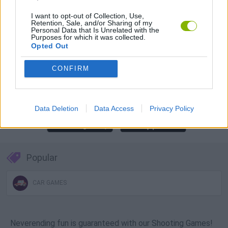
Download Games
I want to opt-out of Collection, Use,
Retention, Sale, and/or Sharing of my
Personal Data that Is Unrelated with the
Purposes for which it was collected.
Opted Out
CONFIRM
Download more games
Data Deletion
Data Access
Privacy Policy
Popular
CAR GAMES
Neverending fun is guaranteed with our Shooting Games!