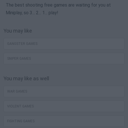
The best shooting free games are waiting for you at
Miniplay, so 3... 2... 1... play!
You may like
GANGSTER GAMES
SNIPER GAMES
You may like as well
WAR GAMES
VIOLENT GAMES
FIGHTING GAMES