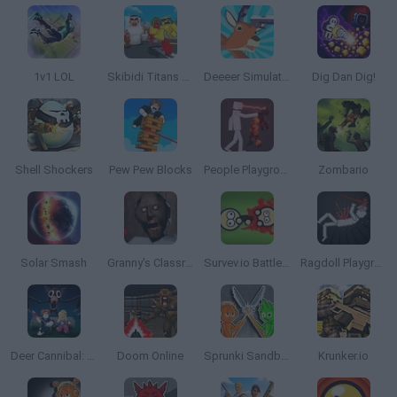
1v1 LOL
Skibidi Titans Hide and Seek
Deeeer Simulator
Dig Dan Dig!
Shell Shockers
Pew Pew Blocks
People Playground
Zombario
Solar Smash
Granny's Classroom Nightmare
Survev.io Battle Royale
Ragdoll Playground
Deer Cannibal: 99 Nights in the Forest
Doom Online
Sprunki Sandbox: Ragdoll Playground Mode
Krunker.io