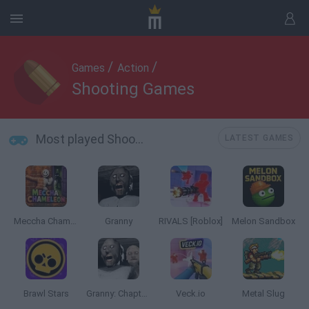
/
/
Games
Action
Shooting Games
Most played Shooting Games
LATEST GAMES
Meccha Chameleon
Granny
RIVALS [Roblox]
Melon Sandbox
Brawl Stars
Granny: Chapter Two
Veck.io
Metal Slug