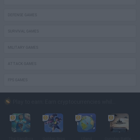
DEFENSE GAMES
SURVIVAL GAMES
MILITARY GAMES
ATTACK GAMES
FPS GAMES
Play to earn: Earn cryptocurrencies while playing
The Sandbox
Golden Bros
Uland
Gunship Battle: Crypto Conflict