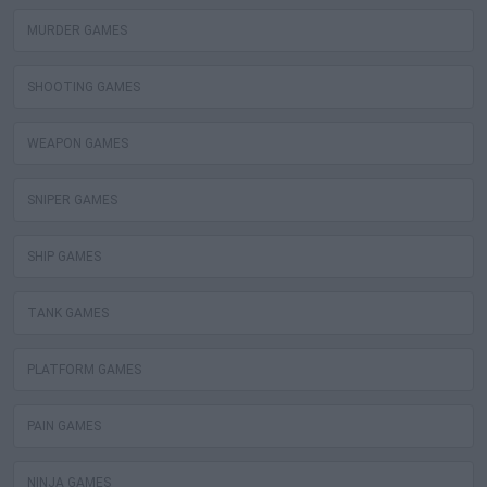
MURDER GAMES
SHOOTING GAMES
WEAPON GAMES
SNIPER GAMES
SHIP GAMES
TANK GAMES
PLATFORM GAMES
PAIN GAMES
NINJA GAMES