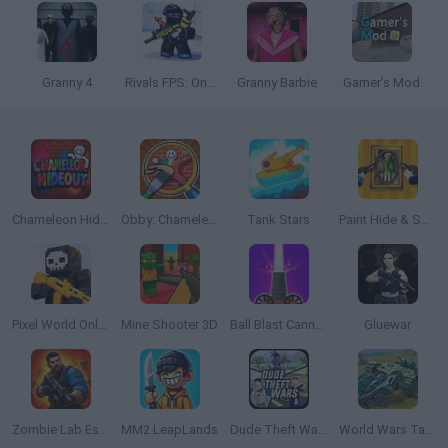
Granny 4
Rivals FPS: Online Shooter
Granny Barbie
Gamer’s Mod
Chameleon Hideout
Obby: Chameleon: Paint & Hide
Tank Stars
Paint Hide & Seek
Pixel World Online
Mine Shooter 3D
Ball Blast Cannon blitz mania
Gluewar
Zombie Lab Escape
MM2 LeapLands
Dude Theft Wars
World Wars Tanks