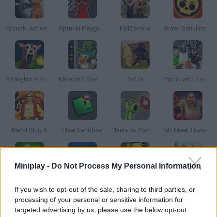
Sprunki Action Playground: Ragdoll Sandbox
Sprunki Playground
FallZone.io
Brawl Simulator 3D
99 Nights in the Forest
Minecraft Sandbox: Ragdoll Playground
2v2.io
Picnic with Granny
Metal Slug X
Pixel Sandbox
Plants vs Zombies Playground
Mr. Meat: Horror Escape Room
Miniplay -
Do Not Process My Personal Information
Playground 3D
Brawl Stars: Starr Drops
Metal Slug 6
CS 1
If you wish to opt-out of the sale, sharing to third parties, or
processing of your personal or sensitive information for
targeted advertising by us, please use the below opt-out