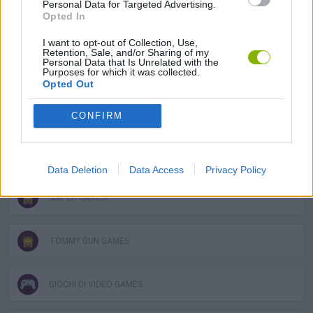
Personal Data for Targeted Advertising.
Opted In
CALL OF DUTY GAMES
I want to opt-out of Collection, Use,
Retention, Sale, and/or Sharing of my
Personal Data that Is Unrelated with the
COUNTER STRIKE GAMES
Purposes for which it was collected.
Opted Out
GUN GAMES
CONFIRM
MILITARY GAMES
Data Deletion
Data Access
Privacy Policy
SNIPER GAMES
TOMMY GUN GAMES
GIOCHI DI VIDEO GAMES