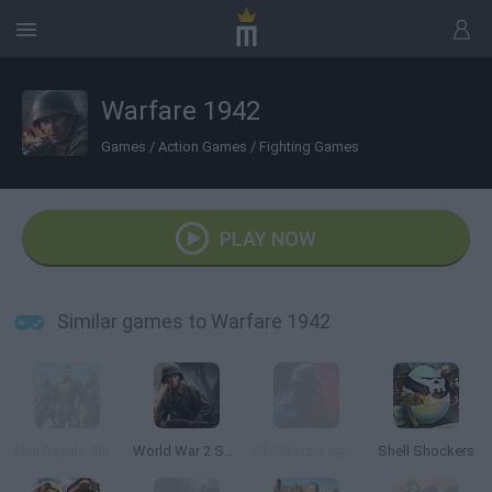
Warfare 1942
Games
/
Action Games
/
Fighting Games
PLAY NOW
Similar games to Warfare 1942
Mini Royale: Nations
World War 2 Shooter
SkillWarz: Legacy Edition
Shell Shockers