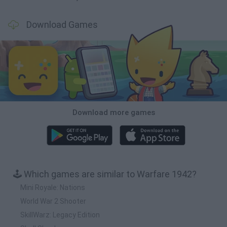
Download Games
Download more games
🕹️ Which games are similar to Warfare 1942?
Mini Royale: Nations
World War 2 Shooter
SkillWarz: Legacy Edition