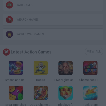
WAR GAMES
WEAPON GAMES
WORLD WAR GAMES
Latest Action Games
VIEW ALL
Smash and Break
Bonko
Five Nights at Epstein's
Chameleon Hideout
BFDI: Branches
Obby: Chameleon: Paint & Hide
BlockCraft
Tank Stars