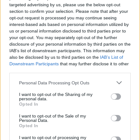
targeted advertising by us, please use the below opt-out
section to confirm your selection. Please note that after your
opt-out request is processed you may continue seeing
interest-based ads based on personal information utilized by
us or personal information disclosed to third parties prior to
your opt-out. You may separately opt-out of the further
Tags
disclosure of your personal information by third parties on the
IAB’s list of downstream participants. This information may
ACTION GAMES
also be disclosed by us to third parties on the
IAB’s List of
Downstream Participants
that may further disclose it to other
third parties.
MULTIPLAYER GAMES
Personal Data Processing Opt Outs
SHOOTING GAMES
I want to opt-out of the Sharing of my
personal data.
Opted In
GAME COLLECTIONS
I want to opt-out of the Sale of my
Personal Data.
Opted In
3D GAMES
I want to opt-out of processing my