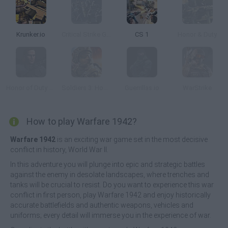
Krunker.io
Critical Strike Global Ops
CS 1
Honor & Duty
Honor of Duty 2: Legendary Assassin
Soldiers 3: Honor and Duty
Guerrillas.io
WarStrike
How to play Warfare 1942?
Warfare 1942
is an exciting war game set in the most decisive
conflict in history, World War II.
In this adventure you will plunge into epic and strategic battles
against the enemy in desolate landscapes, where trenches and
tanks will be crucial to resist. Do you want to experience this war
conflict in first person, play Warfare 1942 and enjoy historically
accurate battlefields and authentic weapons, vehicles and
uniforms; every detail will immerse you in the experience of war.