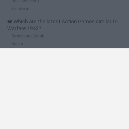
Shell Shockers
Krunker.io
❤️ Which are the latest Action Games similar to
Warfare 1942?
Smash and Break
Bonko
Five Nights at Epstein's
Chameleon Hideout
BFDI: Branches
🔥 Which are the most played games like Warfare
1942?
Meccha Chameleon
Granny
Super Mario Bros.
Bloxd.io
Super Mario World Online