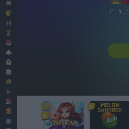
Racing
Fruit L
Classic
Mario Bros
Kids
Pokemon
Board
Cards
Football
Car
Motorbike
Dress Up
Cooking
PC