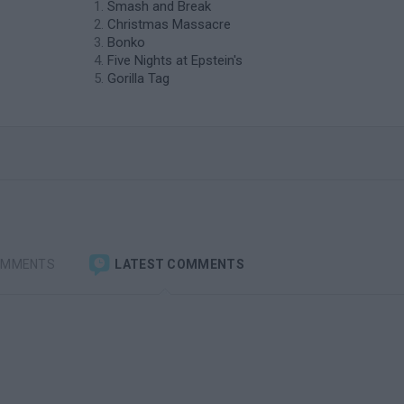
Smash and Break
Christmas Massacre
Bonko
Five Nights at Epstein's
Gorilla Tag
OMMENTS
LATEST COMMENTS