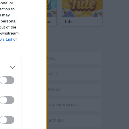
sonal or
ection to
ou may
 personal
Argentinian Truco
Tute
out of the
 downstream
B’s List of
TAGS
ACTION GAMES
FIGHTING GAMES
STRATEGY GAMES
GAMES WITH ACHIEVEMENTS
GAME COLLECTIONS