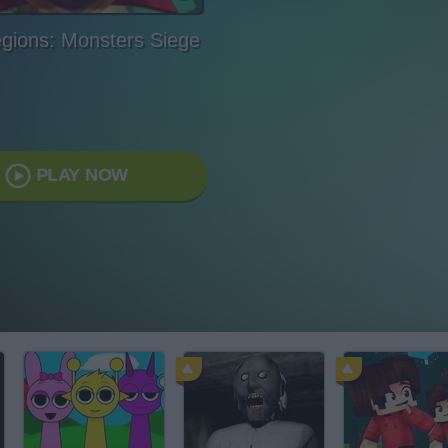
egions: Monsters Siege
PLAY NOW