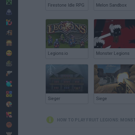
Minecraft
Firestone Idle RPG
Melon Sandbox
Horror
io Games
Escape
Dinosaurs
Funny
Legions.io
Monster Legions
War
Weapons
Balls
Math
Sieger
Siege
Painting
Fashion
HOW TO PLAY FRUIT LEGIONS: MONS
Basket
Strategy