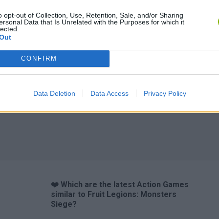
o opt-out of Collection, Use, Retention, Sale, and/or Sharing
ersonal Data that Is Unrelated with the Purposes for which it
lected.
Out
Chameleon Hideout
Bad Cat Prankster: Mom’s Return
BFDI: Branche
CONFIRM
Data Deletion
Data Access
Privacy Policy
❤️ Which are the latest Action Games
similar to Fruit Legions: Monsters
Siege?