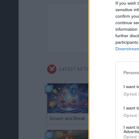
If you wish 
sensitive in
confirm you
continue se
information 
further disc
participants
Downstream 
LATEST ACTION GAMES
Persona
I want t
Opted 
I want t
Opted 
Smash and Break
Christmas Massacre
I want 
Advertis
Opted 