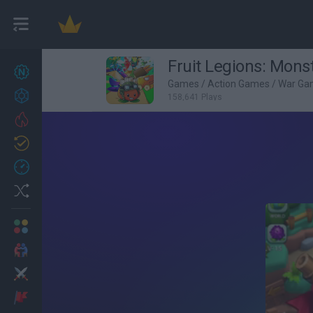
Fruit Legions: Mons
New games
27
Games
/
Action Games
/
War Ga
Achievements
158,641 Plays
Trending
Updated
0
Recent
Random
Multiplayer
2 Players Games
Action
Adventure