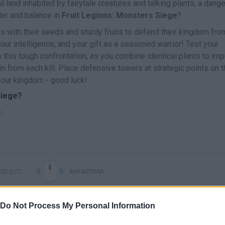
 land inhabited by fairytale creatures and talking plants, a dang
der and balance in
Fruit Legions: Monsters Siege
?
 with their seeds and sturdy fruits to defend their kingdom fro
our intelligence, and your gift as a seasoned warrior! Test your
o this tough confrontation, as you combine identical plants to im
in from each kill. Place defensive towers at strategic points on 
your kingdom - good luck!
Siege?
.
SELECT
ARRASTRAR
Do Not Process My Personal Information