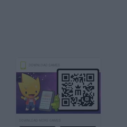
DOWNLOAD GAMES
DOWNLOAD MORE GAMES