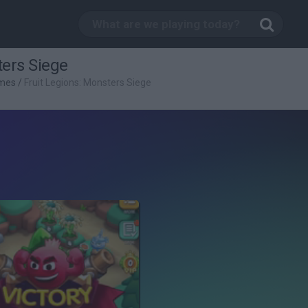
ters Siege
mes
/
Fruit Legions: Monsters Siege