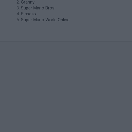
Granny
Super Mario Bros.
Bloxd.io
Super Mario World Online