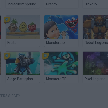
Incredibox Sprunki
Granny
Bloxd.io
Fruits
Monsters.io
Robot Legions
Siege Battleplan
Monsters TD
Pixel Legions
TERS SIEGE?