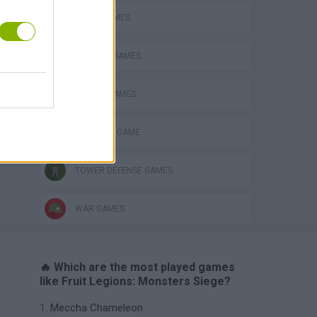
AVOID GAMES
DEFENSE GAMES
s
MOBILE GAMES
MONSTER GAME
TOWER DEFENSE GAMES
WAR GAMES
🔥 Which are the most played games
like Fruit Legions: Monsters Siege?
Meccha Chameleon