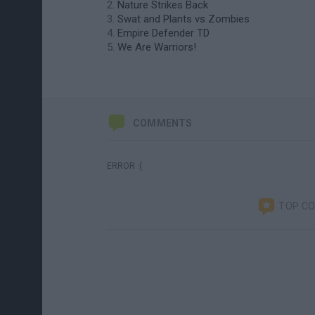
Nature Strikes Back
Swat and Plants vs Zombies
Empire Defender TD
We Are Warriors!
COMMENTS
ERROR :(
TOP C