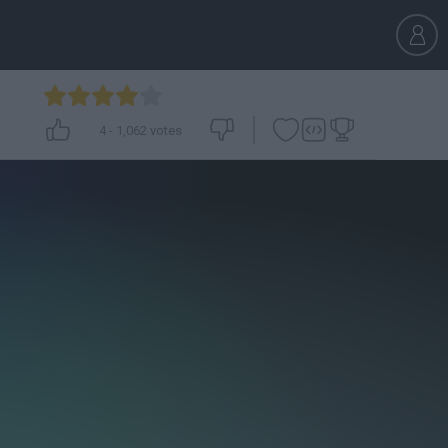
4
-
1,062
votes