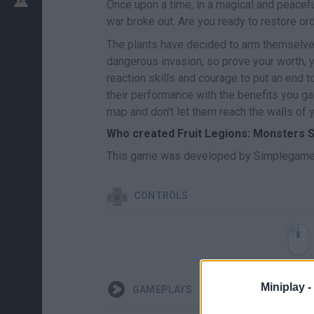
Once upon a time, in a magical and peaceful
war broke out. Are you ready to restore or
The plants have decided to arm themselves
dangerous invasion, so prove your worth, y
reaction skills and courage to put an end t
their performance with the benefits you ga
map and don't let them reach the walls of 
Who created Fruit Legions: Monsters 
This game was developed by Simplegame
CONTROLS
Miniplay -
GAMEPLAYS