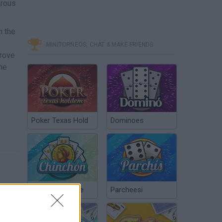
erous
m the
MINITORNEOS, CHAT & MAKE FRIENDS
prove
the
Poker Texas Hold
Dominoes
Chinchón Online
Parcheesi