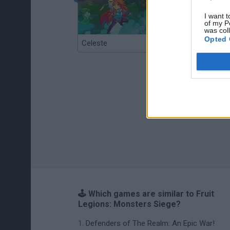
I want t
of my P
was col
Opted 
Celeste
Re:Run
🕹️ Which games are similar to Fruit
Legions: Monsters Siege?
Defenders of The Realm: An Epic War!