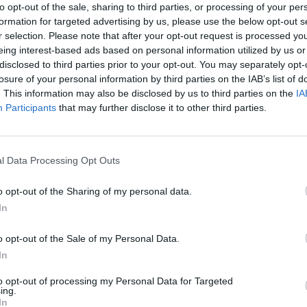
to opt-out of the sale, sharing to third parties, or processing of your per
formation for targeted advertising by us, please use the below opt-out s
r selection. Please note that after your opt-out request is processed y
eing interest-based ads based on personal information utilized by us or
disclosed to third parties prior to your opt-out. You may separately opt-
losure of your personal information by third parties on the IAB’s list of
There are no gameplays yet
. This information may also be disclosed by us to third parties on the
IA
Participants
that may further disclose it to other third parties.
l Data Processing Opt Outs
o opt-out of the Sharing of my personal data.
In
o opt-out of the Sale of my Personal Data.
In
Bonko
Five Nights at Epstein's
Gorilla Tag
to opt-out of processing my Personal Data for Targeted
ing.
In