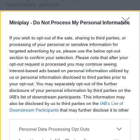
team to victory - good luck!
Miniplay -
Do Not Process My Personal Information
Tags
If you wish to opt-out of the sale, sharing to third parties, or
processing of your personal or sensitive information for
ACTION GAMES
targeted advertising by us, please use the below opt-out
section to confirm your selection. Please note that after your
opt-out request is processed you may continue seeing
MULTIPLAYER GAMES
interest-based ads based on personal information utilized by
us or personal information disclosed to third parties prior to
your opt-out. You may separately opt-out of the further
SHOOTING GAMES
disclosure of your personal information by third parties on the
IAB’s list of downstream participants. This information may
also be disclosed by us to third parties on the
IAB’s List of
GAMES WITH ACHIEVEMENTS
Downstream Participants
that may further disclose it to other
third parties.
GAME COLLECTIONS
Personal Data Processing Opt Outs