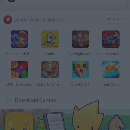
Latest Action Games
VIEW ALL
Smash and Break
Bonko
Five Nights at Epstein's
Chameleon Hideout
BFDI: Branches
Obby: Chameleon: Paint & Hide
BlockCraft
Tank Stars
Download Games