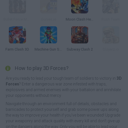
Bullet Force Multiplayer
Gunies.io
Moon Clash Heroes
Rush Team
Farm Clash 3D
Machine Gun Squad
Subway Clash 2
Slayerz.io
How to play 3D Forces?
Are you ready to lead your tough team of soldiers to victory in
3D
Forces
? Enter a dangerous war zone infested with traps,
explosives and armed enemies with your battalion and annihilate
your opponents without mercy.
Navigate through an environment full of details, obstacles and
barricades to protect yourself and grab some power ups along
the way to improve your health if you've been wounded! Upgrade
your weaponry and attack quality with every kill and don't give up
on the dangers along the way. Only you will be able to lead your