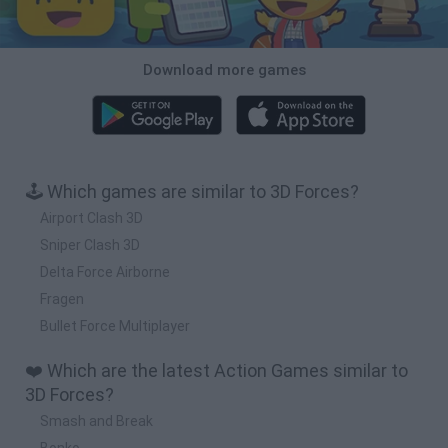
Download more games
🕹️ Which games are similar to 3D Forces?
Airport Clash 3D
Sniper Clash 3D
Delta Force Airborne
Fragen
Bullet Force Multiplayer
❤️ Which are the latest Action Games similar to
3D Forces?
Smash and Break
Bonko