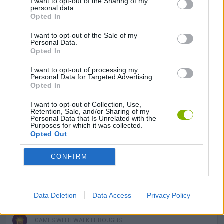
I want to opt-out of the Sharing of my
3D GAMES
personal data.
Opted In
MILITARY GAMES
I want to opt-out of the Sale of my
Personal Data.
Opted In
MOBILE GAMES
I want to opt-out of processing my
Personal Data for Targeted Advertising.
Opted In
SURVIVAL GAMES
I want to opt-out of Collection, Use,
Retention, Sale, and/or Sharing of my
Personal Data that Is Unrelated with the
Purposes for which it was collected.
TOMMY GUN GAMES
Opted Out
CONFIRM
WAR GAMES
WEAPON GAMES
Data Deletion
Data Access
Privacy Policy
GAMES WITH WALKTHROUGHS