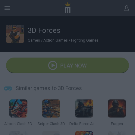
3D Forces
Games
/
Action Games
/
Fighting Games
PLAY NOW
Similar games to 3D Forces
Airport Clash 3D
Sniper Clash 3D
Delta Force Airborne
Fragen