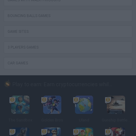
GAMES WITH WALKTHROUGHS
BOUNCING BALLS GAMES
GAME SITES
3 PLAYERS GAMES
CAR GAMES
Play to earn: Earn cryptocurrencies while playing
The Sandbox
Golden Bros
Uland
Gunship Battle: Crypto Conflict