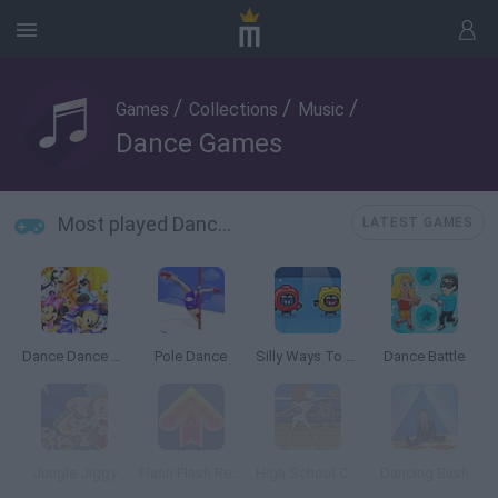
/
/
/
Games
Collections
Music
Dance Games
Most played Dance Games
LATEST GAMES
Dance Dance Revolution Disney Mix
Pole Dance
Silly Ways To Die: Party
Dance Battle
Jungle Jiggy
Flash Flash Revolution
High School Cheerleader
Dancing Bush