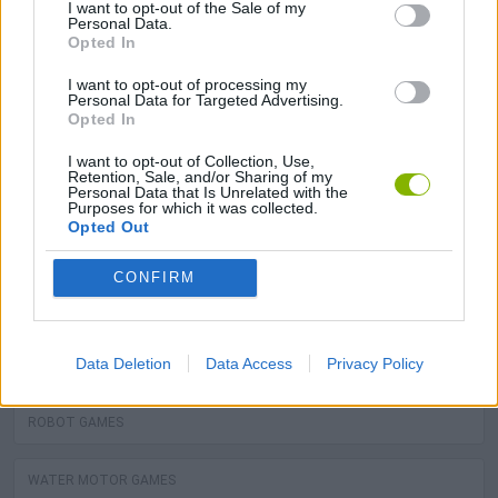
I want to opt-out of the Sale of my
MOTORBIKE GAMES
Personal Data.
Opted In
BOMB GAMES
I want to opt-out of processing my
Personal Data for Targeted Advertising.
Opted In
FIREWORKS GAMES
I want to opt-out of Collection, Use,
Retention, Sale, and/or Sharing of my
Personal Data that Is Unrelated with the
BALLOON GAMES
Purposes for which it was collected.
Opted Out
STEALING GAMES
CONFIRM
GAMES WITH SCORES
Data Deletion
Data Access
Privacy Policy
GRAFFITI GAMES
ROBOT GAMES
WATER MOTOR GAMES