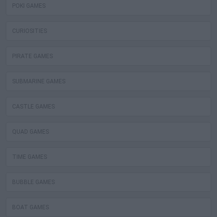
POKI GAMES
CURIOSITIES
PIRATE GAMES
SUBMARINE GAMES
CASTLE GAMES
QUAD GAMES
TIME GAMES
BUBBLE GAMES
BOAT GAMES