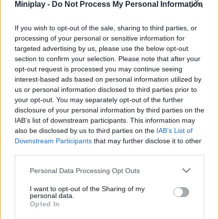
Miniplay -
Do Not Process My Personal Information
3D GAMES
If you wish to opt-out of the sale, sharing to third parties, or
processing of your personal or sensitive information for
targeted advertising by us, please use the below opt-out
BATMAN GAMES
section to confirm your selection. Please note that after your
opt-out request is processed you may continue seeing
ANIME AND MANGA GAMES
interest-based ads based on personal information utilized by
us or personal information disclosed to third parties prior to
your opt-out. You may separately opt-out of the further
MOVIE GAMES
disclosure of your personal information by third parties on the
IAB’s list of downstream participants. This information may
SINGER GAMES
also be disclosed by us to third parties on the
IAB’s List of
Downstream Participants
that may further disclose it to other
third parties.
SEASON GAMES
Personal Data Processing Opt Outs
SIMULATION GAMES
I want to opt-out of the Sharing of my
personal data.
KIZI GAMES
Opted In