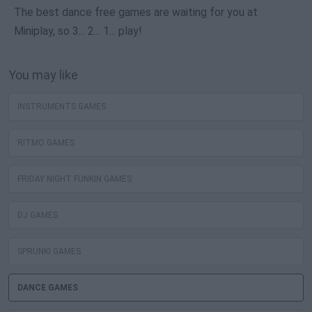
The best dance free games are waiting for you at
Miniplay, so 3... 2... 1... play!
You may like
INSTRUMENTS GAMES
RITMO GAMES
FRIDAY NIGHT FUNKIN GAMES
DJ GAMES
SPRUNKI GAMES
DANCE GAMES