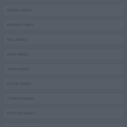
MOBILE GAMES
FIREMAN GAMES
BALL GAMES
ALIEN GAMES
TRAIN GAMES
POLICE GAMES
COWBOY GAMES
POSITION GAMES