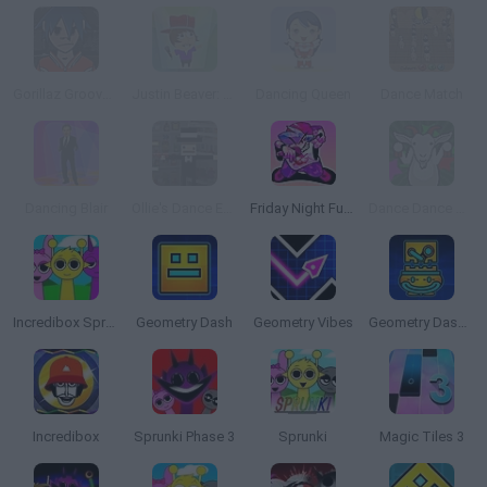
Gorillaz Groove Session
Justin Beaver: The Search for True Love
Dancing Queen
Dance Match
Dancing Blair
Ollie's Dance Experience
Friday Night Funkin'
Dance Dance Gabba Goat
Incredibox Sprunki
Geometry Dash
Geometry Vibes
Geometry Dash Lite
Incredibox
Sprunki Phase 3
Sprunki
Magic Tiles 3