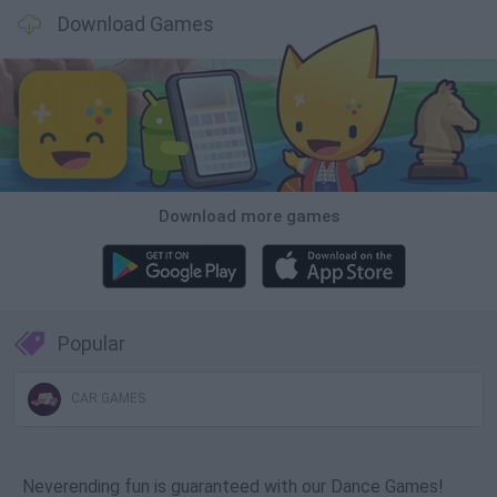
Download Games
Download more games
Popular
CAR GAMES
Neverending fun is guaranteed with our Dance Games!