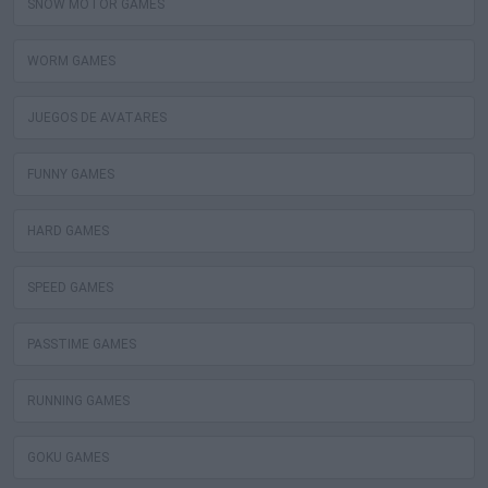
SNOW MOTOR GAMES
WORM GAMES
JUEGOS DE AVATARES
FUNNY GAMES
HARD GAMES
SPEED GAMES
PASSTIME GAMES
RUNNING GAMES
GOKU GAMES