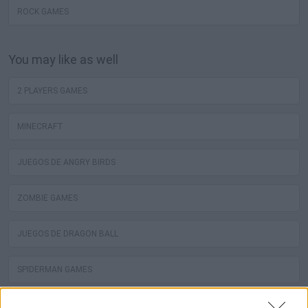
ROCK GAMES
You may like as well
2 PLAYERS GAMES
MINECRAFT
JUEGOS DE ANGRY BIRDS
ZOMBIE GAMES
JUEGOS DE DRAGON BALL
SPIDERMAN GAMES
MUSIC GAMES