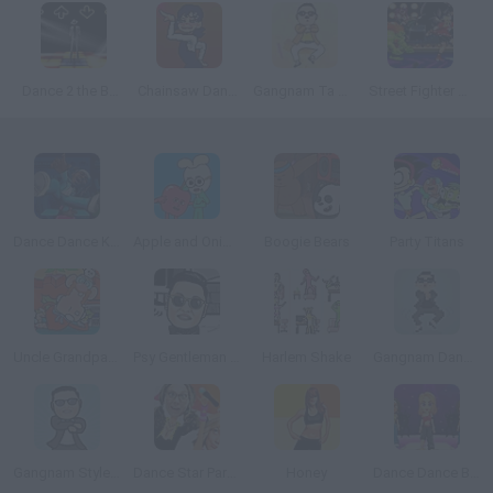
Dance 2 the Beat
Chainsaw Dance
Gangnam Ta Ta Ta 3
Street Fighter Music
Dance Dance KSI
Apple and Onion Beats Battle
Boogie Bears
Party Titans
Uncle Grandpa: Sneakin’ Santa
Psy Gentleman dance
Harlem Shake
Gangnam Dance Training
Gangnam Style Dance
Dance Star Party Time
Honey
Dance Dance Blast