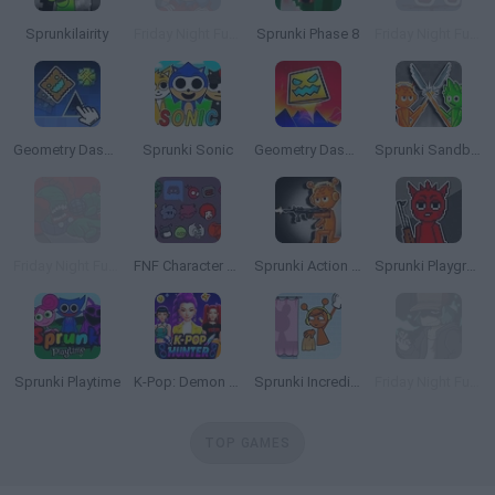
Sprunkilairity
Friday Night Funkin' HD
Sprunki Phase 8
Friday Night Funkin vs Impostor Among Us
Geometry Dash Editor: Create Your Level!
Sprunki Sonic
Geometry Dash 2.2
Sprunki Sandbox: Ragdoll Playground Mode
Friday Night Funkin': The Tricky Mod
FNF Character Test Playground Remake 2
Sprunki Action Playground: Ragdoll Sandbox
Sprunki Playground
Sprunki Playtime
K-Pop: Demon Hunters Fashion
Sprunki Incredibox: Long Hand
Friday Night Funkin' Smoke 'Em Out Struggle!
TOP GAMES