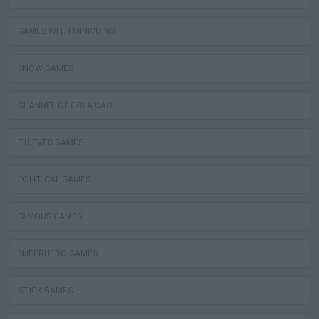
GAMES WITH MINICOINS
SNOW GAMES
CHANNEL OF COLA CAO
THIEVES GAMES
POLITICAL GAMES
FAMOUS GAMES
SUPERHERO GAMES
STICK GAMES