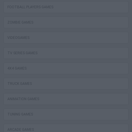
FOOTBALL PLAYERS GAMES
ZOMBIE GAMES
VIDEOGAMES
TV SERIES GAMES
4X4 GAMES
TRUCK GAMES
ANIMATION GAMES
TUNING GAMES
ARCADE GAMES