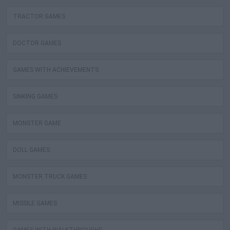
TRACTOR GAMES
DOCTOR GAMES
GAMES WITH ACHIEVEMENTS
SINKING GAMES
MONSTER GAME
DOLL GAMES
MONSTER TRUCK GAMES
MISSILE GAMES