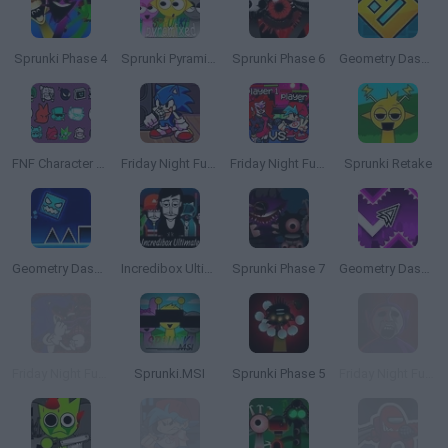
Sprunki Phase 4
Sprunki Pyramixed
Sprunki Phase 6
Geometry Dash Online
FNF Character Test Playground Remake
Friday Night Funkin': Sonic the Hedgehog
Friday Night Funkin' 2 Players
Sprunki Retake
Geometry Dash SubZero
Incredibox Ultimate
Sprunki Phase 7
Geometry Dash Wave
Friday Night Funkin' vs Sonic.EXE
Sprunki.MSI
Sprunki Phase 5
Friday Night Funkin' Slendytubbies Mod vs TinkyWinky