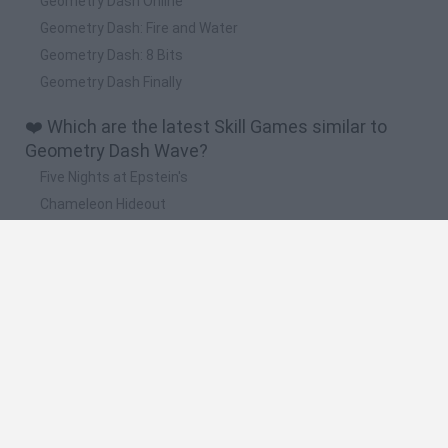
Geometry Dash Online
Geometry Dash: Fire and Water
Geometry Dash: 8 Bits
Geometry Dash Finally
❤️ Which are the latest Skill Games similar to
Geometry Dash Wave?
Five Nights at Epstein's
Chameleon Hideout
Hill Sprint
Inn Over Your Head
Wood Hexa Factory
🔥 Which are the most played games like
Geometry Dash Wave?
Meccha Chameleon
Granny
Wordle