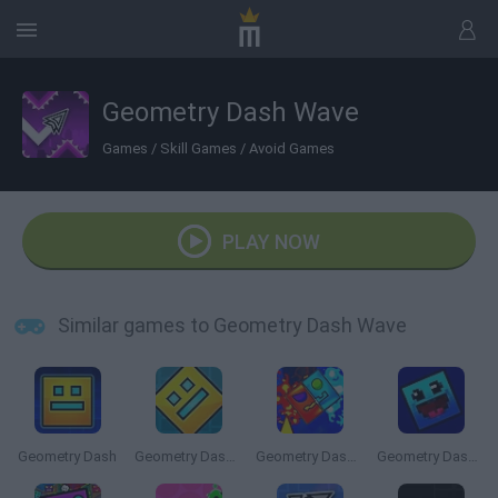
Geometry Dash Wave
Games
/
Skill Games
/
Avoid Games
PLAY NOW
Similar games to Geometry Dash Wave
Geometry Dash
Geometry Dash Online
Geometry Dash: Fire and Water
Geometry Dash: 8 Bits