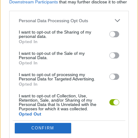
Downstream Participants
that may further disclose it to other
Original?
third parties.
This game has been developed by Legendarnye.
Personal Data Processing Opt Outs
I want to opt-out of the Sharing of my
personal data.
Tags
Opted In
I want to opt-out of the Sale of my
Personal Data.
SKILL GAMES
Opted In
I want to opt-out of processing my
GAME COLLECTIONS
Personal Data for Targeted Advertising.
Opted In
I want to opt-out of Collection, Use,
AVOID GAMES
Retention, Sale, and/or Sharing of my
Personal Data that Is Unrelated with the
Purposes for which it was collected.
Opted Out
HARD GAMES
CONFIRM
MOBILE GAMES