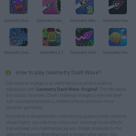
Geometry Dash Finally
Geometry Dash: Black Wave
Geometry: Black Wave 2
Geometry Dash: Hardcore!
Geometry Dash: Double Wave
Geometry 2.2
Geometry Vibes 3D
Geometry Dash: Dashmetry
How to play Geometry Dash Wave?
Get ready to engage in an electrifying visual and auditory
experience with
Geometry Dash Wave: Original
! This title takes
the classic Geometry Dash challenge straight to the next level
with revamped aesthetics, brilliant effects and even more
dynamic gameplay.
Each level is designed with mesmerizing graphics that combine
vibrant lights, eye-catching colors and stunning visual effects
that will keep you mesmerized as you dodge obstacles to the
beat of the music! More than just a simple reflex game, this