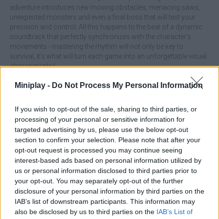
adventure introduces new moving obstacles, menacing saws,
unexpected monsters and even a final boss that will test your
precision and control. All this happens to the beat of a dynamic
soundtrack that perfectly synchronizes with the character's
movements - mastering the rhythm will not only be key to
survival, it's what will turn each game into an unforgettable visual
choreography!
What are the highlights of the game Geometry Dash Wave:
Miniplay -
Do Not Process My Personal Information
Original!
If you wish to opt-out of the sale, sharing to third parties, or
Enjoy spectacular graphics and high-impact animations.
processing of your personal or sensitive information for
Overcome new challenges, moving enemies, traps, saws
and final bosses.
targeted advertising by us, please use the below opt-out
Play to the rhythm of the music by performing fully
section to confirm your selection. Please note that after your
synchronized moves.
opt-out request is processed you may continue seeing
interest-based ads based on personal information utilized by
Practice each level in training mode before launching into the full
us or personal information disclosed to third parties prior to
challenge. Keep in mind that mastering the rhythm and
your opt-out. You may separately opt-out of the further
anticipating obstacles will be the key to overcome even the most
disclosure of your personal information by third parties on the
intense areas of the game. Don't blink and stay in the groove!
IAB’s list of downstream participants. This information may
also be disclosed by us to third parties on the
IAB’s List of
Who created Geometry Dash Wave: