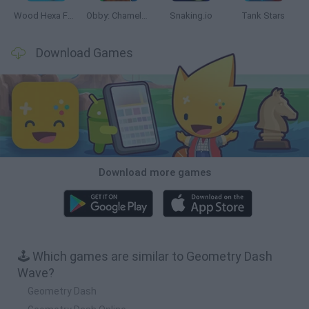
Wood Hexa Factory
Obby: Chameleon: Paint & Hide
Snaking.io
Tank Stars
Download Games
Download more games
🕹️ Which games are similar to Geometry Dash
Wave?
Geometry Dash