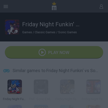
Friday Night Funkin' vs Sonic.EXE
Games
/
Classic Games
/
Sonic Games
PLAY NOW
Similar games to Friday Night Funkin' vs Sonic.EXE
Friday Night Funkin': Sonic the Hedgehog
FNF: Sonic.EXE Vs Majin Sonic Sings Monochrome
Friday Night Funkin' vs Sonic exe 2.0
Friday Night Funkin' vs Sonic