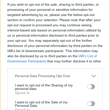
and only the bravest players will have a chance to take the title of
If you wish to opt-out of the sale, sharing to third parties, or
champion and keep Boyfriend at the top! Good luck...
processing of your personal or sensitive information for
targeted advertising by us, please use the below opt-out
Who created Friday Night Funkin' vs
section to confirm your selection. Please note that after your
opt-out request is processed you may continue seeing
Sonic.EXE?
interest-based ads based on personal information utilized by
This mod was developed by Rightburst, Razencro, MarStarBro,
us or personal information disclosed to third parties prior to
Comgaming_Nz, Zekuta, Crybit.
your opt-out. You may separately opt-out of the further
disclosure of your personal information by third parties on the
IAB’s list of downstream participants. This information may
also be disclosed by us to third parties on the
IAB’s List of
Tags
Downstream Participants
that may further disclose it to other
third parties.
SKILL GAMES
Personal Data Processing Opt Outs
I want to opt-out of the Sharing of my
GAME COLLECTIONS
personal data.
Opted In
CLASSIC GAMES
I want to opt-out of the Sale of my
Personal Data.
Opted In