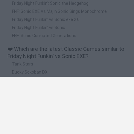
Friday Night Funkin': Sonic the Hedgehog
FNF: Sonic.EXE Vs Majin Sonic Sings Monochrome
Friday Night Funkin' vs Sonic exe 2.0
Friday Night Funkin' vs Sonic
FNF: Sonic Corrupted Generations
❤️ Which are the latest Classic Games similar to
Friday Night Funkin' vs Sonic.EXE?
Tank Stars
Ducky Sokoban DX
Lemmings Pico-8
Mario in Animatronic Horror
Bubbits
🔥 Which are the most played games like Friday
Night Funkin' vs Sonic.EXE?
Plants Vs Zombies
Plants vs Zombies: Fusion