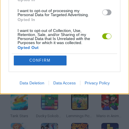
FRIDAY NIGHT FUNKIN GAMES
I want to opt-out of processing my
Personal Data for Targeted Advertising.
Opted In
MUSIC GAMES
I want to opt-out of Collection, Use,
Retention, Sale, and/or Sharing of my
Personal Data that Is Unrelated with the
Purposes for which it was collected.
RITMO GAMES
Opted Out
CONFIRM
SONIC GAMES
Latest Classic Games
VIEW ALL
Data Deletion
Data Access
Privacy Policy
Tank Stars
Ducky Sokoban DX
Lemmings Pico-8
Mario in Animatronic Horror