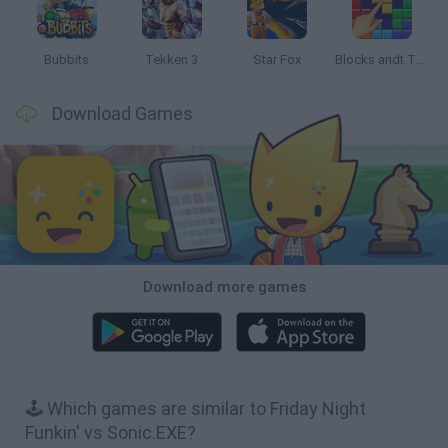
Bubbits
Tekken 3
Star Fox
Blocks andt That's It
Download Games
Download more games
🕹️ Which games are similar to Friday Night
Funkin' vs Sonic.EXE?