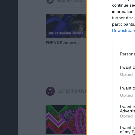
GAMEPLAYS
continue se
information 
further disc
participants
Downstream 
FNF VS Rainbow Friends
Persona
I want t
Opted 
I want t
LATEST MUSIC GAMES
Opted 
I want 
Advertis
Opted 
I want t
of my P