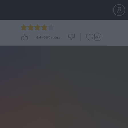
4.4
-
38K
votes