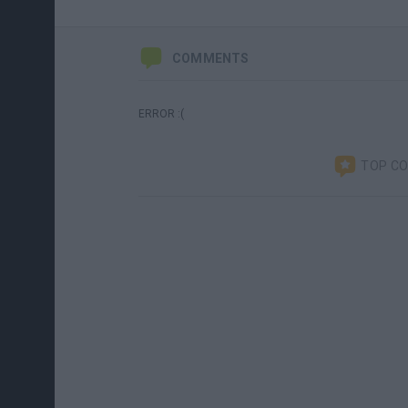
COMMENTS
ERROR :(
TOP C