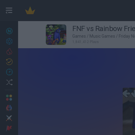
FNF vs Rainbow Fri
New games
27
Games
/
Music Games
/
Friday N
Achievements
1,841,412 Plays
Trending
Updated
0
Recent
Random
Multiplayer
2 Players Games
Action
Adventure