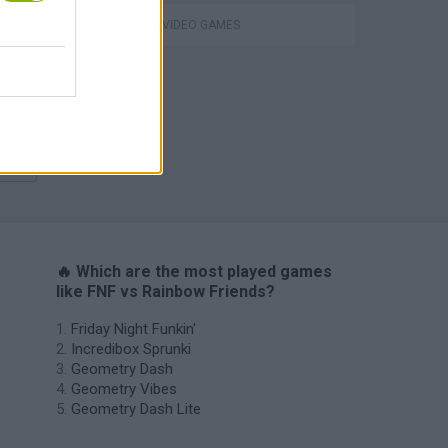
m
GIOCHI DI VIDEO GAMES
H
🔥 Which are the most played games
like FNF vs Rainbow Friends?
Friday Night Funkin'
Incredibox Sprunki
Geometry Dash
Geometry Vibes
Geometry Dash Lite