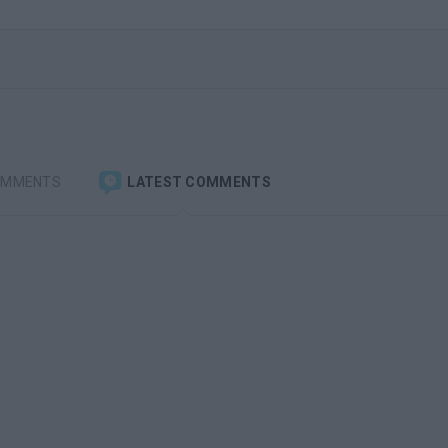
OMMENTS
LATEST COMMENTS