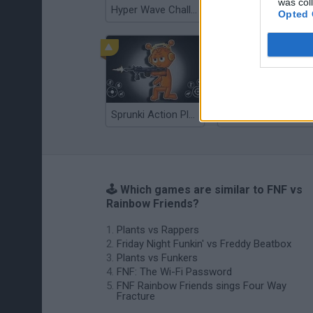
was col
Hyper Wave Challenge
Sliding Wave
Opted 
Sprunki Action Playground: Ragdoll Sandbox
Osu! Online
🕹️ Which games are similar to FNF vs
Rainbow Friends?
Plants vs Rappers
Friday Night Funkin' vs Freddy Beatbox
Plants vs Funkers
FNF: The Wi-Fi Password
FNF Rainbow Friends sings Four Way
Fracture