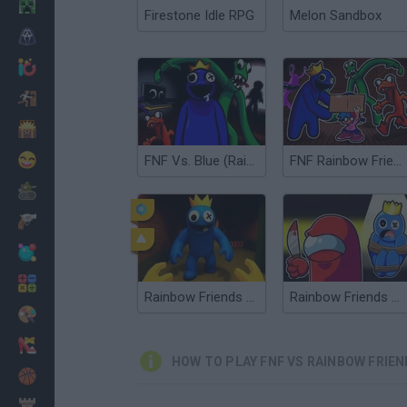
Minecraft
Firestone Idle RPG
Melon Sandbox
Horror
io Games
Escape
Dinosaurs
Funny
FNF Vs. Blue (Rainbow Friends)
FNF Rainbow Friends sings Four Way Fracture
War
Weapons
Balls
Math
Rainbow Friends Survival
Rainbow Friends Among Us
Painting
Fashion
HOW TO PLAY FNF VS RAINBOW FRIE
Basket
Strategy