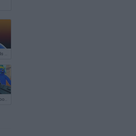
Rainbow Friends Roblox
Fight with Rainbow Friends 3D