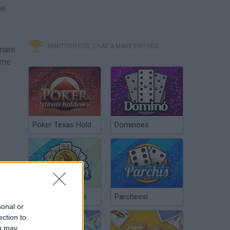
me
a
MINITORNEOS, CHAT & MAKE FRIENDS
mare.
eme
Poker Texas Hold
Dominoes
Chinchón Online
Parcheesi
sonal or
ection to
ou may