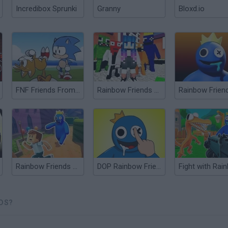
Incredibox Sprunki
Granny
Bloxd.io
FNF Friends From the Future Ordinary Sonic vs Tails
Rainbow Friends Escape
Rainbow Friends Return
DOP Rainbow Friends
NDS?