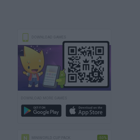
DOWNLOAD GAMES
DOWNLOAD MORE GAMES
MINIWORLD CUP PACK
-50%