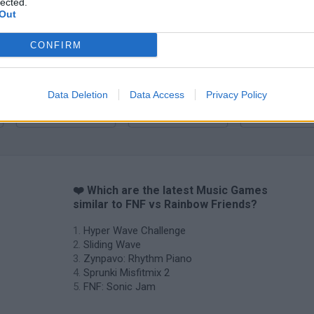
lected.
Zynpavo: Rhythm Piano
Sprunki Misfitmix 2
FNF: Sonic Ja
Out
CONFIRM
Data Deletion
Data Access
Privacy Policy
Sprunki World Online RP: Play with Friends!
FNF Spaghetti
Creubox FLAS
❤️ Which are the latest Music Games
similar to FNF vs Rainbow Friends?
Hyper Wave Challenge
Sliding Wave
Zynpavo: Rhythm Piano
Sprunki Misfitmix 2
FNF: Sonic Jam