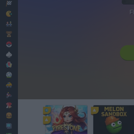
Racing
F
Classic
Mario Bros
Kids
Pokemon
Board
Cards
Football
Car
Motorbike
Dress Up
Cooking
PC