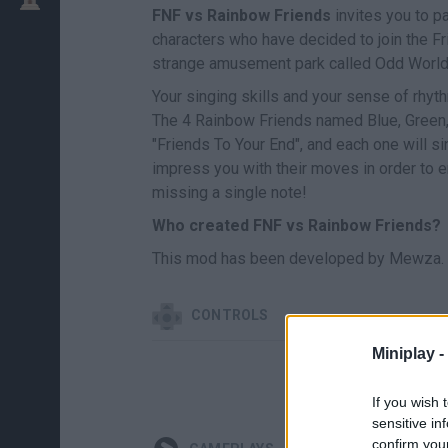
FNF vs Rainbow Friends
invites you to p
characters who have decided to join the Fr
strange amusement park called Odd World
Your singing skills and your sense of rhythm
The 4 Rainbow Friends named Blue, Green, 
"Friends To Your End", and each one will si
impress you with their moves in order to en
missing a single note!
Who created FNF vs Rainbow Friends?
This mod has been developed by Mewza.
CONTROLS
Miniplay -
If you wish 
sensitive in
confirm you