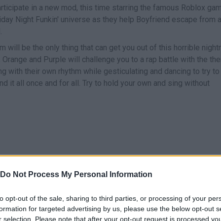
articipate in a new mod, this time starring the famous Roblox ga
iday Night Funkin' universe as they help Boyfriend escape from 
.
 will be the only thing that can get you out of this horrible night
Orange and Purple will challenge you to a rap battle with the th
ng with their own rhythm while gesticulating and dancing to try to
d it all once and for all. Try to hold your own and sing without
Do Not Process My Personal Information
CANTAR
START
to opt-out of the sale, sharing to third parties, or processing of your per
formation for targeted advertising by us, please use the below opt-out s
r selection. Please note that after your opt-out request is processed y