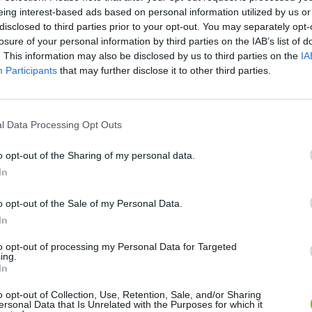
eing interest-based ads based on personal information utilized by us or
disclosed to third parties prior to your opt-out. You may separately opt-
losure of your personal information by third parties on the IAB’s list of
. This information may also be disclosed by us to third parties on the
IA
Participants
that may further disclose it to other third parties.
l Data Processing Opt Outs
SEE MORE
o opt-out of the Sharing of my personal data.
In
o opt-out of the Sale of my Personal Data.
In
to opt-out of processing my Personal Data for Targeted
ing.
In
o opt-out of Collection, Use, Retention, Sale, and/or Sharing
ersonal Data that Is Unrelated with the Purposes for which it