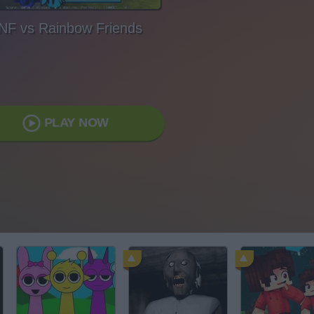
NF vs Rainbow Friends
PLAY NOW