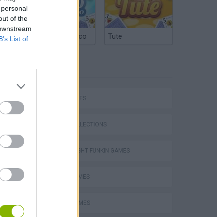
 personal
out of the
 downstream
Argentinian Truco
Tute
B’s List of
TAGS
SKILL GAMES
GAME COLLECTIONS
FRIDAY NIGHT FUNKIN GAMES
MUSIC GAMES
RITMO GAMES