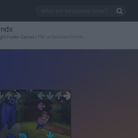
ends
ight Funkin Games
/
FNF vs Rainbow Friends