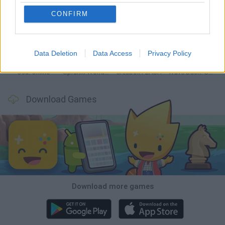
CONFIRM
Hyper Wave Challenge
Sliding Wave
Zynpavo: Rhythm Piano
Sprunki Action Playground: Ragdoll Sandbox
Data Deletion
Data Access
Privacy Policy
Osu! Online
Sprunki World Online RP: Play with Friends!
Creubox FLASH
Wave Dash: Geometry Arrow
Download Games
Download more games