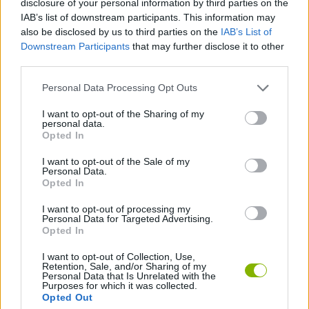
disclosure of your personal information by third parties on the
IAB’s list of downstream participants. This information may
also be disclosed by us to third parties on the
IAB’s List of
DANCE GAMES
Downstream Participants
that may further disclose it to other
third parties.
FAMOUS GAMES
Personal Data Processing Opt Outs
I want to opt-out of the Sharing of my
MUSIC GAMES
personal data.
Opted In
RITMO GAMES
I want to opt-out of the Sale of my
Personal Data.
Opted In
GAMES WITH WALKTHROUGHS
I want to opt-out of processing my
Personal Data for Targeted Advertising.
Opted In
Latest Music Games
VIEW ALL
I want to opt-out of Collection, Use,
Retention, Sale, and/or Sharing of my
Personal Data that Is Unrelated with the
Purposes for which it was collected.
Opted Out