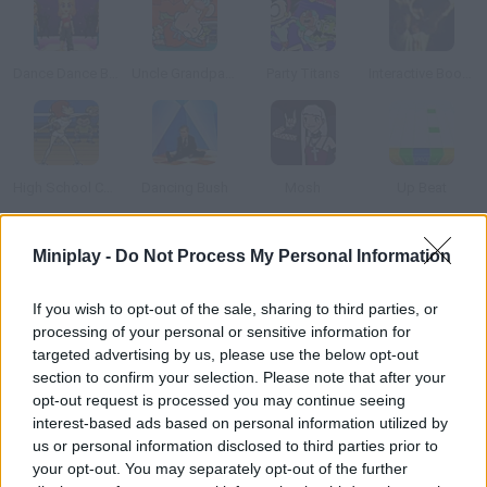
Dance Dance Blast
Uncle Grandpa: Sneakin’ Santa
Party Titans
Interactive Boogy
High School Cheerleader
Dancing Bush
Mosh
Up Beat
Miniplay -
Do Not Process My Personal Information
How to play Gangnam Dance Training?
Psy is back with a new dancing game. Keep the rhythm of this
If you wish to opt-out of the sale, sharing to third parties, or
hit and learn its steps by moving accurately.
processing of your personal or sensitive information for
targeted advertising by us, please use the below opt-out
section to confirm your selection. Please note that after your
opt-out request is processed you may continue seeing
Tags
interest-based ads based on personal information utilized by
us or personal information disclosed to third parties prior to
your opt-out. You may separately opt-out of the further
GAME COLLECTIONS