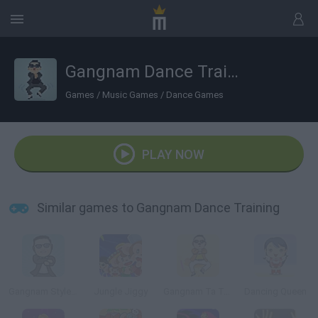
Gangnam Dance Training
Games
/
Music Games
/
Dance Games
PLAY NOW
Similar games to Gangnam Dance Training
Gangnam Style Dance
Jungle Jiggy
Gangnam Ta Ta Ta 3
Dancing Queen