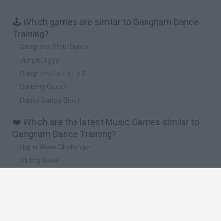
🕹️ Which games are similar to Gangnam Dance
Training?
Gangnam Style Dance
Jungle Jiggy
Gangnam Ta Ta Ta 3
Dancing Queen
Dance Dance Blast
❤️ Which are the latest Music Games similar to
Gangnam Dance Training?
Hyper Wave Challenge
Sliding Wave
Zynpavo: Rhythm Piano
Sprunki Action Playground: Ragdoll Sandbox
Osu! Online