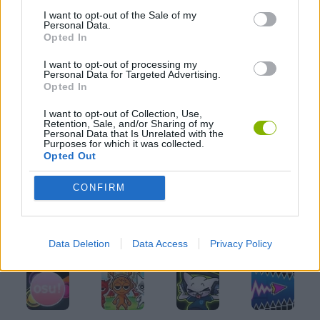
I want to opt-out of the Sale of my
MUSIC GAMES
Personal Data.
Opted In
I want to opt-out of processing my
RITMO GAMES
Personal Data for Targeted Advertising.
Opted In
GIOCHI DI VIDEO GAMES
I want to opt-out of Collection, Use,
Retention, Sale, and/or Sharing of my
Personal Data that Is Unrelated with the
Purposes for which it was collected.
Opted Out
Latest Music Games
VIEW ALL
CONFIRM
Data Deletion
Data Access
Privacy Policy
Hyper Wave Challenge
Sliding Wave
Zynpavo: Rhythm Piano
Sprunki Action Playground: Ragdoll Sandbox