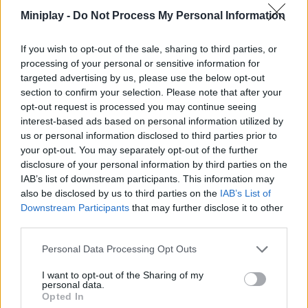
your talent to surprise your girlfriend by mercilessly defeating
Miniplay -
Do Not Process My Personal Information
your furry blue adversary.
Who created Friday Night Funkin' vs Huggy
If you wish to opt-out of the sale, sharing to third parties, or
processing of your personal or sensitive information for
Wuggy?
targeted advertising by us, please use the below opt-out
section to confirm your selection. Please note that after your
This mod was developed by KJ Elliott.
opt-out request is processed you may continue seeing
interest-based ads based on personal information utilized by
us or personal information disclosed to third parties prior to
your opt-out. You may separately opt-out of the further
disclosure of your personal information by third parties on the
Tags
IAB’s list of downstream participants. This information may
also be disclosed by us to third parties on the
IAB’s List of
SKILL GAMES
Downstream Participants
that may further disclose it to other
third parties.
GAME COLLECTIONS
Personal Data Processing Opt Outs
I want to opt-out of the Sharing of my
personal data.
FRIDAY NIGHT FUNKIN GAMES
Opted In