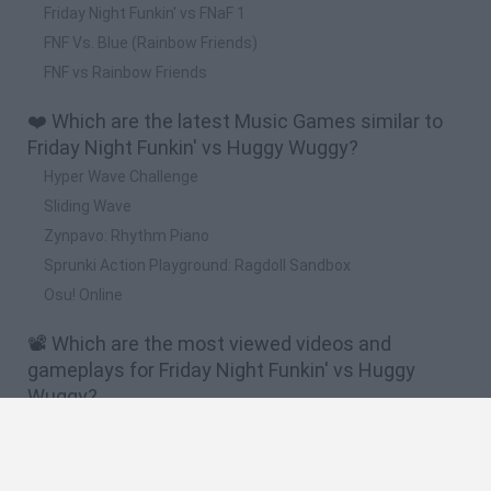
Friday Night Funkin' vs FNaF 1
FNF Vs. Blue (Rainbow Friends)
FNF vs Rainbow Friends
❤️ Which are the latest Music Games similar to
Friday Night Funkin' vs Huggy Wuggy?
Hyper Wave Challenge
Sliding Wave
Zynpavo: Rhythm Piano
Sprunki Action Playground: Ragdoll Sandbox
Osu! Online
📽️ Which are the most viewed videos and
gameplays for Friday Night Funkin' vs Huggy
Wuggy?
KISSY MISSY se UNE a la FIESTA y CANTA - Friday Night
Funkin VS Huggy Wuggy (Poppy Playtime) FNF Mod
HUGGY WUGGY MOLA MÁS ASÍ - Friday Night Funkin VS