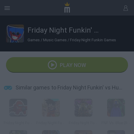
Friday Night Funkin' vs Huggy Wuggy
Games
/
Music Games
/
Friday Night Funkin Games
PLAY NOW
Similar games to Friday Night Funkin' vs Huggy Wuggy
Friday Night Funkin vs Impostor Among Us
Friday Night Funkin' vs Roblox Goku
Friday Night Funkin' vs FNaF 1
FNF Vs. Blue (Rainbow Friends)