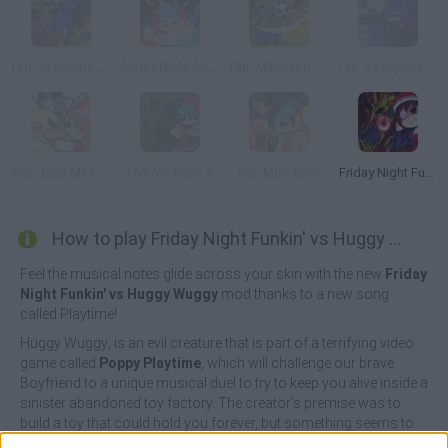
FNF vs Rainbow Friends
Friday Night Funkin' vs FNaF 2
FNF Minecraft Takeover
FNF vs Imposter: D Sides
FNF: Mon Mayhem
FNF VS FNaF 3
FNF Mob Mod
Friday Night Funkin Lullaby
How to play Friday Night Funkin' vs Huggy Wuggy?
Feel the musical notes glide across your skin with the new
Friday
Night Funkin' vs Huggy Wuggy
mod thanks to a new song
called Playtime!
Huggy Wuggy; is an evil creature that is part of a terrifying video
game called
Poppy Playtime
, which will challenge our brave
Boyfriend to a unique musical duel to try to keep you alive inside a
sinister abandoned toy factory. The creator's premise was to
build a toy that could hold you forever, but something seems to
have gone wrong! Sing along to the most funky music and show