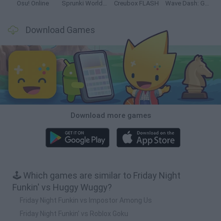
Osu! Online
Sprunki World Online RP: Play with Friends!
Creubox FLASH
Wave Dash: Geometry Arrow
Download Games
Download more games
🕹️ Which games are similar to Friday Night
Funkin' vs Huggy Wuggy?
Friday Night Funkin vs Impostor Among Us
Friday Night Funkin' vs Roblox Goku