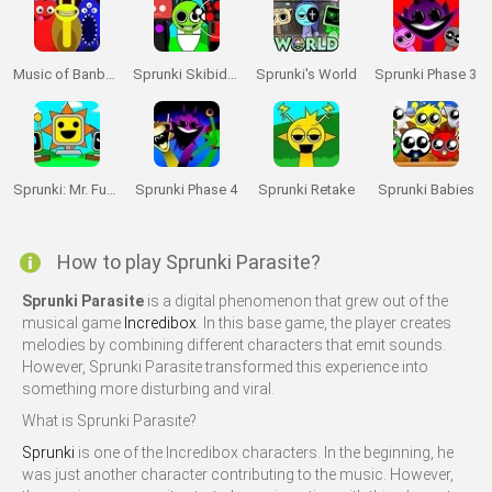
Music of Banban an Incredibox mod
Sprunki Skibidi Toilet
Sprunki's World
Sprunki Phase 3
Sprunki: Mr. Fun Computers
Sprunki Phase 4
Sprunki Retake
Sprunki Babies
How to play Sprunki Parasite?
Sprunki Parasite
is a digital phenomenon that grew out of the
musical game
Incredibox
. In this base game, the player creates
melodies by combining different characters that emit sounds.
However, Sprunki Parasite transformed this experience into
something more disturbing and viral.
What is Sprunki Parasite?
Sprunki
is one of the Incredibox characters. In the beginning, he
was just another character contributing to the music. However,