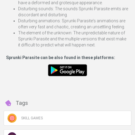
have a deformed and grotesque appearance.
Disturbing sounds: The sounds Sprunki Parasite emits are
discordant and disturbing.
Disturbing animations: Sprunki Parasite's animations are
often very fast and chaotic, creating an unsettling feeling.
The element of the unknown: The unpredictable nature of
Sprunki Parasite and the multiple versions that exist make
it difficult to predict what will happen next.
Sprunki Parasite can be also found in these platforms:
Tags
SKILL GAMES