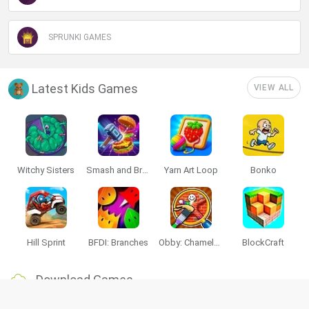
SPRUNKI GAMES
Latest Kids Games
VIEW ALL
Witchy Sisters
Smash and Break
Yarn Art Loop
Bonko
Hill Sprint
BFDI: Branches
Obby: Chameleon: Paint & Hide
BlockCraft
Download Games