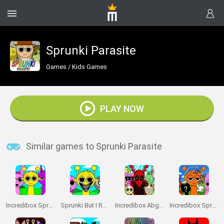
Sprunki Parasite
Games
/
Kids Games
PLAY NOW
Similar games to Sprunki Parasite
Incredibox Sprunki
Sprunki But I Ruined It
Incredibox Abgerny
Incredibox Sprunki: Clicker