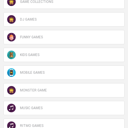
GAME COLLECTIONS
DJ GAMES
FUNNY GAMES
KIDS GAMES
MOBILE GAMES
MONSTER GAME
MUSIC GAMES
RITMO GAMES