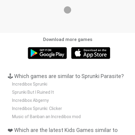
Download more games
🕹️ Which games are similar to Sprunki Parasite?
Incredibox Sprunki
Sprunki But I Ruined It
Incredibox Abgerny
Incredibox Sprunki: Clicker
Music of Banban an Incredibox mod
❤️ Which are the latest Kids Games similar to