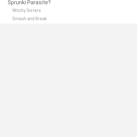
Sprunki Parasite?
Witchy Sisters
Smash and Break
Yarn Art Loop
Bonko
Hill Sprint
🔥 Which are the most played games like Sprunki
Parasite?
Meccha Chameleon
Bloxd.io
FireBoy and WaterGirl: The Forest Temple
Incredibox Sprunki
Toca Life World
Spanish
Spanish
English
Italian
Portuguese
Dutch
Polish