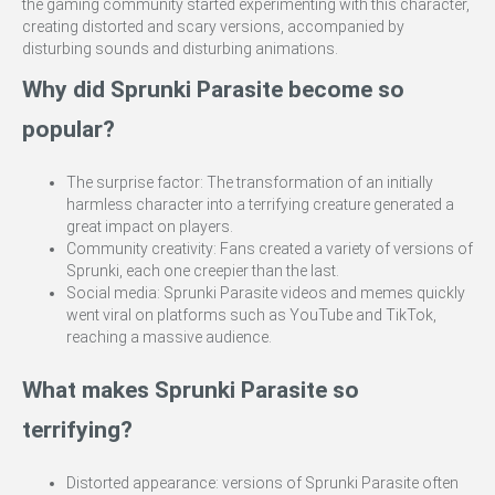
the gaming community started experimenting with this character,
creating distorted and scary versions, accompanied by
disturbing sounds and disturbing animations.
Why did Sprunki Parasite become so
popular?
The surprise factor: The transformation of an initially
harmless character into a terrifying creature generated a
great impact on players.
Community creativity: Fans created a variety of versions of
Sprunki, each one creepier than the last.
Social media: Sprunki Parasite videos and memes quickly
went viral on platforms such as YouTube and TikTok,
reaching a massive audience.
What makes Sprunki Parasite so
terrifying?
Distorted appearance: versions of Sprunki Parasite often