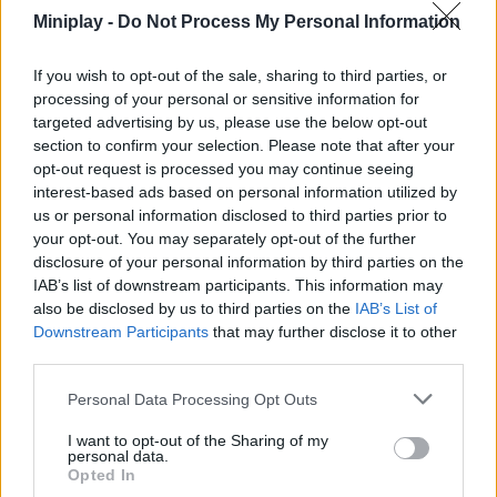
SKILL GAMES
Miniplay -
Do Not Process My Personal Information
If you wish to opt-out of the sale, sharing to third parties, or
GAME COLLECTIONS
processing of your personal or sensitive information for
targeted advertising by us, please use the below opt-out
section to confirm your selection. Please note that after your
DANCE GAMES
opt-out request is processed you may continue seeing
interest-based ads based on personal information utilized by
us or personal information disclosed to third parties prior to
MUSIC GAMES
your opt-out. You may separately opt-out of the further
disclosure of your personal information by third parties on the
IAB’s list of downstream participants. This information may
Latest Music Games
VIEW ALL
also be disclosed by us to third parties on the
IAB’s List of
Downstream Participants
that may further disclose it to other
third parties.
Personal Data Processing Opt Outs
Hyper Wave Challenge
Sliding Wave
Zynpavo: Rhythm Piano
Sprunki Action Playground: Ragdoll Sandbox
I want to opt-out of the Sharing of my
personal data.
Opted In