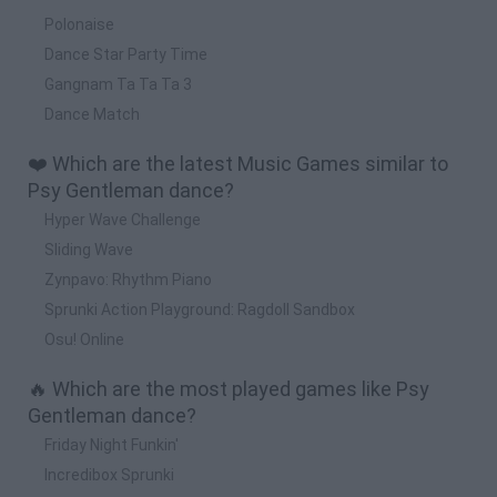
Polonaise
Dance Star Party Time
Gangnam Ta Ta Ta 3
Dance Match
❤️ Which are the latest Music Games similar to
Psy Gentleman dance?
Hyper Wave Challenge
Sliding Wave
Zynpavo: Rhythm Piano
Sprunki Action Playground: Ragdoll Sandbox
Osu! Online
🔥 Which are the most played games like Psy
Gentleman dance?
Friday Night Funkin'
Incredibox Sprunki