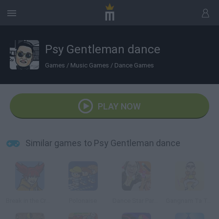
Psy Gentleman dance
Games
/
Music Games
/
Dance Games
PLAY NOW
Similar games to Psy Gentleman dance
Break in the Crowd
Polonaise
Dance Star Party Time
Gangnam Ta Ta Ta 3