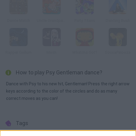
Dance Match
Uncle Grandpa: Sneakin’ Santa
Party Titans
Dancing Bush
Rapper Gollum
Mosh
Whatcha Got?
SousaPalooza
How to play Psy Gentleman dance?
Dance with Psy to his new hit, Gentleman! Press the right arrow
keys according to the color of the circles and do as many
correct moves as you can!
Tags