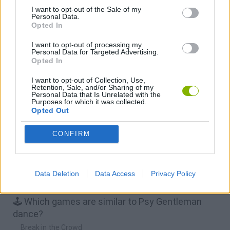
I want to opt-out of the Sale of my
Personal Data.
Osu! Online
Sprunki World Online RP: Play with Friends!
Creubox FLASH
Wave Dash: Geometry Arrow
Opted In
I want to opt-out of processing my
Download Games
Personal Data for Targeted Advertising.
Opted In
I want to opt-out of Collection, Use,
Retention, Sale, and/or Sharing of my
Personal Data that Is Unrelated with the
Purposes for which it was collected.
Opted Out
CONFIRM
Download more games
Data Deletion
Data Access
Privacy Policy
🕹️ Which games are similar to Psy Gentleman
dance?
Break in the Crowd