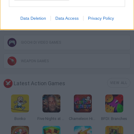
SURVIVAL GAMES
Data Deletion
Data Access
Privacy Policy
TOMMY GUN GAMES
GIOCHI DI VIDEO GAMES
WEAPON GAMES
Latest Action Games
VIEW ALL
Bonko
Five Nights at Epstein's
Chameleon Hideout
BFDI: Branches