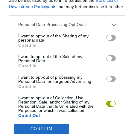
also be disclosed by us to third parties on the
IAB’s List of
Downstream Participants
that may further disclose it to other
Tags
third parties.
Personal Data Processing Opt Outs
ACTION GAMES
I want to opt-out of the Sharing of my
personal data.
Opted In
SHOOTING GAMES
I want to opt-out of the Sale of my
Personal Data.
GAME COLLECTIONS
Opted In
I want to opt-out of processing my
Personal Data for Targeted Advertising.
3D GAMES
Opted In
I want to opt-out of Collection, Use,
Retention, Sale, and/or Sharing of my
FPS GAMES
Personal Data that Is Unrelated with the
Purposes for which it was collected.
Opted Out
GUN GAMES
CONFIRM