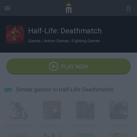
Half-Life: Deathmatch
Games
/
Action Games
/
Fighting Games
PLAY NOW
Similar games to Half-Life: Deathmatch
Advanced Pixel Apocalypse 3
Survived.io
Critical Strike Global Ops
Call of Ops 2