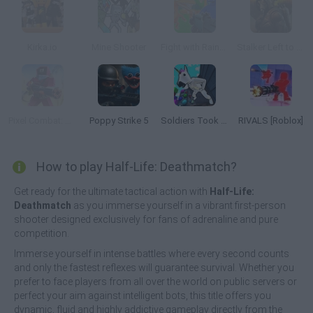
Kirka.io
Mine Shooter
Fight with Rainbow Friends 3D
Stalker Left to Survive: Heart of Chornobyl
Pixel Combat: Zombies Strike
Poppy Strike 5
Soldiers Took Over the Obby World
RIVALS [Roblox]
How to play Half-Life: Deathmatch?
Get ready for the ultimate tactical action with
Half-Life:
Deathmatch
as you immerse yourself in a vibrant first-person
shooter designed exclusively for fans of adrenaline and pure
competition.
Immerse yourself in intense battles where every second counts
and only the fastest reflexes will guarantee survival. Whether you
prefer to face players from all over the world on public servers or
perfect your aim against intelligent bots, this title offers you
dynamic, fluid and highly addictive gameplay directly from the