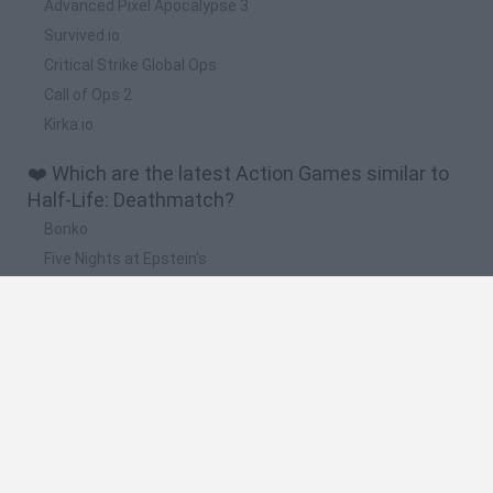
Advanced Pixel Apocalypse 3
Survived.io
Critical Strike Global Ops
Call of Ops 2
Kirka.io
❤️ Which are the latest Action Games similar to
Half-Life: Deathmatch?
Bonko
Five Nights at Epstein's
Chameleon Hideout
BFDI: Branches
Obby: Chameleon: Paint & Hide
🔥 Which are the most played games like Half-
Life: Deathmatch?
Meccha Chameleon
Granny