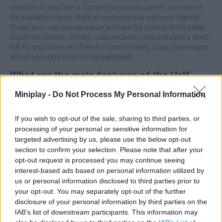
comfort of your home. Looking for a quick game? Join one of
the available rooms. Want an exclusive duel with your friends?
Create your own private server and take full control of the battle.
Adjust the number of bots, customize the rules and send a direct
link for your allies and friends to join instantly. Load your weapon
and show who's boss on the battlefield!
What are the main features of the Half-
Life: Deathmatch game?
Miniplay -
Do Not Process My Personal Information
Engage in fast-paced combat with precise shooting
If you wish to opt-out of the sale, sharing to third parties, or
mechanics and an arsenal designed for tactical combat.
processing of your personal or sensitive information for
Create private rooms with a single click and share the
targeted advertising by us, please use the below opt-out
invitation link with your friends instantly.
section to confirm your selection. Please note that after your
Control and adjust the presence of bots to practice your
opt-out request is processed you may continue seeing
strategies or fill the arena with action.
interest-based ads based on personal information utilized by
us or personal information disclosed to third parties prior to
Who created Half-Life: Deathmatch?
your opt-out. You may separately opt-out of the further
disclosure of your personal information by third parties on the
This game was developed by Ololoken.
IAB’s list of downstream participants. This information may