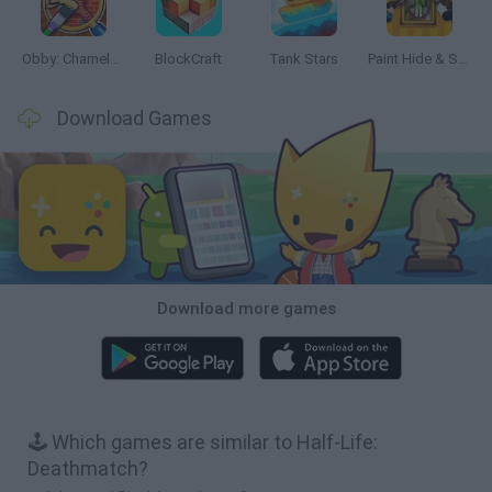
Obby: Chameleon: Paint & Hide
BlockCraft
Tank Stars
Paint Hide & Seek
Download Games
Download more games
🕹️ Which games are similar to Half-Life:
Deathmatch?