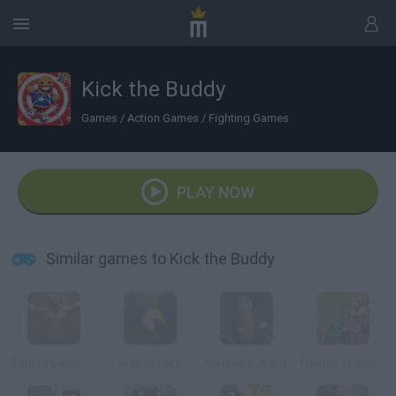
Kick the Buddy
Games
/
Action Games
/
Fighting Games
PLAY NOW
Similar games to Kick the Buddy
Torture Game 3D
Way of Hero
Madness: Arena
Freefall Tournament