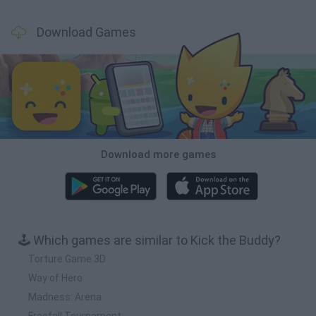
Download Games
Download more games
🕹️ Which games are similar to Kick the Buddy?
Torture Game 3D
Way of Hero
Madness: Arena
Freefall Tournament