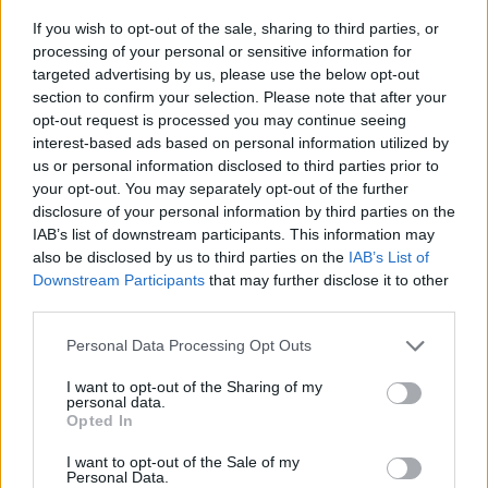
If you wish to opt-out of the sale, sharing to third parties, or
ACTION GAMES
processing of your personal or sensitive information for
targeted advertising by us, please use the below opt-out
section to confirm your selection. Please note that after your
SHOOTING GAMES
opt-out request is processed you may continue seeing
interest-based ads based on personal information utilized by
us or personal information disclosed to third parties prior to
GAME COLLECTIONS
your opt-out. You may separately opt-out of the further
disclosure of your personal information by third parties on the
IAB’s list of downstream participants. This information may
3D GAMES
also be disclosed by us to third parties on the
IAB’s List of
Downstream Participants
that may further disclose it to other
third parties.
KNIFE GAMES
Personal Data Processing Opt Outs
PAIN GAMES
I want to opt-out of the Sharing of my
personal data.
Opted In
TOMMY GUN GAMES
I want to opt-out of the Sale of my
Personal Data.