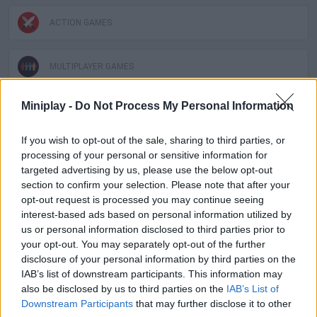
ACTION GAMES
MULTIPLAYER GAMES
Miniplay -
Do Not Process My Personal Information
SHOOTING GAMES
If you wish to opt-out of the sale, sharing to third parties, or
processing of your personal or sensitive information for
GAME COLLECTIONS
targeted advertising by us, please use the below opt-out
section to confirm your selection. Please note that after your
3D GAMES
opt-out request is processed you may continue seeing
interest-based ads based on personal information utilized by
us or personal information disclosed to third parties prior to
AIM & SHOOT GAME
your opt-out. You may separately opt-out of the further
disclosure of your personal information by third parties on the
IAB’s list of downstream participants. This information may
COUNTER STRIKE GAMES
also be disclosed by us to third parties on the
IAB’s List of
Downstream Participants
that may further disclose it to other