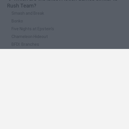
Rush Team?
Smash and Break
Bonko
Five Nights at Epstein's
Chameleon Hideout
BFDI: Branches
📽️ Which are the most viewed videos and
gameplays for Rush Team?
Solo vs Squad Rush Team Free Fire Battle 2021 - Android
GamePlay #3
Solo vs Squad Rush Team Free Fire Battle 2021 - Android
GamePlay #2
Rush Team · Game · Gameplay
Solo vs Squad Rush Team Free Fire Battle 2021 - Android
GamePlay
JUEGANDO RUSH TEAM CON EMULADOR DE VOCES