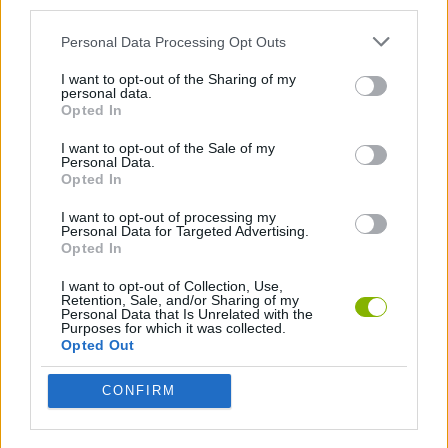
third parties.
FPS GAMES
Personal Data Processing Opt Outs
I want to opt-out of the Sharing of my
MILITARY GAMES
personal data.
Opted In
SURVIVAL GAMES
I want to opt-out of the Sale of my
Personal Data.
Opted In
TERRORIST GAMES
I want to opt-out of processing my
Personal Data for Targeted Advertising.
Opted In
TOMMY GUN GAMES
I want to opt-out of Collection, Use,
Retention, Sale, and/or Sharing of my
Personal Data that Is Unrelated with the
Purposes for which it was collected.
GIOCHI DI VIDEO GAMES
Opted Out
CONFIRM
WAR GAMES