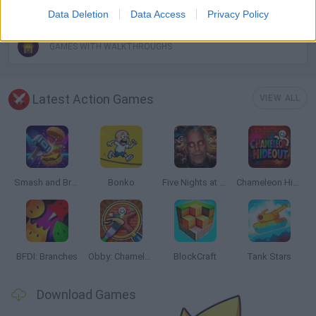
WEAPON GAMES
Data Deletion
Data Access
Privacy Policy
GAMES WITH WALKTHROUGHS
Latest Action Games
VIEW ALL
Smash and Break
Bonko
Five Nights at Epstein's
Chameleon Hideout
BFDI: Branches
Obby: Chameleon: Paint & Hide
BlockCraft
Tank Stars
Download Games