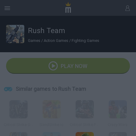
Rush Team
Games
/
Action Games
/
Fighting Games
PLAY NOW
Similar games to Rush Team
Critical Strike Global Ops
SandStrike.io
Critical Strike Portable
Crazy Wars