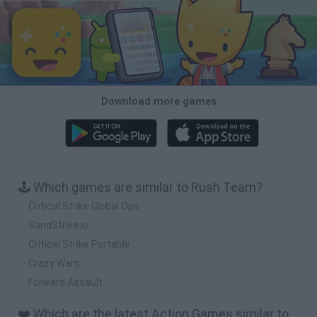
Download more games
🕹️ Which games are similar to Rush Team?
Critical Strike Global Ops
SandStrike.io
Critical Strike Portable
Crazy Wars
Forward Assault
❤️ Which are the latest Action Games similar to