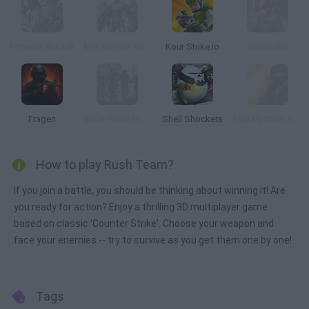
Forward Assault
Mini Royale: Nations
Kour Strike.io
WarStrike
Fragen
Bullet Force Multiplayer
Shell Shockers
Military Wars Strike
How to play Rush Team?
If you join a battle, you should be thinking about winning it! Are
you ready for action? Enjoy a thrilling 3D multiplayer game
based on classic 'Counter Strike'. Choose your weapon and
face your enemies -- try to survive as you get them one by one!
Tags