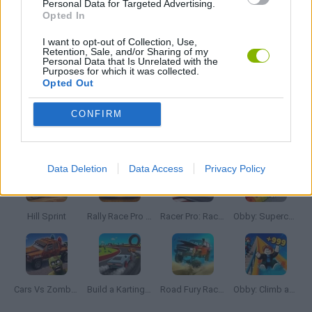
Personal Data for Targeted Advertising.
Opted In
GIOCHI DI VIDEO GAMES
I want to opt-out of Collection, Use,
Retention, Sale, and/or Sharing of my
Personal Data that Is Unrelated with the
Purposes for which it was collected.
Opted Out
BESTIAS
CONFIRM
Latest Car Games
VIEW ALL
Data Deletion
Data Access
Privacy Policy
Hill Sprint
Rally Race Pro 3.0
Racer Pro: Racing 3D
Obby: Supercar Race on a Giant Keyboard
Cars Vs Zombies: Build your Car
Build a Karting Track
Road Fury Racing
Obby: Climb and Slide