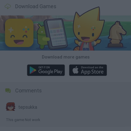
Download Games
Download more games
Comments
tepsukka
This game Not work