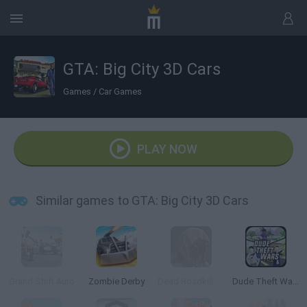
GTA: Big City 3D Cars
Games
/
Car Games
PLAY NOW
Similar games to GTA: Big City 3D Cars
Grand Shift Auto
Zombie Derby
Dead Roadkill Highway
Dude Theft Wars