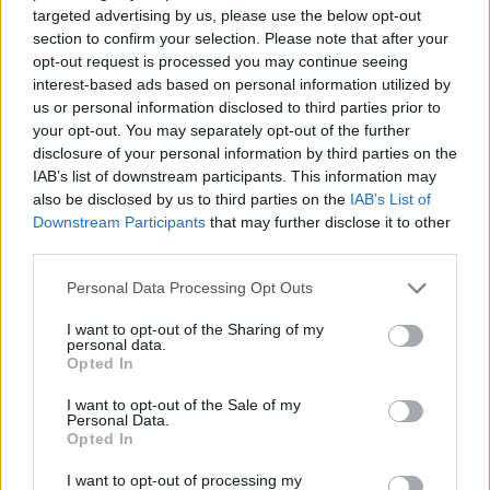
ACTION GAMES
targeted advertising by us, please use the below opt-out
section to confirm your selection. Please note that after your
opt-out request is processed you may continue seeing
CAR GAMES
interest-based ads based on personal information utilized by
us or personal information disclosed to third parties prior to
your opt-out. You may separately opt-out of the further
SHOOTING GAMES
disclosure of your personal information by third parties on the
IAB’s list of downstream participants. This information may
also be disclosed by us to third parties on the
IAB’s List of
GAME COLLECTIONS
Downstream Participants
that may further disclose it to other
third parties.
3D GAMES
Personal Data Processing Opt Outs
I want to opt-out of the Sharing of my
personal data.
AIM & SHOOT GAME
Opted In
I want to opt-out of the Sale of my
BLOODY GAMES
Personal Data.
Opted In
I want to opt-out of processing my
INVESTMENT GAMES