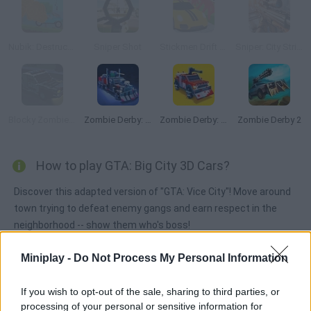
Nubik: Destruction
Sniper Shot
Stickmen Drift 3D
Sniper: City Strike
Blocky Zombie Highway
Zombie Derby: Pixel Survival
Zombie Derby: Blocky Roads
Zombie Derby 2
How to play GTA: Big City 3D Cars?
Discover this adapted version of "GTA: Vice City"! Move around
town trying to defeat enemy gangs and earn respect in the
neighborhood -- show them who's boss!
Miniplay -
Do Not Process My Personal Information
Tags
If you wish to opt-out of the sale, sharing to third parties, or
processing of your personal or sensitive information for