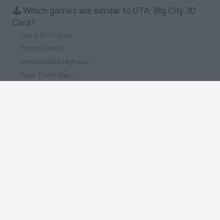
🕹️ Which games are similar to GTA: Big City 3D
Cars?
Grand Shift Auto
Zombie Derby
Dead Roadkill Highway
Dude Theft Wars
Nubik: Destruction
❤️ Which are the latest Car Games similar to
GTA: Big City 3D Cars?
Hill Sprint
Rally Race Pro 3.0
Racer Pro: Racing 3D
Obby: Supercar Race on a Giant Keyboard
Cars Vs Zombies: Build your Car
🔥 Which are the most played games like GTA: