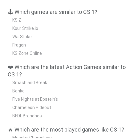
🕹️ Which games are similar to CS 1?
KS Z
Kour Strike.io
WarStrike
Fragen
KS Zone Online
❤️ Which are the latest Action Games similar to
CS 1?
Smash and Break
Bonko
Five Nights at Epstein's
Chameleon Hideout
BFDI: Branches
🔥 Which are the most played games like CS 1?
Meccha Chameleon