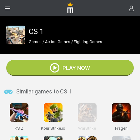
CS 1
Games
/
Action Games
/
Fighting Games
PLAY NOW
Similar games to CS 1
KS Z
Kour Strike.io
WarStrike
Fragen