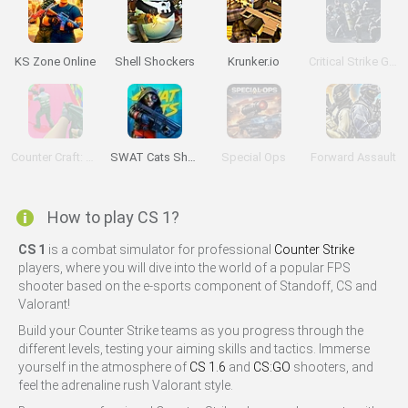
KS Zone Online
Shell Shockers
Krunker.io
Critical Strike Global Ops
Counter Craft: Lego Clash
SWAT Cats Shooter
Special Ops
Forward Assault
How to play CS 1?
CS 1
is a combat simulator for professional
Counter Strike
players, where you will dive into the world of a popular FPS
shooter based on the e-sports component of Standoff, CS and
Valorant!
Build your Counter Strike teams as you progress through the
different levels, testing your aiming skills and tactics. Immerse
yourself in the atmosphere of
CS 1.6
and
CS:GO
shooters, and
feel the adrenaline rush Valorant style.