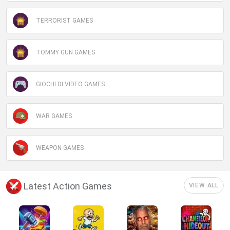
TERRORIST GAMES
TOMMY GUN GAMES
GIOCHI DI VIDEO GAMES
WAR GAMES
WEAPON GAMES
Latest Action Games
VIEW ALL