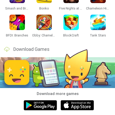
Smash and Break
Bonko
Five Nights at Epstein's
Chameleon Hideout
BFDI: Branches
Obby: Chameleon: Paint & Hide
BlockCraft
Tank Stars
Download Games
Download more games