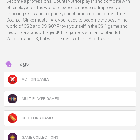
Become a professional Counter-Strike player and compete with
other players in the world of eSports shooters. Improve your
shooting skills and upgrade your character to become a true
Counter-Strike master. Are you ready to become the best in the
world of CS2 and CS:GO? Prove yourself in the CS 1 game and
become a Standoff legend! The game is similar to Standoff,
Valorant and CS, but with elements of an eSports simulator!
Tags
ACTION GAMES
MULTIPLAYER GAMES
SHOOTING GAMES
GAME COLLECTIONS