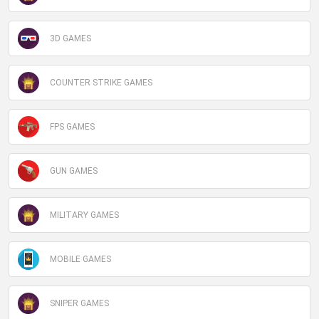
3D GAMES
COUNTER STRIKE GAMES
FPS GAMES
GUN GAMES
MILITARY GAMES
MOBILE GAMES
SNIPER GAMES