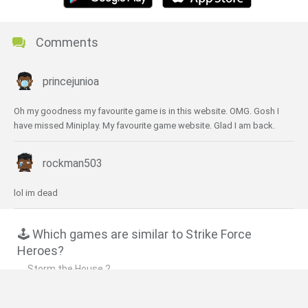
Comments
princejunioa
Oh my goodness my favourite game is in this website. OMG. Gosh I
have missed Miniplay. My favourite game website. Glad I am back.
rockman503
lol im dead
🕹️ Which games are similar to Strike Force
Heroes?
Storm the House 2
Storm Ops 2: Desert Storm
Heavy Pawnage