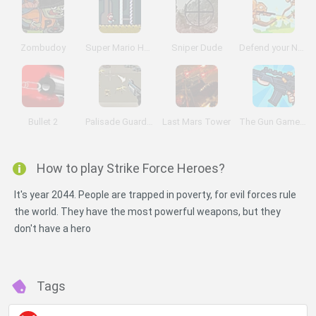
Zombudoy
Super Mario Hardcore
Sniper Dude
Defend your Nuts
Bullet 2
Palisade Guardian 3
Last Mars Tower
The Gun Game: Redux
How to play Strike Force Heroes?
It's year 2044. People are trapped in poverty, for evil forces rule
the world. They have the most powerful weapons, but they
don't have a hero
Tags