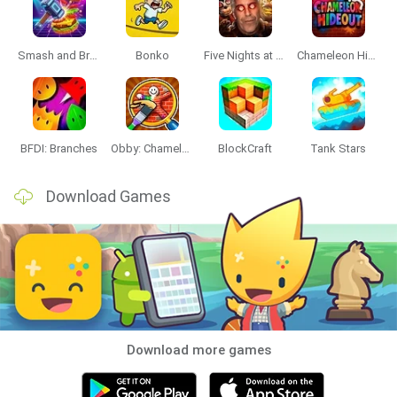
Smash and Break
Bonko
Five Nights at Epstein's
Chameleon Hideout
BFDI: Branches
Obby: Chameleon: Paint & Hide
BlockCraft
Tank Stars
Download Games
Download more games