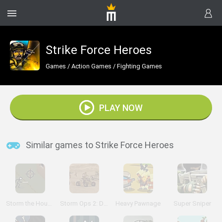
Strike Force Heroes
Games
/
Action Games
/
Fighting Games
PLAY NOW
Similar games to Strike Force Heroes
Storm the House 2
Storm Ops 2: Desert Storm
Heavy Pawnage
Super Sniper