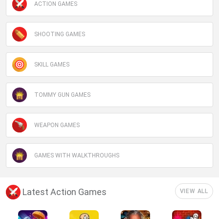
ACTION GAMES
SHOOTING GAMES
SKILL GAMES
TOMMY GUN GAMES
WEAPON GAMES
GAMES WITH WALKTHROUGHS
Latest Action Games
VIEW ALL