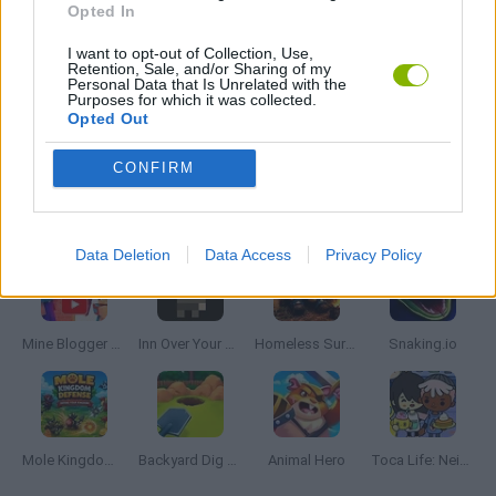
Opted In
I want to opt-out of Collection, Use,
RESTAURANT GAMES
Retention, Sale, and/or Sharing of my
Personal Data that Is Unrelated with the
Purposes for which it was collected.
Opted Out
GAMES WITH WALKTHROUGHS
CONFIRM
Latest Management Games
VIEW ALL
Data Deletion
Data Access
Privacy Policy
Mine Blogger Simulator 3D
Inn Over Your Head
Homeless Survival Online
Snaking.io
Mole Kingdom Defense
Backyard Dig Hole 3D Simulator
Animal Hero
Toca Life: Neighborhood