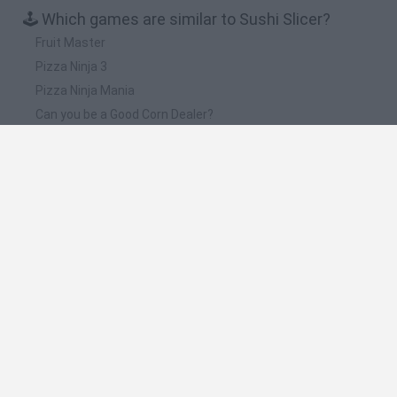
🕹️ Which games are similar to Sushi Slicer?
Fruit Master
Pizza Ninja 3
Pizza Ninja Mania
Can you be a Good Corn Dealer?
Cookie Clicker
❤️ Which are the latest Management Games
similar to Sushi Slicer?
Mine Blogger Simulator 3D
Inn Over Your Head
Homeless Survival Online
Snaking.io
Mole Kingdom Defense
🔥 Which are the most played games like Sushi
Slicer?