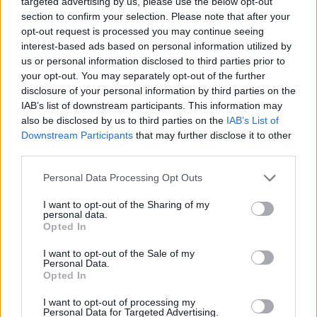
targeted advertising by us, please use the below opt-out
MANAGEMENT GAMES
section to confirm your selection. Please note that after your
opt-out request is processed you may continue seeing
interest-based ads based on personal information utilized by
SKILL GAMES
us or personal information disclosed to third parties prior to
your opt-out. You may separately opt-out of the further
disclosure of your personal information by third parties on the
GAMES WITH ACHIEVEMENTS
IAB’s list of downstream participants. This information may
also be disclosed by us to third parties on the
IAB’s List of
Downstream Participants
that may further disclose it to other
GAME COLLECTIONS
third parties.
Personal Data Processing Opt Outs
CUTTING GAMES
I want to opt-out of the Sharing of my
personal data.
FOOD GAMES
Opted In
I want to opt-out of the Sale of my
Personal Data.
KITCHEN GAMES
Opted In
I want to opt-out of processing my
Personal Data for Targeted Advertising.
MOBILE GAMES