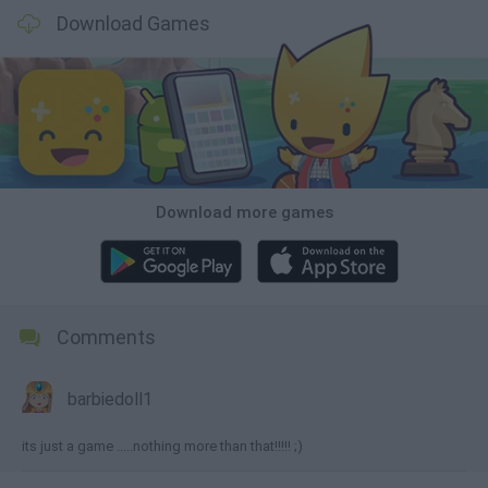
Download Games
Download more games
Comments
barbiedoll1
its just a game .....nothing more than that!!!!! ;)