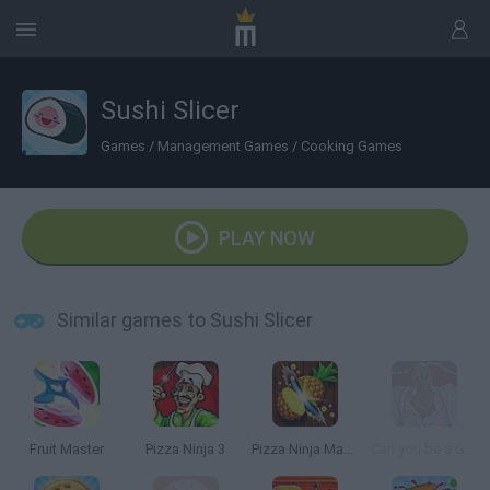
Sushi Slicer
Games
/
Management Games
/
Cooking Games
PLAY NOW
Similar games to Sushi Slicer
Fruit Master
Pizza Ninja 3
Pizza Ninja Mania
Can you be a Good Corn Dealer?