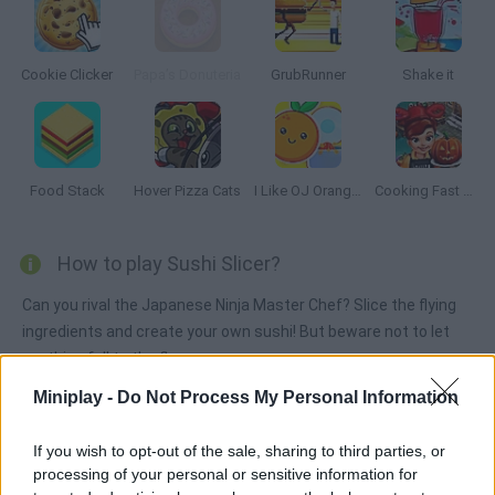
Cookie Clicker
Papa’s Donuteria
GrubRunner
Shake it
Food Stack
Hover Pizza Cats
I Like OJ Orange Juice
Cooking Fast Halloween
How to play Sushi Slicer?
Can you rival the Japanese Ninja Master Chef? Slice the flying
ingredients and create your own sushi! But beware not to let
anything fall to the floor.
Miniplay -
Do Not Process My Personal Information
Tags
If you wish to opt-out of the sale, sharing to third parties, or
processing of your personal or sensitive information for