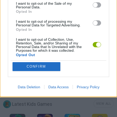
I want to opt-out of the Sale of my
FOOD GAMES
Personal Data.
Opted In
KIDS GAMES
I want to opt-out of processing my
Personal Data for Targeted Advertising.
Opted In
KITCHEN GAMES
I want to opt-out of Collection, Use,
Retention, Sale, and/or Sharing of my
Personal Data that Is Unrelated with the
Purposes for which it was collected.
MOBILE GAMES
Opted Out
CONFIRM
RESTAURANT GAMES
SIMULATION GAMES
Data Deletion
Data Access
Privacy Policy
Latest Kids Games
VIEW ALL