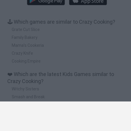
🕹️ Which games are similar to Crazy Cooking?
Grate Cut Slice
Family Bakery
Mama’s Cookeria
Crazy Knife
Cooking Empire
❤️ Which are the latest Kids Games similar to
Crazy Cooking?
Witchy Sisters
Smash and Break
Yarn Art Loop
Bonko
Hill Sprint