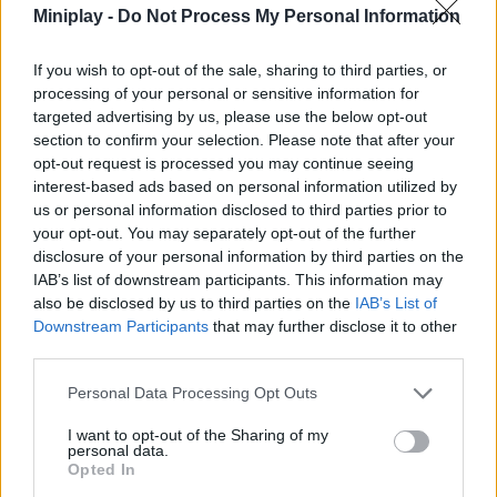
Miniplay -
Do Not Process My Personal Information
infinite details and live a unique simulation experience. Enjoy!
Who created Crazy Cooking?
If you wish to opt-out of the sale, sharing to third parties, or
This game is developed by ЯЮниор - школа
processing of your personal or sensitive information for
программирования.
targeted advertising by us, please use the below opt-out
section to confirm your selection. Please note that after your
opt-out request is processed you may continue seeing
Tags
interest-based ads based on personal information utilized by
us or personal information disclosed to third parties prior to
your opt-out. You may separately opt-out of the further
MANAGEMENT GAMES
disclosure of your personal information by third parties on the
IAB’s list of downstream participants. This information may
also be disclosed by us to third parties on the
IAB’s List of
SKILL GAMES
Downstream Participants
that may further disclose it to other
third parties.
GAME COLLECTIONS
Personal Data Processing Opt Outs
I want to opt-out of the Sharing of my
3D GAMES
personal data.
Opted In