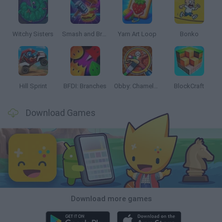
Witchy Sisters
Smash and Break
Yarn Art Loop
Bonko
Hill Sprint
BFDI: Branches
Obby: Chameleon: Paint & Hide
BlockCraft
Download Games
Download more games