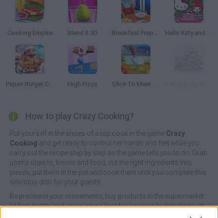
Cooking Empire
Blend It 3D
Breakfast Prepare
Hello Kitty and Friends: Restaurant
Papas Burger Cook
High Pizza
Slice To Meet You
The Woozy Waiter
How to play Crazy Cooking?
Put yourself in the shoes of a top cook in the game
Crazy
Cooking
and get ready to control her hands and feet while you
carry out the recipe step by step as the game tells you to do. Grab
useful objects, knives and food, cut the right ingredients into
pieces, put them in the pot and cook them until you complete this
delicious dish for your guests.
Be precise in your movements, buy products in the supermarket
of first quality and show your talent for cooking by handling with
precision all the objects around you. Enjoy amazing 3D graphics,