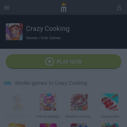
Crazy Cooking
Games
/
Kids Games
PLAY NOW
Similar games to Crazy Cooking
Grate Cut Slice
Family Bakery
Mama’s Cookeria
Crazy Knife