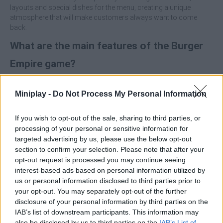
layouts and special dishes for the menu, creating a unique
atmosphere that will make customers always want to come
back.
What are the main features of the Burger
Empire game?
Cook and serve burgers, coffees and other orders quickly.
Miniplay -
Do Not Process My Personal Information
Collect coins and unlock new furniture to upgrade and
expand the restaurant.
Customize the decor, layout and menu items.
If you wish to opt-out of the sale, sharing to third parties, or
processing of your personal or sensitive information for
Prioritize the speed of the first orders to generate coins quickly
targeted advertising by us, please use the below opt-out
and improve your service capacity and the flow of the restaurant
section to confirm your selection. Please note that after your
as soon as possible. A good start will make all the difference!
opt-out request is processed you may continue seeing
interest-based ads based on personal information utilized by
Who created Burger Empire?
us or personal information disclosed to third parties prior to
This game was developed by NovaSky.
your opt-out. You may separately opt-out of the further
disclosure of your personal information by third parties on the
Burger Empire can be also found in these platforms:
IAB’s list of downstream participants. This information may
also be disclosed by us to third parties on the
IAB’s List of