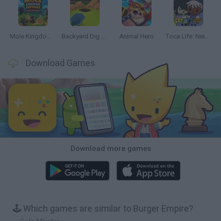
Mole Kingdom Defense
Backyard Dig Hole 3D Simulator
Animal Hero
Toca Life: Neighborhood
Download Games
Download more games
🕹️ Which games are similar to Burger Empire?