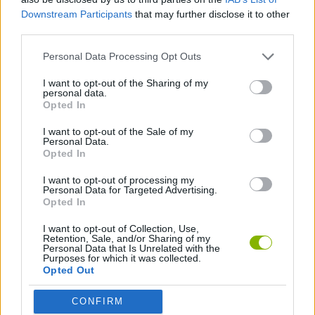
Downstream Participants
that may further disclose it to other
third parties.
Personal Data Processing Opt Outs
I want to opt-out of the Sharing of my
Tags
personal data.
Opted In
MANAGEMENT GAMES
I want to opt-out of the Sale of my
Personal Data.
Opted In
GAME COLLECTIONS
I want to opt-out of processing my
Personal Data for Targeted Advertising.
Opted In
HAMBURGER GAMES
I want to opt-out of Collection, Use,
Retention, Sale, and/or Sharing of my
Personal Data that Is Unrelated with the
KITCHEN GAMES
Purposes for which it was collected.
Opted Out
MOBILE GAMES
CONFIRM