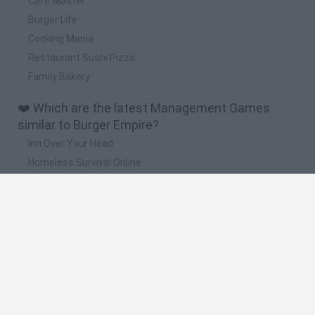
Cafe Master
Burger Life
Cooking Mania
Restaurant Sushi Pizza
Family Bakery
❤️ Which are the latest Management Games
similar to Burger Empire?
Inn Over Your Head
Homeless Survival Online
Snaking.io
Mole Kingdom Defense
Backyard Dig Hole 3D Simulator
🔥 Which are the most played games like Burger
Empire?
Toca Life World
Steal a Brainrot Online