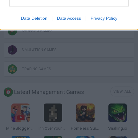
RESTAURANT GAMES
Data Deletion
Data Access
Privacy Policy
SHOPPING GAMES
SIMULATION GAMES
TRADING GAMES
Latest Management Games
VIEW ALL
Mine Blogger Simulator 3D
Inn Over Your Head
Homeless Survival Online
Snaking.io