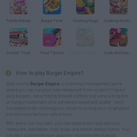
Family Bakery
Burger Fever
Cooking Rage
Cooking Madness
Cookin' Truck
Food Tycoon
Virtual Families Cook Off
Cook and Decorate
How to play Burger Empire?
Welcome to
Burger Empire
, a charming management game
where you can run your own restaurant from scratch! Prepare
juicy burgers, serve freshly brewed coffees and serve a long line
of hungry customers who will expect speed and quality - each
completed order will bring you closer to turning your small place
into the most famous cafe in town.
With every coin you earn, you can expand and upgrade your
restaurant, add tables, cozy areas and stylish dining rooms. You
can also customize your space by choosing decorations,