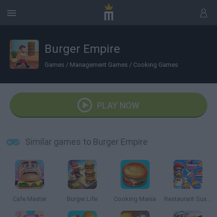
Burger Empire
Games
/
Management Games
/
Cooking Games
PLAY NOW
Similar games to Burger Empire
Cafe Master
Burger Life
Cooking Mania
Restaurant Sushi Pizza