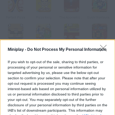
Perfect Pizza
Pizza King
The Apprentice Online
Sushi Restaurant
Sushi Go Round
Family Restaruant
Top That Deux
Mahjong Burger
Miniplay -
Do Not Process My Personal Information
How to play Pizza Dude?
If you wish to opt-out of the sale, sharing to third parties, or
processing of your personal or sensitive information for
You'll control a very stressed pizza cook pick up the ones that
targeted advertising by us, please use the below opt-out
are ready and serve them to your clients as fast as you can.
section to confirm your selection. Please note that after your
opt-out request is processed you may continue seeing
interest-based ads based on personal information utilized by
us or personal information disclosed to third parties prior to
Tags
your opt-out. You may separately opt-out of the further
disclosure of your personal information by third parties on the
IAB’s list of downstream participants. This information may
MANAGEMENT GAMES