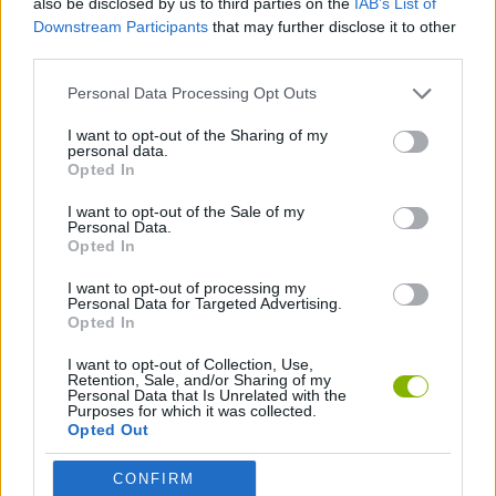
also be disclosed by us to third parties on the
IAB’s List of
Downstream Participants
that may further disclose it to other
third parties.
FOOD GAMES
Personal Data Processing Opt Outs
KITCHEN GAMES
I want to opt-out of the Sharing of my
personal data.
Opted In
PIZZA GAMES
I want to opt-out of the Sale of my
Personal Data.
Opted In
RESTAURANT GAMES
I want to opt-out of processing my
Personal Data for Targeted Advertising.
Opted In
Latest Management Games
VIEW ALL
I want to opt-out of Collection, Use,
Retention, Sale, and/or Sharing of my
Personal Data that Is Unrelated with the
Purposes for which it was collected.
Opted Out
Inn Over Your Head
Homeless Survival Online
Snaking.io
Mole Kingdom Defense
CONFIRM