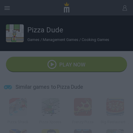
Pizza Dude
Games
/
Management Games
/
Cooking Games
PLAY NOW
Similar games to Pizza Dude
Pizza Shack
Pizza Xpress
Frenzy Pizza
Big Restaurant Chef