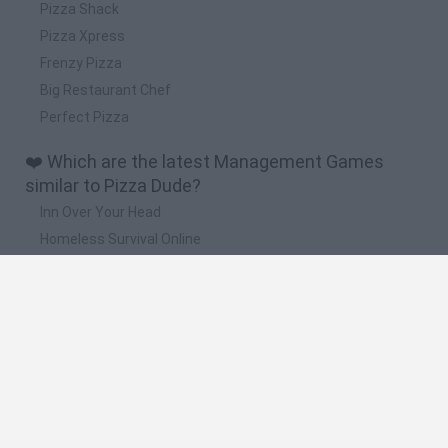
Pizza Shack
Pizza Xpress
Frenzy Pizza
Big Restaurant Chef
Perfect Pizza
❤️ Which are the latest Management Games
similar to Pizza Dude?
Inn Over Your Head
Homeless Survival Online
Snaking.io
Mole Kingdom Defense
Backyard Dig Hole 3D Simulator
🔥 Which are the most played games like Pizza
Dude?
Toca Life World
Steal a Brainrot Online