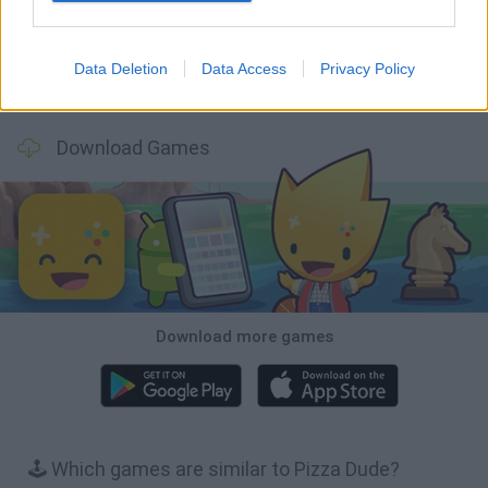
Data Deletion
Data Access
Privacy Policy
Backyard Dig Hole 3D Simulator
Animal Hero
Toca Life: Neighborhood
Hospital Surgeon: Doctor Game
Download Games
Download more games
🕹️ Which games are similar to Pizza Dude?