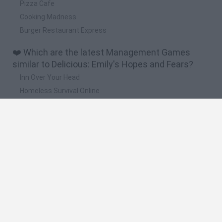
Pizza Cafe
Cooking Madness
Burger Restaurant Express
❤️ Which are the latest Management Games
similar to Delicious: Emily's Hopes and Fears?
Inn Over Your Head
Homeless Survival Online
Snaking.io
Mole Kingdom Defense
Backyard Dig Hole 3D Simulator
🔥 Which are the most played games like
Delicious: Emily's Hopes and Fears?
Toca Life World
Steal a Brainrot Online
Toca Boca World
Avatar World