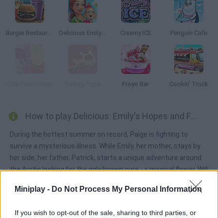
Burger Restaurant Express
Delicious Emily's New Beginning
Creamy ICE
Penguin Cafe
Kids Food Shop
Frenzy Pizza
Froyo Bar
Cookin' Truck
How to play Delicious: Emily's Hopes and Fears?
During the hottest summer on record, Paige is fighting to
survive a mysterious illness. While Emily, her mother, stays by
her side, her father, Patrick, starts a unique adventure around
the Arctic looking for the only known cure - a magical flower. Will
he manage to save his daughter? Well, try to raise enough
Miniplay -
Do Not Process My Personal Information
money through their countriside restaurant by making
customers happy. Do your best!
If you wish to opt-out of the sale, sharing to third parties, or