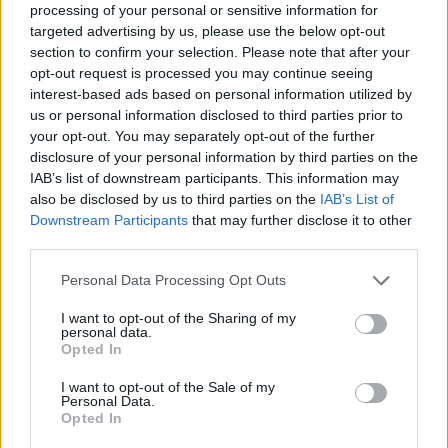
processing of your personal or sensitive information for
targeted advertising by us, please use the below opt-out
Tags
section to confirm your selection. Please note that after your
opt-out request is processed you may continue seeing
interest-based ads based on personal information utilized by
MANAGEMENT GAMES
us or personal information disclosed to third parties prior to
your opt-out. You may separately opt-out of the further
disclosure of your personal information by third parties on the
GAME COLLECTIONS
IAB’s list of downstream participants. This information may
also be disclosed by us to third parties on the
IAB’s List of
Downstream Participants
that may further disclose it to other
FOOD GAMES
third parties.
Personal Data Processing Opt Outs
KITCHEN GAMES
I want to opt-out of the Sharing of my
personal data.
Opted In
MOBILE GAMES
I want to opt-out of the Sale of my
Personal Data.
RESTAURANT GAMES
Opted In