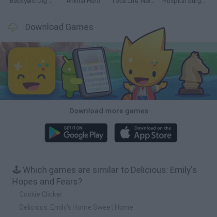
Backyard Dig Hole 3D Simulator
Animal Hero
Toca Life: Neighborhood
Hospital Surgeon: Doctor Game
Download Games
Download more games
🕹️ Which games are similar to Delicious: Emily's
Hopes and Fears?
Cookie Clicker
Delicious: Emily's Home Sweet Home