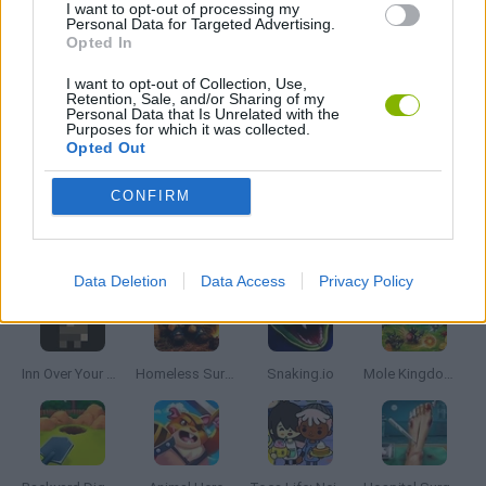
I want to opt-out of processing my
Personal Data for Targeted Advertising.
SHOPPING GAMES
Opted In
I want to opt-out of Collection, Use,
Retention, Sale, and/or Sharing of my
TRADING GAMES
Personal Data that Is Unrelated with the
Purposes for which it was collected.
Opted Out
GAMES WITH WALKTHROUGHS
CONFIRM
Latest Management Games
VIEW ALL
Data Deletion
Data Access
Privacy Policy
Inn Over Your Head
Homeless Survival Online
Snaking.io
Mole Kingdom Defense