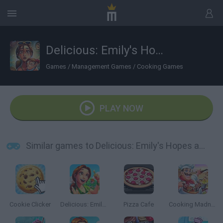
Delicious: Emily's Hopes and Fears
Games
/
Management Games
/
Cooking Games
PLAY NOW
Similar games to Delicious: Emily's Hopes and Fears
Cookie Clicker
Delicious: Emily's Home Sweet Home
Pizza Cafe
Cooking Madness