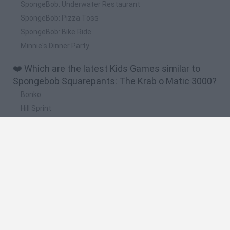
SpongeBob: Underwater Restaurant
SpongeBob: Pizza Toss
SpongeBob: Bike Ride
Minnie's Dinner Party
❤️ Which are the latest Kids Games similar to
Spongebob Squarepants: The Krab o Matic 3000?
Bonko
Hill Sprint
BFDI: Branches
Obby: Chameleon: Paint & Hide
BlockCraft
🔥 Which are the most played games like
Spongebob Squarepants: The Krab o Matic 3000?
Meccha Chameleon
Bloxd.io
FireBoy and WaterGirl: The Forest Temple