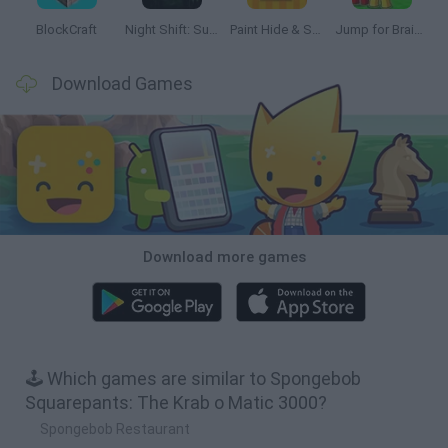
BlockCraft
Night Shift: Survival Horror
Paint Hide & Seek
Jump for Brainrots
Download Games
Download more games
🕹️ Which games are similar to Spongebob
Squarepants: The Krab o Matic 3000?
Spongebob Restaurant