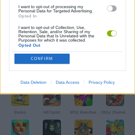
I want to opt-out of processing my
Personal Data for Targeted Advertising.
Opted In
TV SERIE GAMES
I want to opt-out of Collection, Use,
Retention, Sale, and/or Sharing of my
Personal Data that Is Unrelated with the
TRADING GAMES
Purposes for which it was collected.
Opted Out
GAMES WITH WALKTHROUGHS
CONFIRM
Latest Kids Games
VIEW ALL
Data Deletion
Data Access
Privacy Policy
Bonko
Hill Sprint
BFDI: Branches
Obby: Chameleon: Paint & Hide