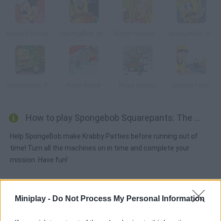
Minnie's Dinner Party
SpongeBob you're Fired
Burger Restaurant 3
SpongeBob: Hooked on You
SpongeBob: Xtreme Bike
Pizza Shack
Pizza Xpress
Cinema Panic
How to play Spongebob Squarepants: The Krab o Matic 3000?
Help SpongeBob make Krabby Patties before running out of
time! Turn all the machines on in time and complete your
mission. Have fun!
Miniplay -
Do Not Process My Personal Information
Tags