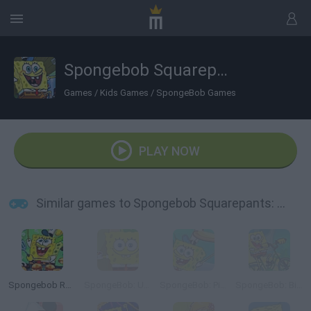
Spongebob Squarepants: The Krab o Matic 3000
Games
/
Kids Games
/
SpongeBob Games
PLAY NOW
Similar games to Spongebob Squarepants: The Krab o Matic 3000
Spongebob Restaurant
SpongeBob: Underwater Restaurant
SpongeBob: Pizza Toss
SpongeBob: Bike Ride