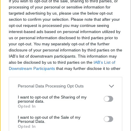
If you wish to opt-out of the sale, sharing to third parties, or
MANAGEMENT GAMES
processing of your personal or sensitive information for
targeted advertising by us, please use the below opt-out
section to confirm your selection. Please note that after your
GAME COLLECTIONS
opt-out request is processed you may continue seeing
interest-based ads based on personal information utilized by
us or personal information disclosed to third parties prior to
FOOD GAMES
your opt-out. You may separately opt-out of the further
disclosure of your personal information by third parties on the
IAB’s list of downstream participants. This information may
HAMBURGER GAMES
also be disclosed by us to third parties on the
IAB’s List of
Downstream Participants
that may further disclose it to other
third parties.
KIDS GAMES
Personal Data Processing Opt Outs
KITCHEN GAMES
I want to opt-out of the Sharing of my
personal data.
Opted In
RESTAURANT GAMES
I want to opt-out of the Sale of my
Personal Data.
Opted In
SPONGEBOB GAMES