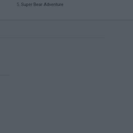
Super Bear Adventure