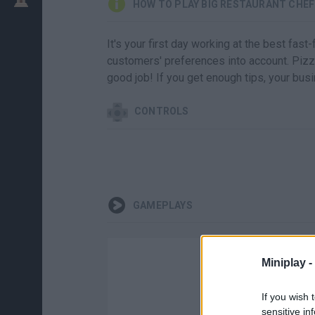
HOW TO PLAY BIG RESTAURANT CHEF
It's your first day working at the best fast
customers' preferences into account. Pizza
good job! If you get enough tips, your busi
CONTROLS
GAMEPLAYS
Miniplay -
If you wish 
sensitive in