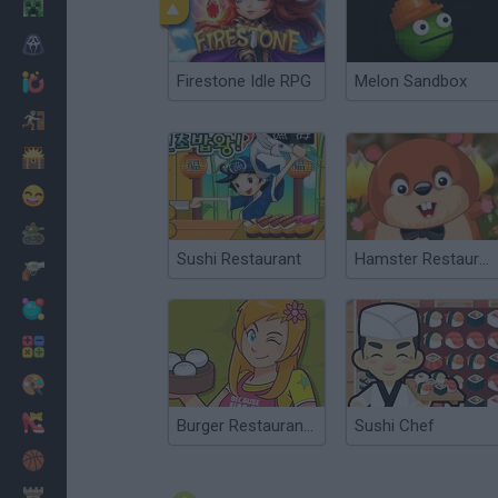
Minecraft
Horror
Firestone Idle RPG
Melon Sandbox
io Games
Escape
Dinosaurs
Funny
War
Sushi Restaurant
Hamster Restaurant
Weapons
Balls
Math
Painting
Fashion
Burger Restaurant 3
Sushi Chef
Basket
Strategy