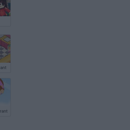
rant
rant