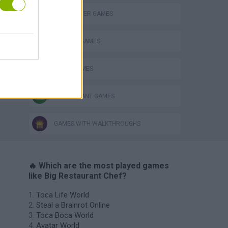
HAMBURGER GAMES
KITCHEN GAMES
PIZZA GAMES
RESTAURANT GAMES
GAMES WITH WALKTHROUGHS
🔥 Which are the most played games
like Big Restaurant Chef?
Toca Life World
Steal a Brainrot Online
Toca Boca World
Avatar World