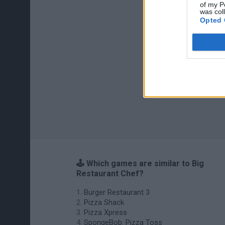
of my P
was col
Opted 
🕹️ Which games are similar to Big
Restaurant Chef?
Burger Restaurant 3
Pizza Shack
Pizza Xpress
SpongeBob: Pizza Toss