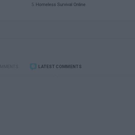
Homeless Survival Online
OMMENTS
LATEST COMMENTS