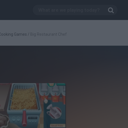
Cooking Games
/
Big Restaurant Chef