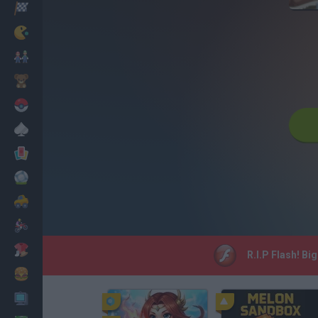
Racing
Classic
Mario Bros
Kids
Pokemon
Board
Cards
Football
Car
Motorbike
Dress Up
R.I.P Flash! Bi
Cooking
PC