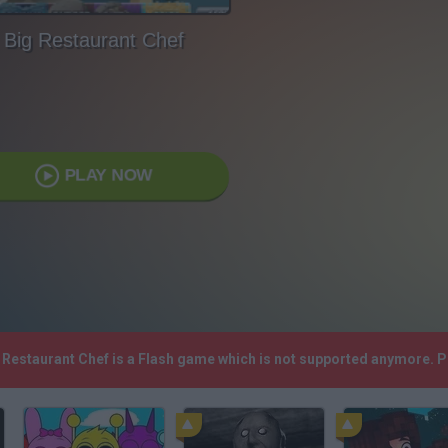
Big Restaurant Chef
PLAY NOW
g Restaurant Chef is a Flash game which is not supported anymore. 