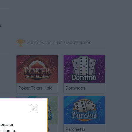
a
MINITORNEOS, CHAT & MAKE FRIENDS
Poker Texas Hold
Dominoes
sonal or
Chinchón Online
Parcheesi
ection to