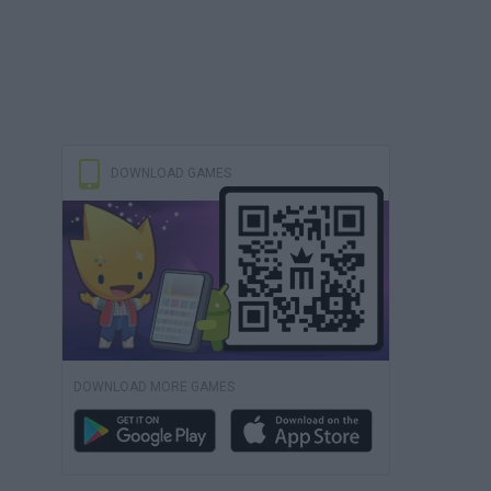
DOWNLOAD GAMES
DOWNLOAD MORE GAMES