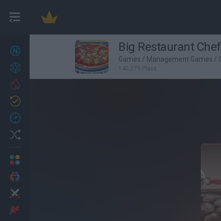
Big Restaurant Chef
New games
27
Games
/
Management Games
/
Achievements
140,279 Plays
Trending
Updated
0
Recent
Random
Multiplayer
2 Players Games
Action
Adventure