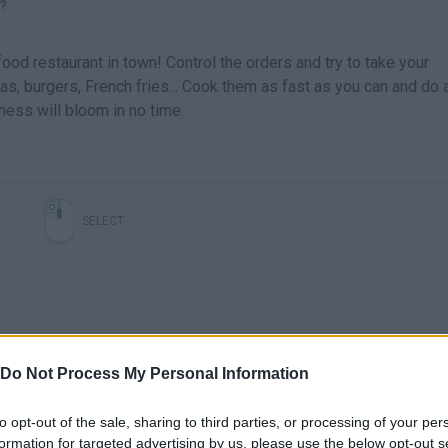
?
-food restaurant in town! Control the orders and try to take your
s, burgers, French fries... Cook them as fast as you can and do 
ness will bloom in no time.
SELECT
Do Not Process My Personal Information
to opt-out of the sale, sharing to third parties, or processing of your per
formation for targeted advertising by us, please use the below opt-out s