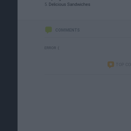
Delicious Sandwiches
COMMENTS
ERROR :(
TOP C