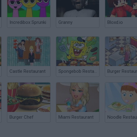
Incredibox Sprunki
Granny
Bloxd.io
Castle Restaurant
Spongebob Restaurant
Burger Restau
Burger Chef
Miami Restaurant
Noodle Restau